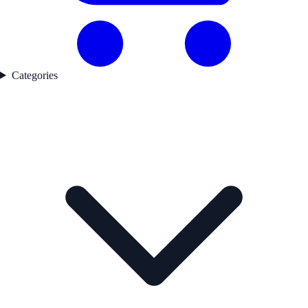
Categories