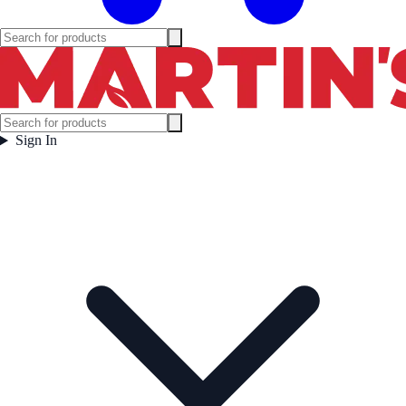
Sign In