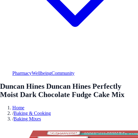
Pharmacy
Wellbeing
Community
Duncan Hines Duncan Hines Perfectly
Moist Dark Chocolate Fudge Cake Mix
Home
/
Baking & Cooking
/
Baking Mixes