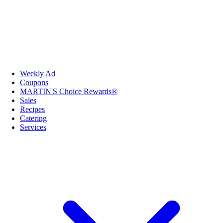
Weekly Ad
Coupons
MARTIN'S Choice Rewards®
Sales
Recipes
Catering
Services