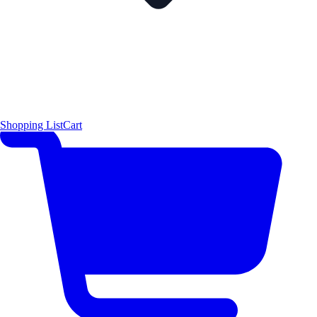
Shopping List
Cart