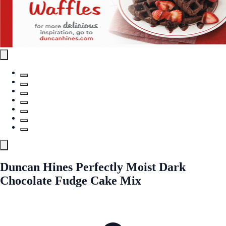
Duncan Hines Perfectly Moist Dark
Chocolate Fudge Cake Mix