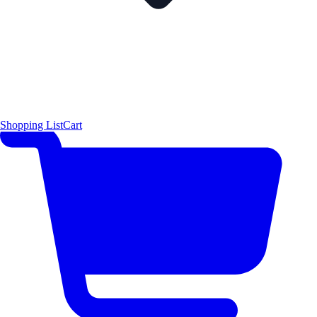
Shopping List
Cart