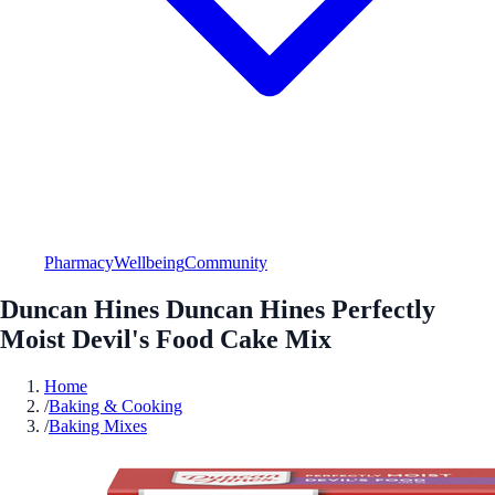
Pharmacy
Wellbeing
Community
Duncan Hines Duncan Hines Perfectly
Moist Devil's Food Cake Mix
Home
/
Baking & Cooking
/
Baking Mixes