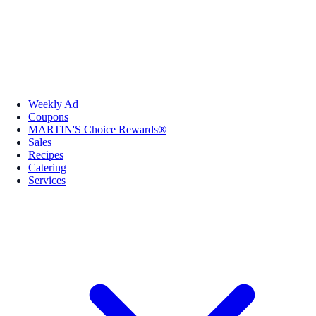
Weekly Ad
Coupons
MARTIN'S Choice Rewards®
Sales
Recipes
Catering
Services