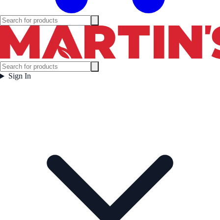
Sign In