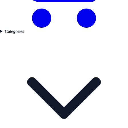
Categories