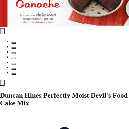
Duncan Hines Perfectly Moist Devil's Food
Cake Mix