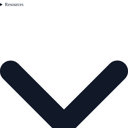
Resources