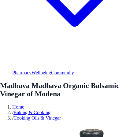
Pharmacy
Wellbeing
Community
Madhava Madhava Organic Balsamic
Vinegar of Modena
Home
/
Baking & Cooking
/
Cooking Oils & Vinegar