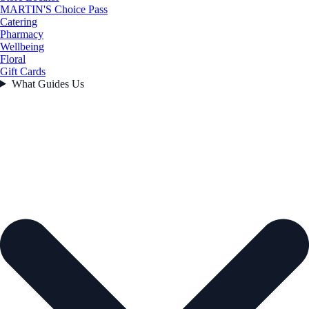
MARTIN'S Choice Pass
Catering
Pharmacy
Wellbeing
Floral
Gift Cards
What Guides Us