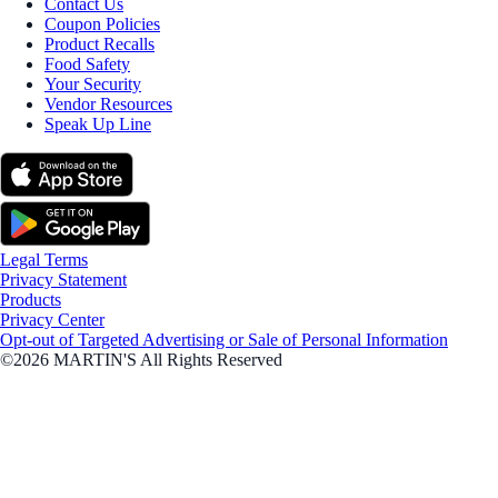
Contact Us
Coupon Policies
Product Recalls
Food Safety
Your Security
Vendor Resources
Speak Up Line
Legal Terms
Privacy Statement
Products
Privacy Center
Opt-out of Targeted Advertising or Sale of Personal Information
©2026 MARTIN'S All Rights Reserved