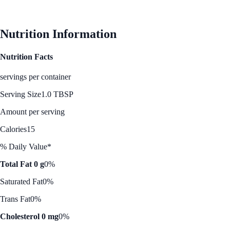
See Best Price
Nutrition Information
Nutrition Facts
servings per container
Serving Size
1.0 TBSP
Amount per serving
Calories
15
% Daily Value*
Total Fat 0 g
0%
Saturated Fat
0%
Trans Fat
0%
Cholesterol 0 mg
0%