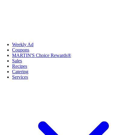
Weekly Ad
Coupons
MARTIN'S Choice Rewards®
Sales
Recipes
Catering
Services