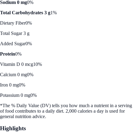
Sodium 0 mg
0%
Total Carbohydrates 3 g
1%
Dietary Fiber
0%
Total Sugar 3 g
Added Sugar
0%
Protein
0%
Vitamin D 0 mcg
10%
Calcium 0 mg
0%
Iron 0 mg
0%
Potassium 0 mg
0%
*The % Daily Value (DV) tells you how much a nutrient in a serving
of food contributes to a daily diet. 2,000 calories a day is used for
general nutrition advice.
Highlights