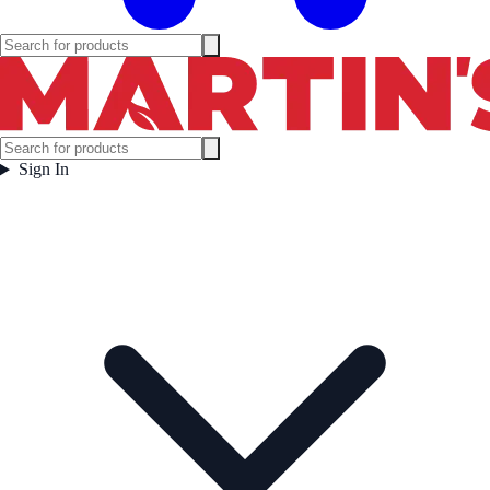
Sign In