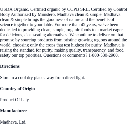
USDA Organic. Certified organic by CCPB SRL. Certified by Control
Body Authorized by Ministero. Madhava clean & simple. Madhava
clean & simple brings the goodness of nature and the benefits of
science together to your table. For more than 45 years, we've been
dedicated to providing clean, simple, organic foods to a market eager
for delicious, clean-eating alternatives. We continue to deliver on that
promise by sourcing products from pristine growing regions around the
world, choosing only the crops that test highest for purity. Madhava is
raising the standard for purity, making quality, transparency, and food
safety our top priorities. Questions or comments? 1-800-530-2900.
Directions
Store in a cool dry place away from direct light.
Country of Origin
Product Of Italy.
Manufacturer
Madhava, Ltd.