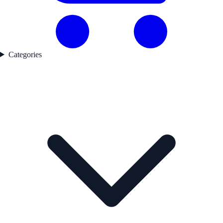
Categories