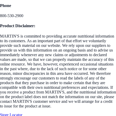
Phone
800-530-2900
Product Disclaimer:
MARTIN'S is committed to providing accurate nutritional information
to its customers. As an important part of that effort we voluntarily
provide such material on our website. We rely upon our suppliers to
provide us with this information on an ongoing basis and to advise us
immediately whenever any new claims or adjustments to declared
values are made, so that we can properly maintain the accuracy of this
online resource. We have, however, experienced occasional situations
in the past where, due to the lack of such notice or for some other
reason, minor discrepancies in this area have occurred. We therefore
strongly encourage our customers to read the labels of any of the
products that they purchase in order to make certain that they are
compatible with their own nutritional preferences and expectations. If
you receive a product from MARTIN'S, and the nutritional information
on the product label does not match the information on our site, please
contact MARTIN'S customer service and we will arrange for a credit
to issue for the product at issue.
Store Locator