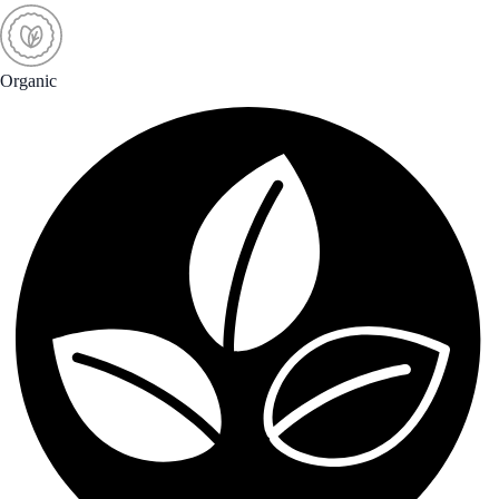
Organic