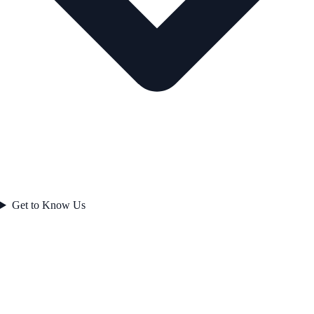
Get to Know Us