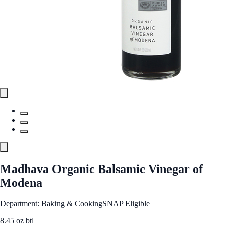
Madhava Organic Balsamic Vinegar of
Modena
Department: Baking & Cooking
SNAP Eligible
8.45 oz btl