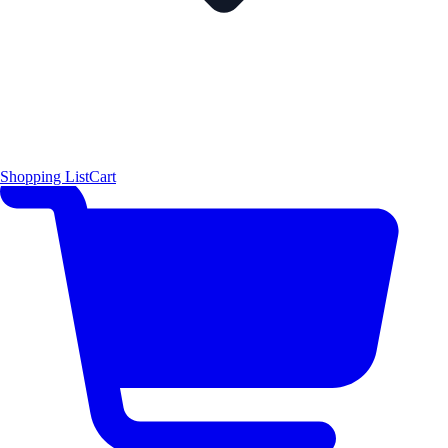
Shopping List
Cart