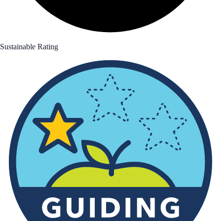
Sustainable Rating