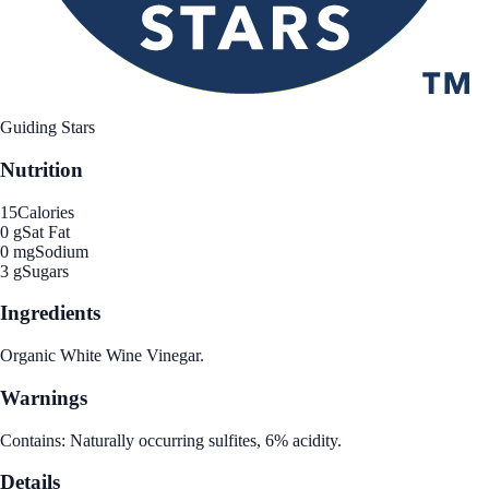
Guiding Stars
Nutrition
15
Calories
0 g
Sat Fat
0 mg
Sodium
3 g
Sugars
Ingredients
Organic White Wine Vinegar.
Warnings
Contains: Naturally occurring sulfites, 6% acidity.
Details