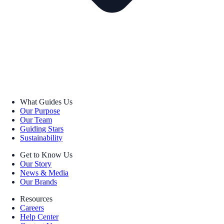
What Guides Us
Our Purpose
Our Team
Guiding Stars
Sustainability
Get to Know Us
Our Story
News & Media
Our Brands
Resources
Careers
Help Center