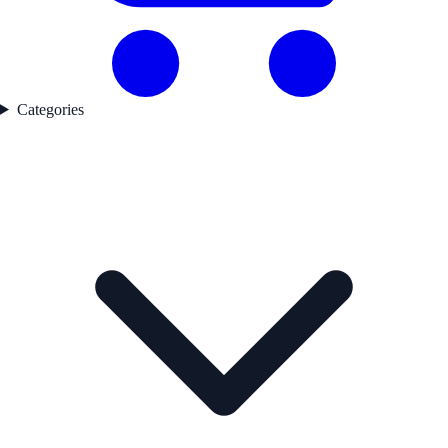
Categories