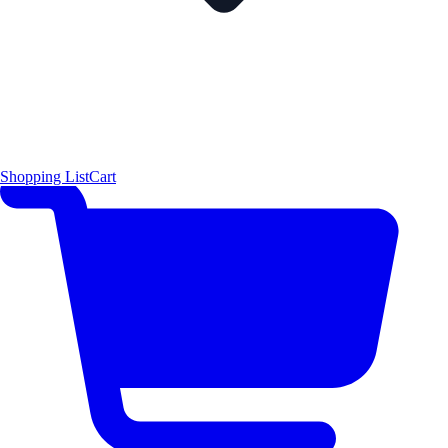
Shopping List
Cart