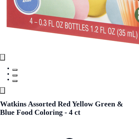
Watkins Assorted Red Yellow Green &
Blue Food Coloring - 4 ct