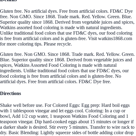
Gluten free. No artificial dyes. Free from artificial colors. FD&C Dye
free. Non GMO. Since 1868. Trade mark. Red. Yellow. Green. Blue.
Superior quality since 1868. Derived from vegetable juices and spices,
Watkins assorted food coloring is made with natural ingredients.
Unlike traditional food colors that use FD&C dyes, our food coloring
is free from artificial colors and is gluten-free. Visit watkins1868.com
for more coloring tips. Please recycle.
Gluten free. Non GMO. Since 1868. Trade mark. Red. Yellow. Green.
Blue. Superior quality since 1868. Derived from vegetable juices and
spices, Watkins Assorted Food Coloring is made with natural
ingredients. Unlike traditional food colors that use FD&C dyes, our
food coloring is free from artificial colors and is gluten-free. No
artificial dyes. Free from artificial colors. FD&C Dye free.
Directions
Shake well before use. For Colored Eggs: Egg prep: Hard boil eggs
with 1 tablespoon vinegar and let eggs cool. Coloring: In a cup or
bowl, Add 1/2 cup water, 1 teaspoon Watkins Food Coloring and 1
teaspoon vinegar. Dip hard-cooked eggs about 15 minutes or longer if
a darker shade is desired. Stir every 5 minutes. Transfer to wire rack to
dry. Basic Blending: Lightly squeeze sides of bottle adding color drop