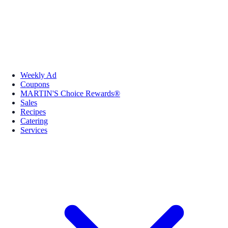
Weekly Ad
Coupons
MARTIN'S Choice Rewards®
Sales
Recipes
Catering
Services