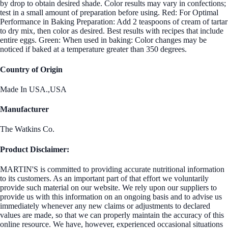
by drop to obtain desired shade. Color results may vary in confections;
test in a small amount of preparation before using. Red: For Optimal
Performance in Baking Preparation: Add 2 teaspoons of cream of tartar
to dry mix, then color as desired. Best results with recipes that include
entire eggs. Green: When used in baking: Color changes may be
noticed if baked at a temperature greater than 350 degrees.
Country of Origin
Made In USA.,USA
Manufacturer
The Watkins Co.
Product Disclaimer:
MARTIN'S is committed to providing accurate nutritional information
to its customers. As an important part of that effort we voluntarily
provide such material on our website. We rely upon our suppliers to
provide us with this information on an ongoing basis and to advise us
immediately whenever any new claims or adjustments to declared
values are made, so that we can properly maintain the accuracy of this
online resource. We have, however, experienced occasional situations