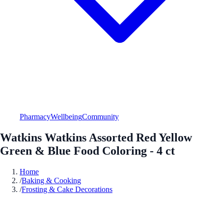
Pharmacy
Wellbeing
Community
Watkins Watkins Assorted Red Yellow
Green & Blue Food Coloring - 4 ct
Home
/
Baking & Cooking
/
Frosting & Cake Decorations