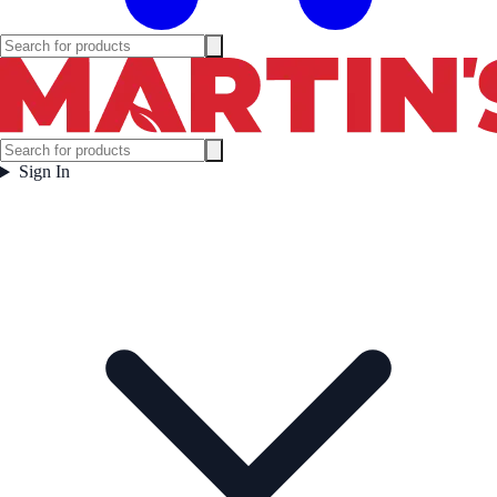
Sign In