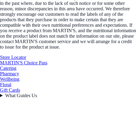
in the past where, due to the lack of such notice or for some other
reason, minor discrepancies in this area have occurred. We therefore
strongly encourage our customers to read the labels of any of the
products that they purchase in order to make certain that they are
compatible with their own nutritional preferences and expectations. If
you receive a product from MARTIN'S, and the nutritional information
on the product label does not match the information on our site, please
contact MARTIN'S customer service and we will arrange for a credit
to issue for the product at issue.
Store Locator
MARTIN'S Choice Pass
Catering
Pharmacy
Wellbeing
Floral
Gift Cards
What Guides Us