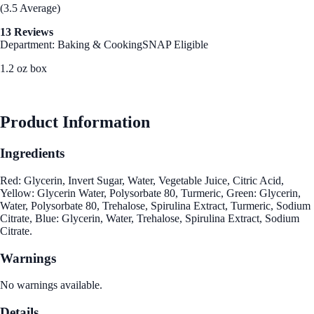
(3.5 Average)
13 Reviews
Department: Baking & Cooking
SNAP Eligible
1.2 oz box
See Best Price
Product Information
Ingredients
Red: Glycerin, Invert Sugar, Water, Vegetable Juice, Citric Acid,
Yellow: Glycerin Water, Polysorbate 80, Turmeric, Green: Glycerin,
Water, Polysorbate 80, Trehalose, Spirulina Extract, Turmeric, Sodium
Citrate, Blue: Glycerin, Water, Trehalose, Spirulina Extract, Sodium
Citrate.
Warnings
No warnings available.
Details