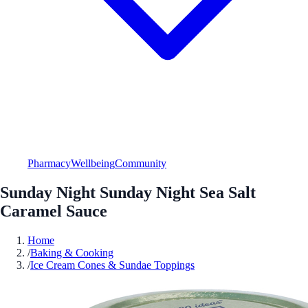
Pharmacy
Wellbeing
Community
Sunday Night Sunday Night Sea Salt
Caramel Sauce
Home
/
Baking & Cooking
/
Ice Cream Cones & Sundae Toppings