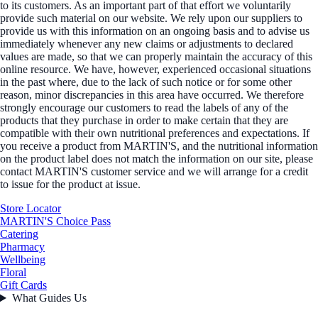
to its customers. As an important part of that effort we voluntarily
provide such material on our website. We rely upon our suppliers to
provide us with this information on an ongoing basis and to advise us
immediately whenever any new claims or adjustments to declared
values are made, so that we can properly maintain the accuracy of this
online resource. We have, however, experienced occasional situations
in the past where, due to the lack of such notice or for some other
reason, minor discrepancies in this area have occurred. We therefore
strongly encourage our customers to read the labels of any of the
products that they purchase in order to make certain that they are
compatible with their own nutritional preferences and expectations. If
you receive a product from MARTIN'S, and the nutritional information
on the product label does not match the information on our site, please
contact MARTIN'S customer service and we will arrange for a credit
to issue for the product at issue.
Store Locator
MARTIN'S Choice Pass
Catering
Pharmacy
Wellbeing
Floral
Gift Cards
What Guides Us