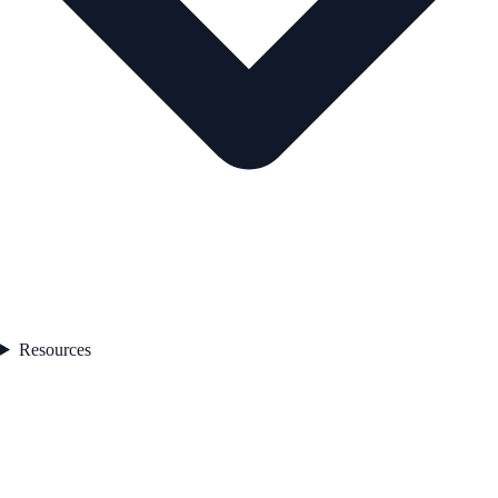
Resources