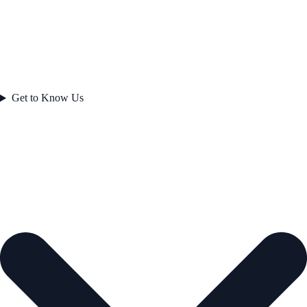
Get to Know Us