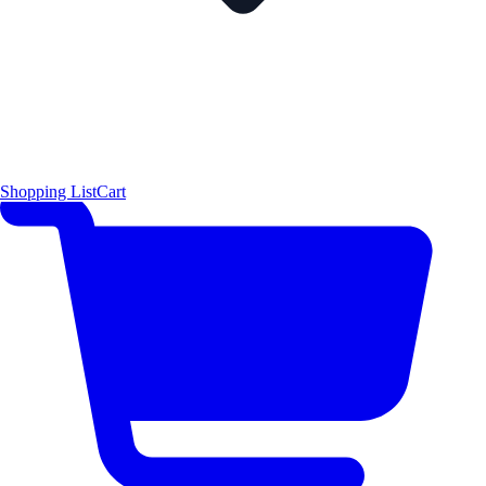
Shopping List
Cart