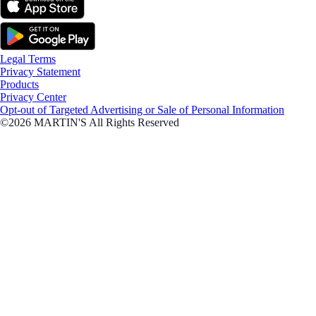
Legal Terms
Privacy Statement
Products
Privacy Center
Opt-out of Targeted Advertising or Sale of Personal Information
©2026 MARTIN'S All Rights Reserved