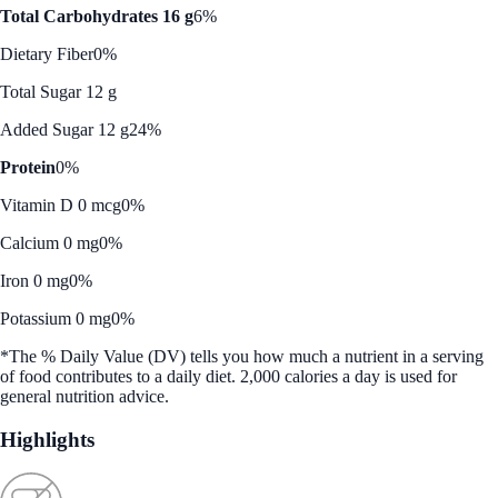
Total Carbohydrates 16 g
6%
Dietary Fiber
0%
Total Sugar 12 g
Added Sugar 12 g
24%
Protein
0%
Vitamin D 0 mcg
0%
Calcium 0 mg
0%
Iron 0 mg
0%
Potassium 0 mg
0%
*The % Daily Value (DV) tells you how much a nutrient in a serving
of food contributes to a daily diet. 2,000 calories a day is used for
general nutrition advice.
Highlights