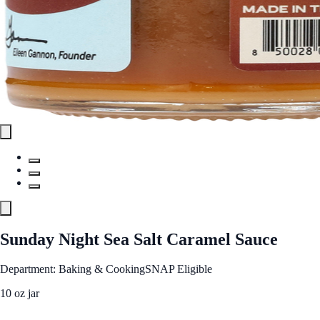
Sunday Night Sea Salt Caramel Sauce
Department: Baking & Cooking
SNAP Eligible
10 oz jar
See Best Price