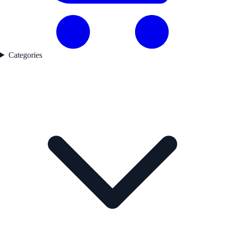
Categories