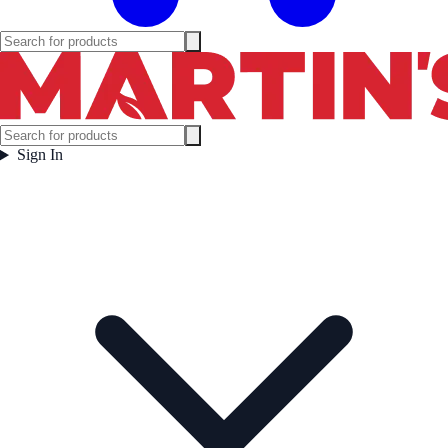
Sign In