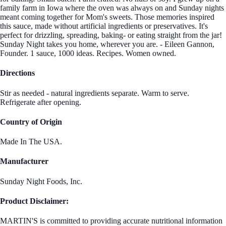
family farm in Iowa where the oven was always on and Sunday nights
meant coming together for Mom's sweets. Those memories inspired
this sauce, made without artificial ingredients or preservatives. It's
perfect for drizzling, spreading, baking- or eating straight from the jar!
Sunday Night takes you home, wherever you are. - Eileen Gannon,
Founder. 1 sauce, 1000 ideas. Recipes. Women owned.
Directions
Stir as needed - natural ingredients separate. Warm to serve.
Refrigerate after opening.
Country of Origin
Made In The USA.
Manufacturer
Sunday Night Foods, Inc.
Product Disclaimer:
MARTIN'S is committed to providing accurate nutritional information