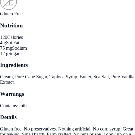
Gluten Free
Nutrition
120
Calories
4 g
Sat Fat
75 mg
Sodium
12 g
Sugars
Ingredients
Cream, Pure Cane Sugar, Tapioca Syrup, Butter, Sea Salt, Pure Vanilla
Extract.
Warnings
Contains: milk.
Details
Gluten free. No preservatives. Nothing artificial. No corn syrup. Great
for baking. Small batch. Farm crafted. No nuts or soy. I grew up on a