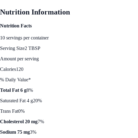
Nutrition Information
Nutrition Facts
10 servings per container
Serving Size
2 TBSP
Amount per serving
Calories
120
% Daily Value*
Total Fat 6 g
8%
Saturated Fat 4 g
20%
Trans Fat
0%
Cholesterol 20 mg
7%
Sodium 75 mg
3%