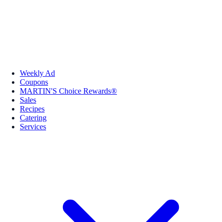
Weekly Ad
Coupons
MARTIN'S Choice Rewards®
Sales
Recipes
Catering
Services