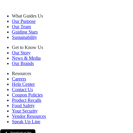
What Guides Us
Our Purpose
Our Team
Guiding Stars
Sustainability
Get to Know Us
Our Story
News & Media
Our Brands
Resources
Careers
Help Center
Contact Us
Coupon Policies
Product Recalls
Food Safety
Your Security
Vendor Resources
Speak Up Line