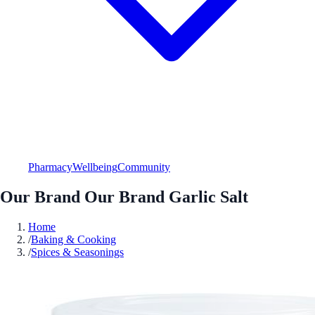
Pharmacy
Wellbeing
Community
Our Brand Our Brand Garlic Salt
Home
/
Baking & Cooking
/
Spices & Seasonings