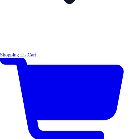
Shopping List
Cart