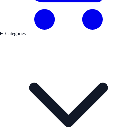
Categories