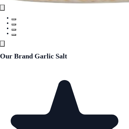
Our Brand Garlic Salt