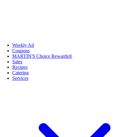
Weekly Ad
Coupons
MARTIN'S Choice Rewards®
Sales
Recipes
Catering
Services