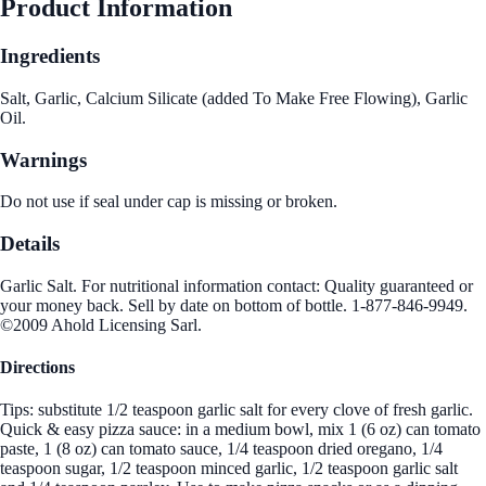
Product Information
Ingredients
Salt, Garlic, Calcium Silicate (added To Make Free Flowing), Garlic
Oil.
Warnings
Do not use if seal under cap is missing or broken.
Details
Garlic Salt. For nutritional information contact: Quality guaranteed or
your money back. Sell by date on bottom of bottle. 1-877-846-9949.
©2009 Ahold Licensing Sarl.
Directions
Tips: substitute 1/2 teaspoon garlic salt for every clove of fresh garlic.
Quick & easy pizza sauce: in a medium bowl, mix 1 (6 oz) can tomato
paste, 1 (8 oz) can tomato sauce, 1/4 teaspoon dried oregano, 1/4
teaspoon sugar, 1/2 teaspoon minced garlic, 1/2 teaspoon garlic salt