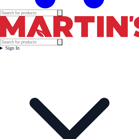
Sign In