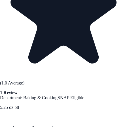
(1.0 Average)
1 Review
Department: Baking & Cooking
SNAP Eligible
5.25 oz btl
See Best Price