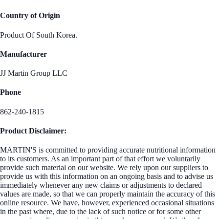
Country of Origin
Product Of South Korea.
Manufacturer
JJ Martin Group LLC
Phone
862-240-1815
Product Disclaimer:
MARTIN'S is committed to providing accurate nutritional information
to its customers. As an important part of that effort we voluntarily
provide such material on our website. We rely upon our suppliers to
provide us with this information on an ongoing basis and to advise us
immediately whenever any new claims or adjustments to declared
values are made, so that we can properly maintain the accuracy of this
online resource. We have, however, experienced occasional situations
in the past where, due to the lack of such notice or for some other