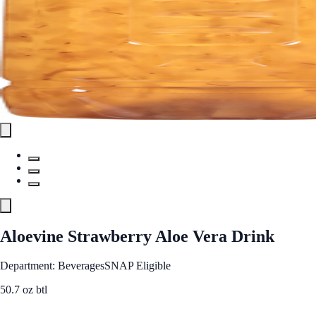
Aloevine Strawberry Aloe Vera Drink
Department: Beverages
SNAP Eligible
50.7 oz btl
See Best Price