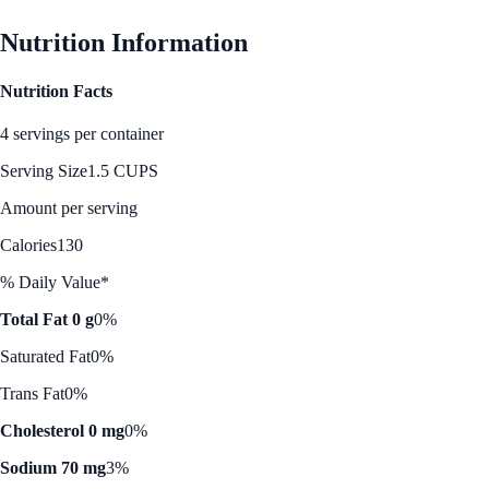
Nutrition Information
Nutrition Facts
4 servings per container
Serving Size
1.5 CUPS
Amount per serving
Calories
130
% Daily Value*
Total Fat 0 g
0%
Saturated Fat
0%
Trans Fat
0%
Cholesterol 0 mg
0%
Sodium 70 mg
3%