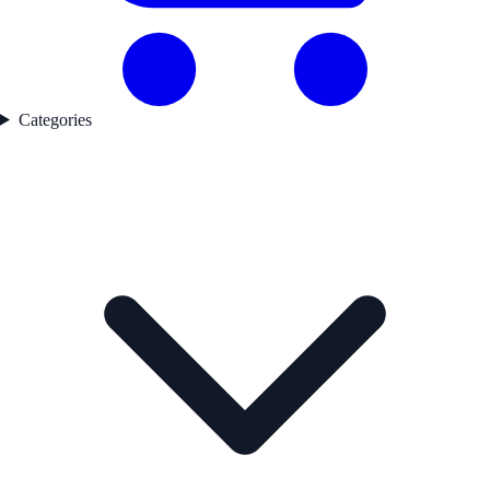
Categories