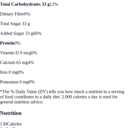
Total Carbohydrates 33 g
12%
Dietary Fiber
0%
Total Sugar 33 g
Added Sugar 33 g
66%
Protein
0%
Vitamin D 0 mcg
0%
Calcium 65 mg
4%
Iron 0 mg
0%
Potassium 0 mg
0%
*The % Daily Value (DV) tells you how much a nutrient in a serving
of food contributes to a daily diet. 2,000 calories a day is used for
general nutrition advice.
Nutrition
130
Calories