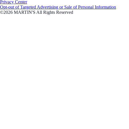
Privacy Center
Opt-out of Targeted Advertising or Sale of Personal Information
©2026 MARTIN'S All Rights Reserved