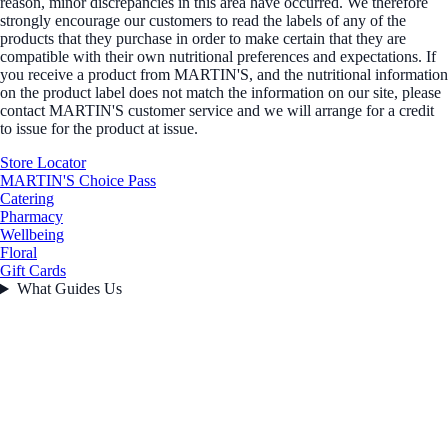
reason, minor discrepancies in this area have occurred. We therefore
strongly encourage our customers to read the labels of any of the
products that they purchase in order to make certain that they are
compatible with their own nutritional preferences and expectations. If
you receive a product from MARTIN'S, and the nutritional information
on the product label does not match the information on our site, please
contact MARTIN'S customer service and we will arrange for a credit
to issue for the product at issue.
Store Locator
MARTIN'S Choice Pass
Catering
Pharmacy
Wellbeing
Floral
Gift Cards
What Guides Us