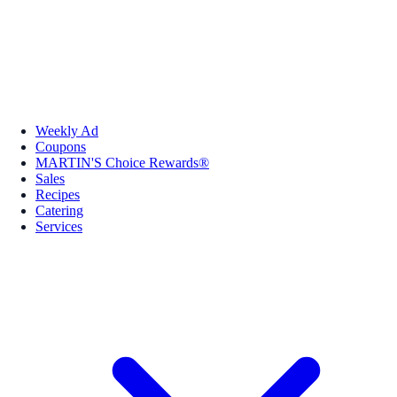
Weekly Ad
Coupons
MARTIN'S Choice Rewards®
Sales
Recipes
Catering
Services