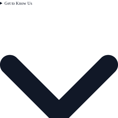
Get to Know Us