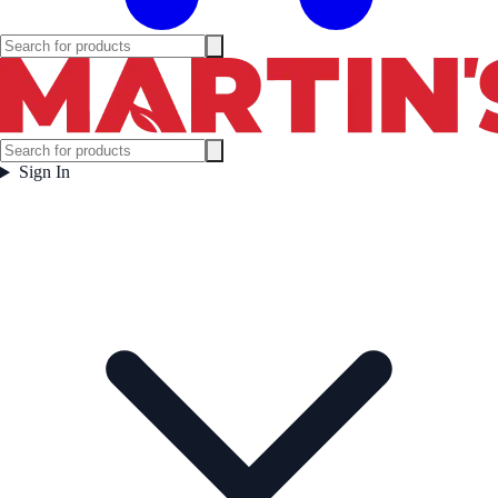
Sign In