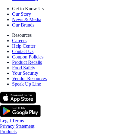
Get to Know Us
Our Story
News & Media
Our Brands
Resources
Careers
Help Center
Contact Us
Coupon Policies
Product Recalls
Food Safety
Your Security
Vendor Resources
Speak Up Line
Legal Terms
Privacy Statement
Products