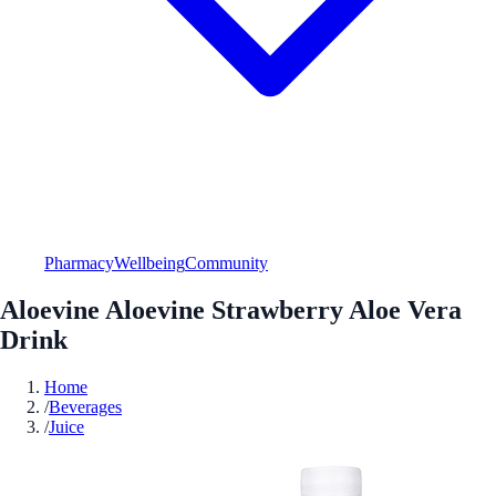
Pharmacy
Wellbeing
Community
Aloevine Aloevine Strawberry Aloe Vera
Drink
Home
/
Beverages
/
Juice