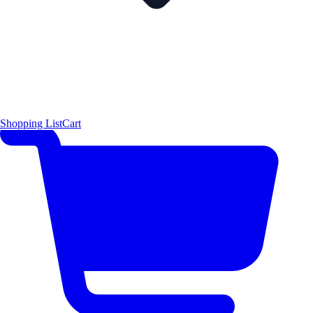
Shopping List
Cart