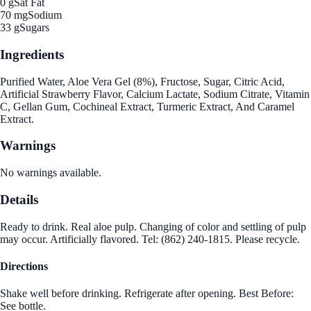
0 g
Sat Fat
70 mg
Sodium
33 g
Sugars
Ingredients
Purified Water, Aloe Vera Gel (8%), Fructose, Sugar, Citric Acid,
Artificial Strawberry Flavor, Calcium Lactate, Sodium Citrate, Vitamin
C, Gellan Gum, Cochineal Extract, Turmeric Extract, And Caramel
Extract.
Warnings
No warnings available.
Details
Ready to drink. Real aloe pulp. Changing of color and settling of pulp
may occur. Artificially flavored. Tel: (862) 240-1815. Please recycle.
Directions
Shake well before drinking. Refrigerate after opening. Best Before:
See bottle.