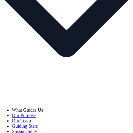
What Guides Us
Our Purpose
Our Team
Guiding Stars
Sustainability