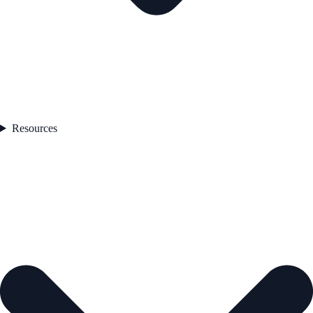
Resources