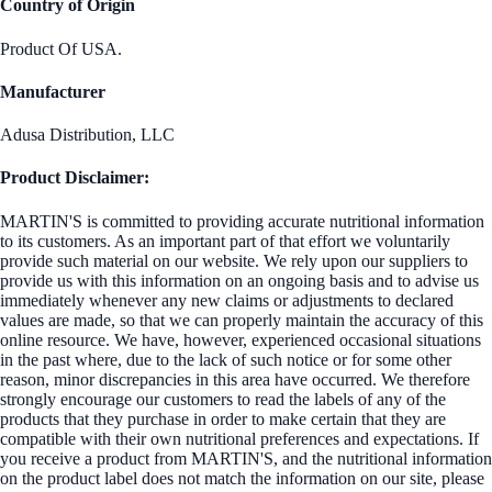
Country of Origin
Product Of USA.
Manufacturer
Adusa Distribution, LLC
Product Disclaimer:
MARTIN'S is committed to providing accurate nutritional information
to its customers. As an important part of that effort we voluntarily
provide such material on our website. We rely upon our suppliers to
provide us with this information on an ongoing basis and to advise us
immediately whenever any new claims or adjustments to declared
values are made, so that we can properly maintain the accuracy of this
online resource. We have, however, experienced occasional situations
in the past where, due to the lack of such notice or for some other
reason, minor discrepancies in this area have occurred. We therefore
strongly encourage our customers to read the labels of any of the
products that they purchase in order to make certain that they are
compatible with their own nutritional preferences and expectations. If
you receive a product from MARTIN'S, and the nutritional information
on the product label does not match the information on our site, please