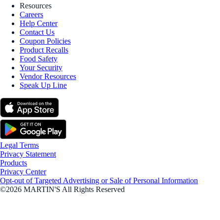
Resources
Careers
Help Center
Contact Us
Coupon Policies
Product Recalls
Food Safety
Your Security
Vendor Resources
Speak Up Line
Legal Terms
Privacy Statement
Products
Privacy Center
Opt-out of Targeted Advertising or Sale of Personal Information
©2026 MARTIN'S All Rights Reserved