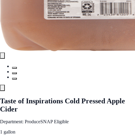
Taste of Inspirations Cold Pressed Apple
Cider
Department: Produce
SNAP Eligible
1 gallon