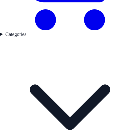
Categories