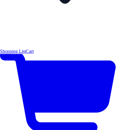
Shopping List
Cart