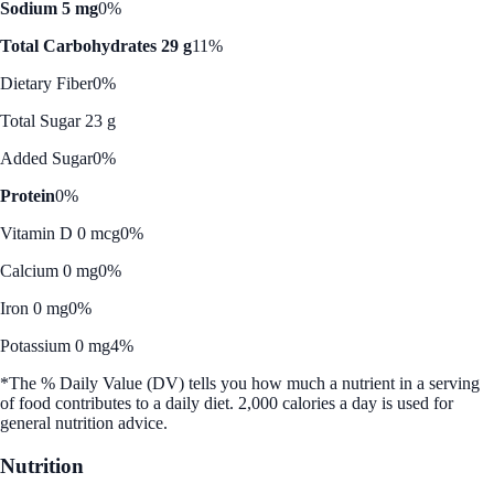
Sodium 5 mg
0%
Total Carbohydrates 29 g
11%
Dietary Fiber
0%
Total Sugar 23 g
Added Sugar
0%
Protein
0%
Vitamin D 0 mcg
0%
Calcium 0 mg
0%
Iron 0 mg
0%
Potassium 0 mg
4%
*The % Daily Value (DV) tells you how much a nutrient in a serving
of food contributes to a daily diet. 2,000 calories a day is used for
general nutrition advice.
Nutrition