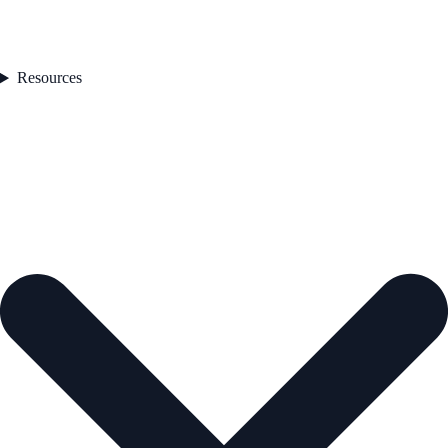
Resources