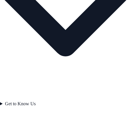
Get to Know Us