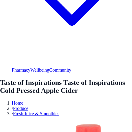
Pharmacy
Wellbeing
Community
Taste of Inspirations Taste of Inspirations
Cold Pressed Apple Cider
Home
/
Produce
/
Fresh Juice & Smoothies