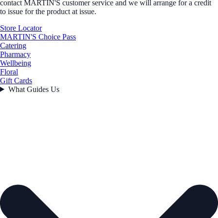
contact MARTIN'S customer service and we will arrange for a credit
to issue for the product at issue.
Store Locator
MARTIN'S Choice Pass
Catering
Pharmacy
Wellbeing
Floral
Gift Cards
What Guides Us