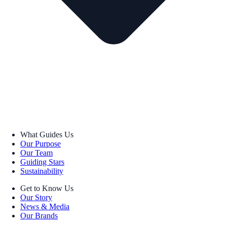
What Guides Us
Our Purpose
Our Team
Guiding Stars
Sustainability
Get to Know Us
Our Story
News & Media
Our Brands