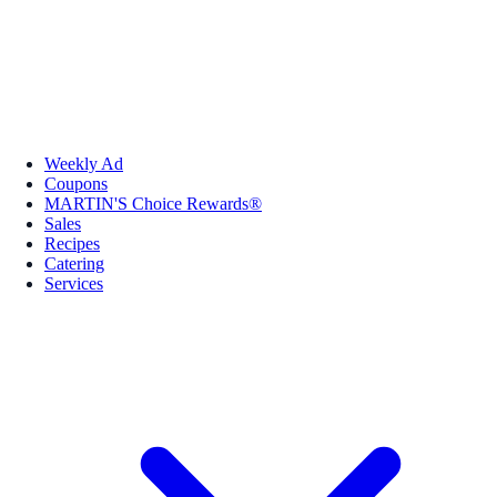
Weekly Ad
Coupons
MARTIN'S Choice Rewards®
Sales
Recipes
Catering
Services