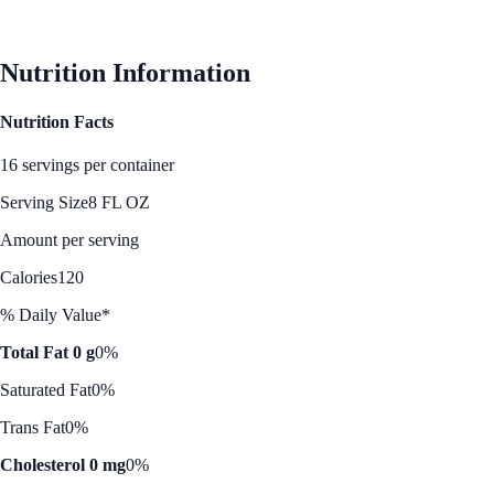
See Best Price
Nutrition Information
Nutrition Facts
16 servings per container
Serving Size
8 FL OZ
Amount per serving
Calories
120
% Daily Value*
Total Fat 0 g
0%
Saturated Fat
0%
Trans Fat
0%
Cholesterol 0 mg
0%