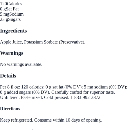
120
Calories
0 g
Sat Fat
5 mg
Sodium
23 g
Sugars
Ingredients
Apple Juice, Potassium Sorbate (Preservative).
Warnings
No warnings available.
Details
Per 8 fl oz: 120 calories; 0 g sat fat (0% DV); 5 mg sodium (0% DV);
0 g added sugars (0% DV). Carefully crafted for superior taste.
Unfiltered. Pasteurized. Cold-pressed. 1-833-992-3872.
Directions
Keep refrigerated. Consume within 10 days of opening.