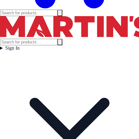
Sign In