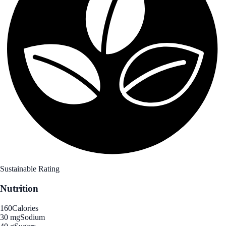
Sustainable Rating
Nutrition
160
Calories
30 mg
Sodium