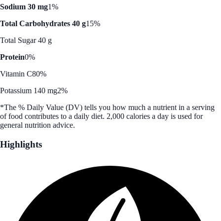
Sodium 30 mg
1%
Total Carbohydrates 40 g
15%
Total Sugar 40 g
Protein
0%
Vitamin C
80%
Potassium 140 mg
2%
*The % Daily Value (DV) tells you how much a nutrient in a serving
of food contributes to a daily diet. 2,000 calories a day is used for
general nutrition advice.
Highlights