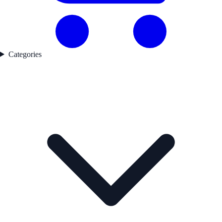
Categories