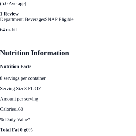
(5.0 Average)
1 Review
Department: Beverages
SNAP Eligible
64 oz btl
See Best Price
Nutrition Information
Nutrition Facts
8 servings per container
Serving Size
8 FL OZ
Amount per serving
Calories
160
% Daily Value*
Total Fat 0 g
0%