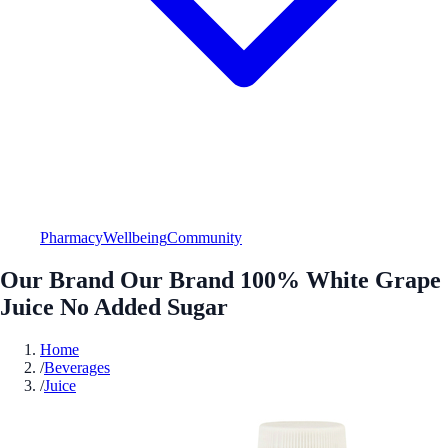
Pharmacy
Wellbeing
Community
Our Brand Our Brand 100% White Grape
Juice No Added Sugar
Home
/
Beverages
/
Juice