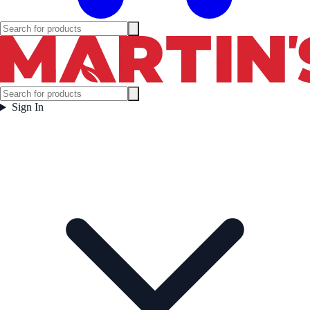
Sign In