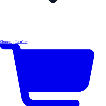
Shopping List
Cart