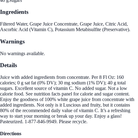
40 g
Sugars
Ingredients
Filtered Water, Grape Juice Concentrate, Grape Juice, Citric Acid,
Ascorbic Acid (Vitamin C), Potassium Metabisulfite (Preservative).
Warnings
No warnings available.
Details
Juice with added ingredients from concentrate. Per 8 Fl Oz: 160
calories; 0 g sat fat (0% DV); 30 mg sodium (1% DV); 40 g total
sugars. Excellent source of vitamin C. No added sugar. Not a low
calorie food. See nutrition facts panel for calorie and sugar content.
Enjoy the goodness of 100% white grape juice from concentrate with
added ingredients. Not only is it Luscious and fruity, but it contains
80% of the recommended daily value of vitamin C. It’s a refreshing
way to start your morning or break up your day. Enjoy a glass!
Pasteurized. 1-877-846-9949. Please recycle.
Directions