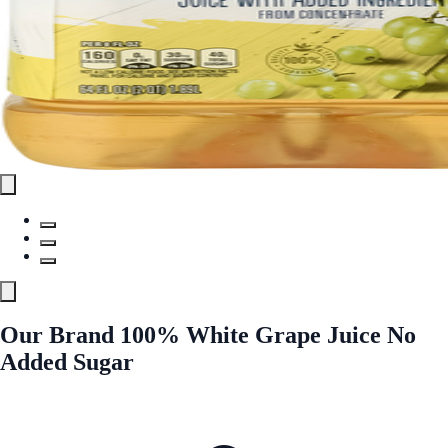
Our Brand 100% White Grape Juice No
Added Sugar