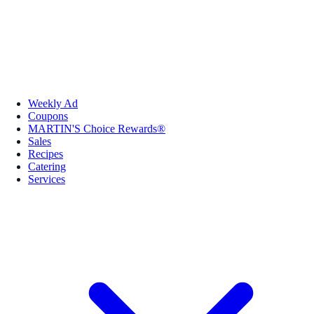
Weekly Ad
Coupons
MARTIN'S Choice Rewards®
Sales
Recipes
Catering
Services