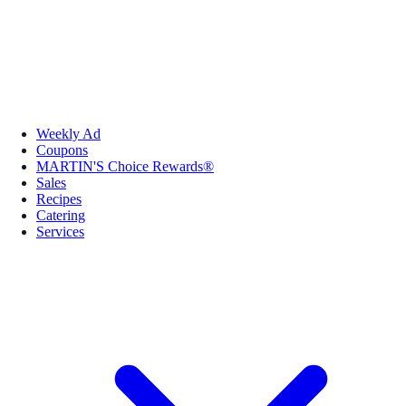
Weekly Ad
Coupons
MARTIN'S Choice Rewards®
Sales
Recipes
Catering
Services