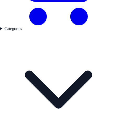
Categories