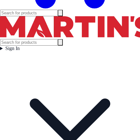
Sign In