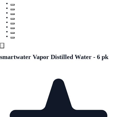
smartwater Vapor Distilled Water - 6 pk