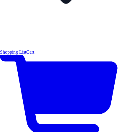
Shopping List
Cart