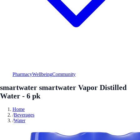
Pharmacy
Wellbeing
Community
smartwater smartwater Vapor Distilled
Water - 6 pk
Home
/
Beverages
/
Water