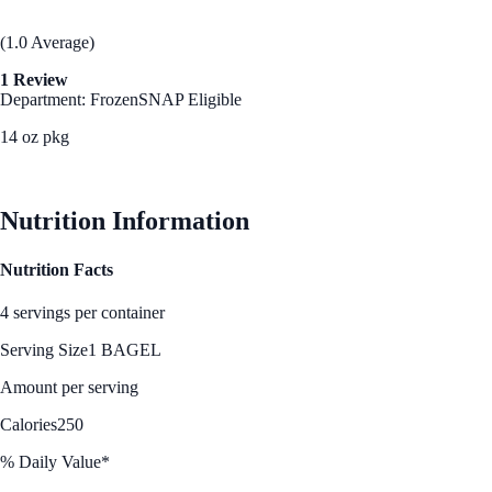
(1.0 Average)
1 Review
Department: Frozen
SNAP Eligible
14 oz pkg
See Best Price
Nutrition Information
Nutrition Facts
4 servings per container
Serving Size
1 BAGEL
Amount per serving
Calories
250
% Daily Value*