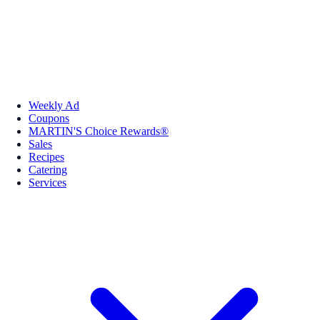
Weekly Ad
Coupons
MARTIN'S Choice Rewards®
Sales
Recipes
Catering
Services