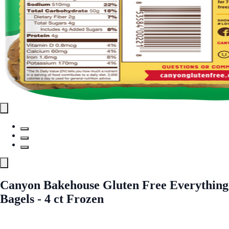
Canyon Bakehouse Gluten Free Everything
Bagels - 4 ct Frozen