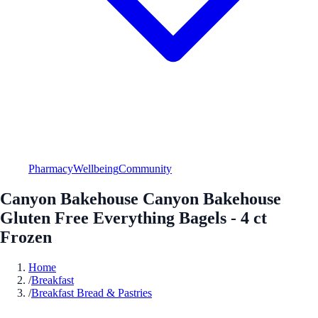
Pharmacy
Wellbeing
Community
Canyon Bakehouse Canyon Bakehouse
Gluten Free Everything Bagels - 4 ct
Frozen
Home
/
Breakfast
/
Breakfast Bread & Pastries