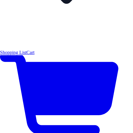
Shopping List
Cart