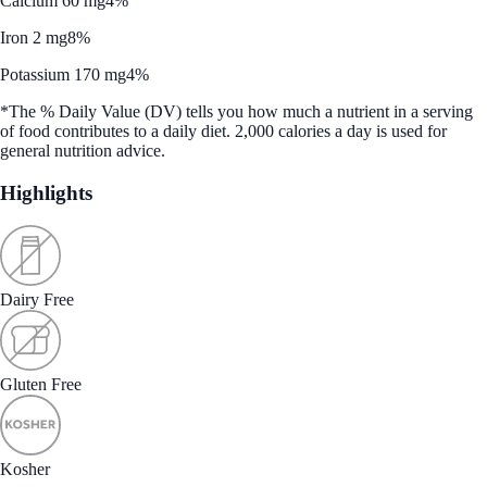
Calcium 60 mg
4%
Iron 2 mg
8%
Potassium 170 mg
4%
*The % Daily Value (DV) tells you how much a nutrient in a serving
of food contributes to a daily diet. 2,000 calories a day is used for
general nutrition advice.
Highlights
Dairy Free
Gluten Free
Kosher