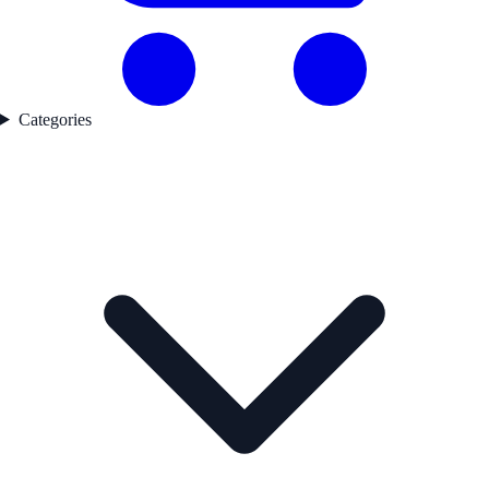
Categories