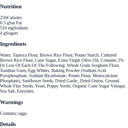
Nutrition
250
Calories
0.5 g
Sat Fat
510 mg
Sodium
4 g
Sugars
Ingredients
Water, Tapioca Flour, Brown Rice Flour, Potato Starch, Cultured
Brown Rice Flour, Cane Sugar, Extra Virgin Olive Oil, Contains 2%
Or Less Of Each Of The Following: Whole Grain Sorghum Flour,
Xanthan Gum, Egg Whites, Baking Powder (Sodium Acid
Pyrophosphate, Sodium Bicarbonate, Potato Flour, Monocalcium
Phosphate), Sunflower Seeds, Dried Garlic, Dried Onion, Ground
Whole Flax Seeds, Yeast, Poppy Seeds, Organic Cane Sugar Vinegar,
Sea Salt, Enzymes.
Warnings
Contains: eggs.
Details