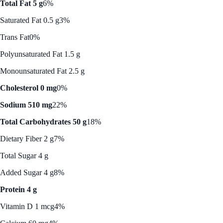
Total Fat 5 g
6%
Saturated Fat 0.5 g
3%
Trans Fat
0%
Polyunsaturated Fat 1.5 g
Monounsaturated Fat 2.5 g
Cholesterol 0 mg
0%
Sodium 510 mg
22%
Total Carbohydrates 50 g
18%
Dietary Fiber 2 g
7%
Total Sugar 4 g
Added Sugar 4 g
8%
Protein 4 g
Vitamin D 1 mcg
4%