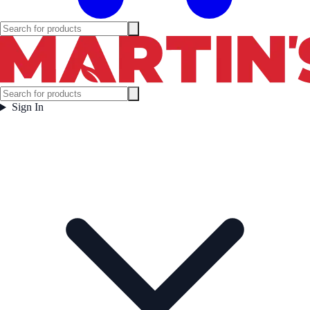
Sign In