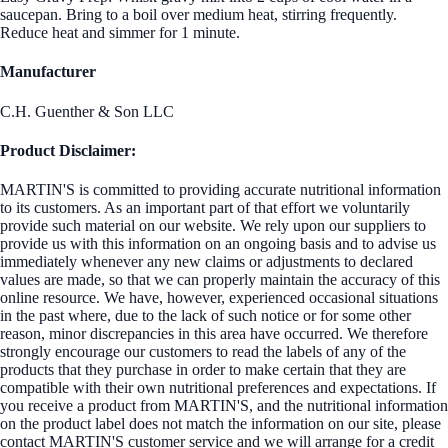
saucepan. Bring to a boil over medium heat, stirring frequently.
Reduce heat and simmer for 1 minute.
Manufacturer
C.H. Guenther & Son LLC
Product Disclaimer:
MARTIN'S is committed to providing accurate nutritional information
to its customers. As an important part of that effort we voluntarily
provide such material on our website. We rely upon our suppliers to
provide us with this information on an ongoing basis and to advise us
immediately whenever any new claims or adjustments to declared
values are made, so that we can properly maintain the accuracy of this
online resource. We have, however, experienced occasional situations
in the past where, due to the lack of such notice or for some other
reason, minor discrepancies in this area have occurred. We therefore
strongly encourage our customers to read the labels of any of the
products that they purchase in order to make certain that they are
compatible with their own nutritional preferences and expectations. If
you receive a product from MARTIN'S, and the nutritional information
on the product label does not match the information on our site, please
contact MARTIN'S customer service and we will arrange for a credit