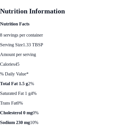
Nutrition Information
Nutrition Facts
8 servings per container
Serving Size
1.33 TBSP
Amount per serving
Calories
45
% Daily Value*
Total Fat 1.5 g
2%
Saturated Fat 1 g
4%
Trans Fat
0%
Cholesterol 0 mg
0%
Sodium 230 mg
10%