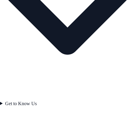
Get to Know Us