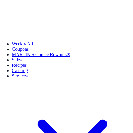
Weekly Ad
Coupons
MARTIN'S Choice Rewards®
Sales
Recipes
Catering
Services