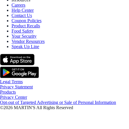
Careers
Help Center
Contact Us
Coupon Policies
Product Recalls
Food Safety
Your Security
Vendor Resources
Speak Up Line
Legal Terms
Privacy Statement
Products
Privacy Center
Opt-out of Targeted Advertising or Sale of Personal Information
©2026 MARTIN'S All Rights Reserved