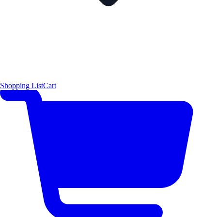
Shopping List
Cart