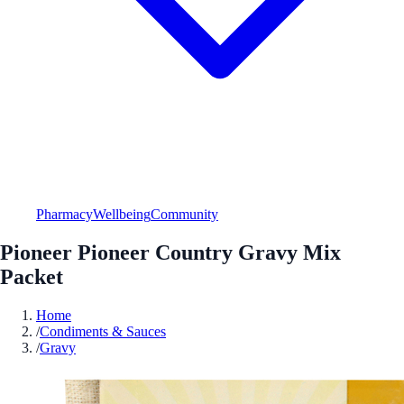
Pharmacy
Wellbeing
Community
Pioneer Pioneer Country Gravy Mix
Packet
Home
/
Condiments & Sauces
/
Gravy