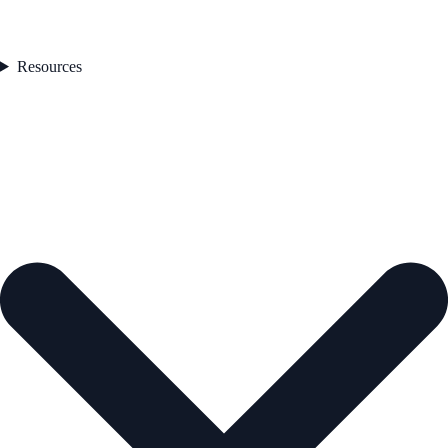
Resources