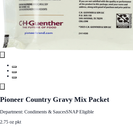
Pioneer Country Gravy Mix Packet
Department: Condiments & Sauces
SNAP Eligible
2.75 oz pkt
See Best Price