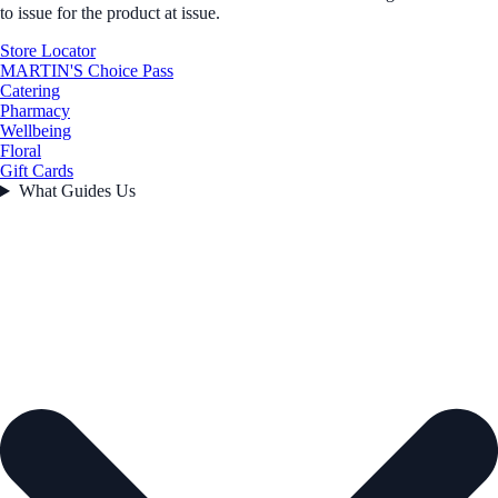
to issue for the product at issue.
Store Locator
MARTIN'S Choice Pass
Catering
Pharmacy
Wellbeing
Floral
Gift Cards
What Guides Us