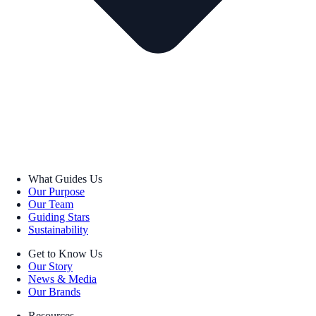
What Guides Us
Our Purpose
Our Team
Guiding Stars
Sustainability
Get to Know Us
Our Story
News & Media
Our Brands
Resources