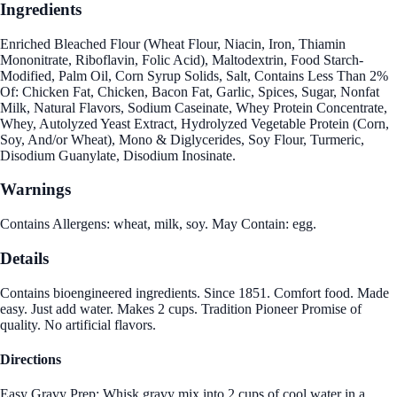
Ingredients
Enriched Bleached Flour (Wheat Flour, Niacin, Iron, Thiamin
Mononitrate, Riboflavin, Folic Acid), Maltodextrin, Food Starch-
Modified, Palm Oil, Corn Syrup Solids, Salt, Contains Less Than 2%
Of: Chicken Fat, Chicken, Bacon Fat, Garlic, Spices, Sugar, Nonfat
Milk, Natural Flavors, Sodium Caseinate, Whey Protein Concentrate,
Whey, Autolyzed Yeast Extract, Hydrolyzed Vegetable Protein (Corn,
Soy, And/or Wheat), Mono & Diglycerides, Soy Flour, Turmeric,
Disodium Guanylate, Disodium Inosinate.
Warnings
Contains Allergens: wheat, milk, soy. May Contain: egg.
Details
Contains bioengineered ingredients. Since 1851. Comfort food. Made
easy. Just add water. Makes 2 cups. Tradition Pioneer Promise of
quality. No artificial flavors.
Directions
Easy Gravy Prep: Whisk gravy mix into 2 cups of cool water in a