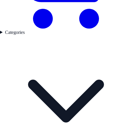
Categories