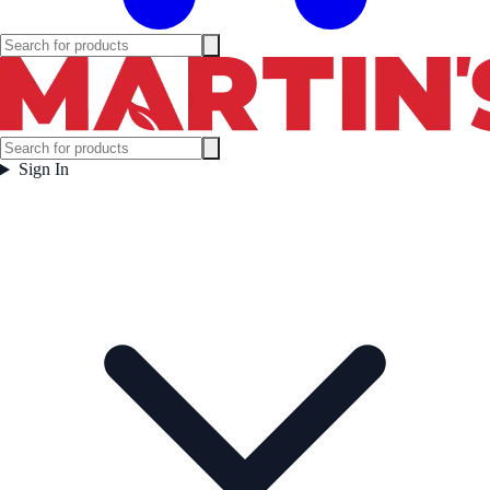
Sign In