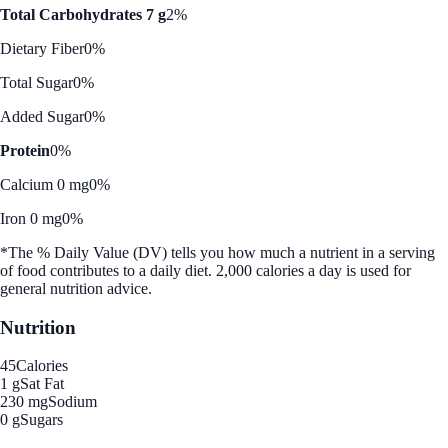
Total Carbohydrates 7 g
2%
Dietary Fiber
0%
Total Sugar
0%
Added Sugar
0%
Protein
0%
Calcium 0 mg
0%
Iron 0 mg
0%
*The % Daily Value (DV) tells you how much a nutrient in a serving
of food contributes to a daily diet. 2,000 calories a day is used for
general nutrition advice.
Nutrition
45
Calories
1 g
Sat Fat
230 mg
Sodium
0 g
Sugars