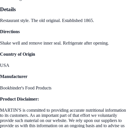
Details
Restaurant style. The old original. Established 1865.
Directions
Shake well and remove inner seal. Refrigerate after opening.
Country of Origin
USA
Manufacturer
Bookbinder's Food Products
Product Disclaimer:
MARTIN'S is committed to providing accurate nutritional information
to its customers. As an important part of that effort we voluntarily
provide such material on our website. We rely upon our suppliers to
provide us with this information on an ongoing basis and to advise us