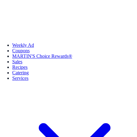
Weekly Ad
Coupons
MARTIN'S Choice Rewards®
Sales
Recipes
Catering
Services