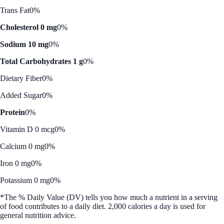
Trans Fat
0%
Cholesterol 0 mg
0%
Sodium 10 mg
0%
Total Carbohydrates 1 g
0%
Dietary Fiber
0%
Added Sugar
0%
Protein
0%
Vitamin D 0 mcg
0%
Calcium 0 mg
0%
Iron 0 mg
0%
Potassium 0 mg
0%
*The % Daily Value (DV) tells you how much a nutrient in a serving
of food contributes to a daily diet. 2,000 calories a day is used for
general nutrition advice.