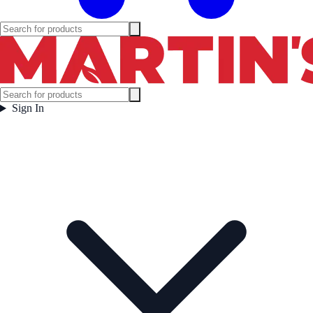
Sign In