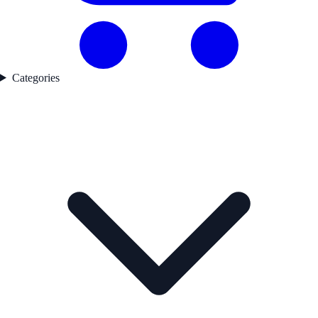
Categories