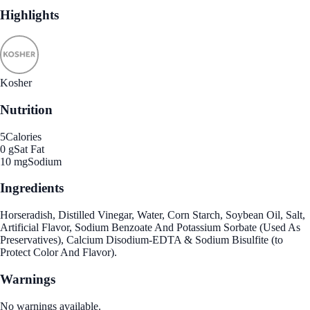
Highlights
Kosher
Nutrition
5
Calories
0 g
Sat Fat
10 mg
Sodium
Ingredients
Horseradish, Distilled Vinegar, Water, Corn Starch, Soybean Oil, Salt,
Artificial Flavor, Sodium Benzoate And Potassium Sorbate (Used As
Preservatives), Calcium Disodium-EDTA & Sodium Bisulfite (to
Protect Color And Flavor).
Warnings
No warnings available.