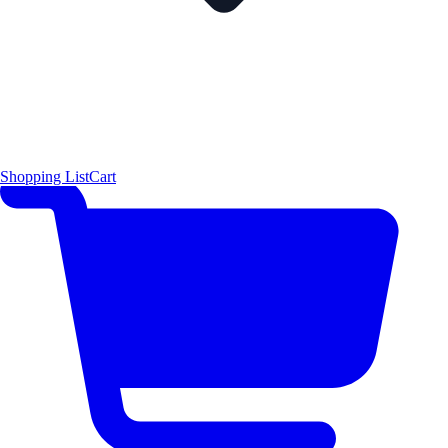
Shopping List
Cart