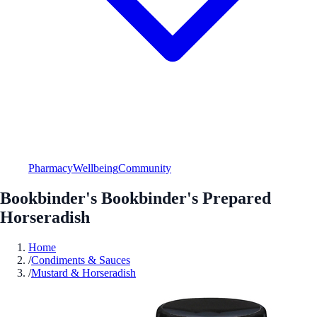
Pharmacy
Wellbeing
Community
Bookbinder's Bookbinder's Prepared
Horseradish
Home
/
Condiments & Sauces
/
Mustard & Horseradish