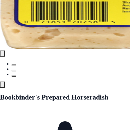
Bookbinder's Prepared Horseradish