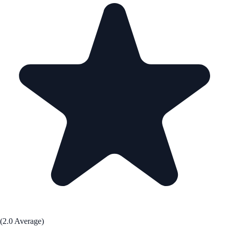
(2.0 Average)