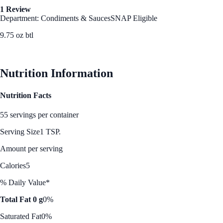
1 Review
Department: Condiments & Sauces
SNAP Eligible
9.75 oz btl
See Best Price
Nutrition Information
Nutrition Facts
55 servings per container
Serving Size
1 TSP.
Amount per serving
Calories
5
% Daily Value*
Total Fat 0 g
0%
Saturated Fat
0%