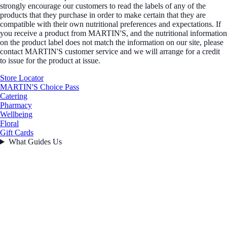
strongly encourage our customers to read the labels of any of the
products that they purchase in order to make certain that they are
compatible with their own nutritional preferences and expectations. If
you receive a product from MARTIN'S, and the nutritional information
on the product label does not match the information on our site, please
contact MARTIN'S customer service and we will arrange for a credit
to issue for the product at issue.
Store Locator
MARTIN'S Choice Pass
Catering
Pharmacy
Wellbeing
Floral
Gift Cards
What Guides Us