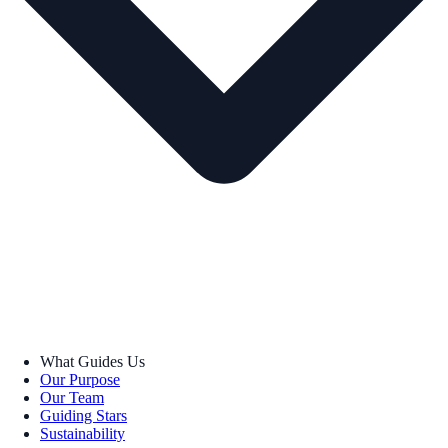
What Guides Us
Our Purpose
Our Team
Guiding Stars
Sustainability