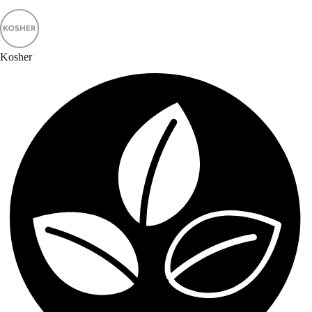
Kosher