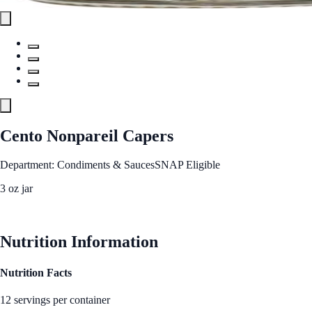
Cento Nonpareil Capers
Department: Condiments & Sauces
SNAP Eligible
3 oz jar
See Best Price
Nutrition Information
Nutrition Facts
12 servings per container