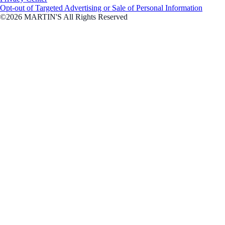
Opt-out of Targeted Advertising or Sale of Personal Information
©2026 MARTIN'S All Rights Reserved