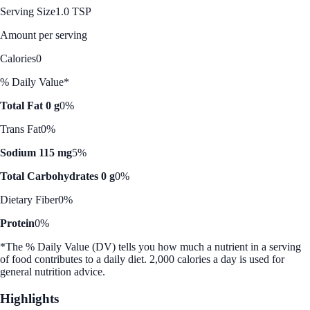
Serving Size
1.0 TSP
Amount per serving
Calories
0
% Daily Value*
Total Fat 0 g
0%
Trans Fat
0%
Sodium 115 mg
5%
Total Carbohydrates 0 g
0%
Dietary Fiber
0%
Protein
0%
*The % Daily Value (DV) tells you how much a nutrient in a serving
of food contributes to a daily diet. 2,000 calories a day is used for
general nutrition advice.
Highlights