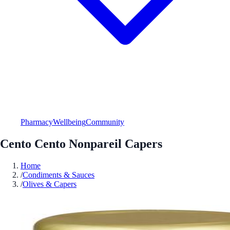
Pharmacy
Wellbeing
Community
Cento Cento Nonpareil Capers
Home
/
Condiments & Sauces
/
Olives & Capers