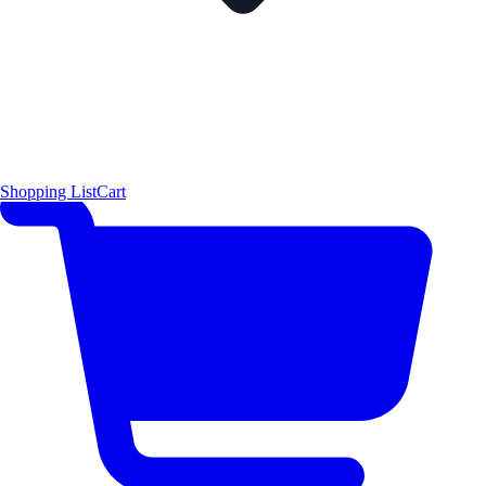
Shopping List
Cart