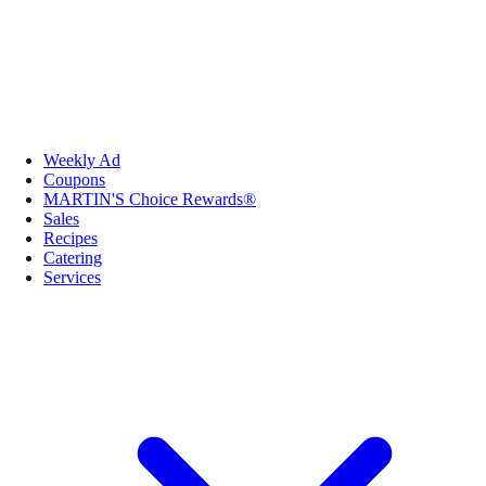
Weekly Ad
Coupons
MARTIN'S Choice Rewards®
Sales
Recipes
Catering
Services