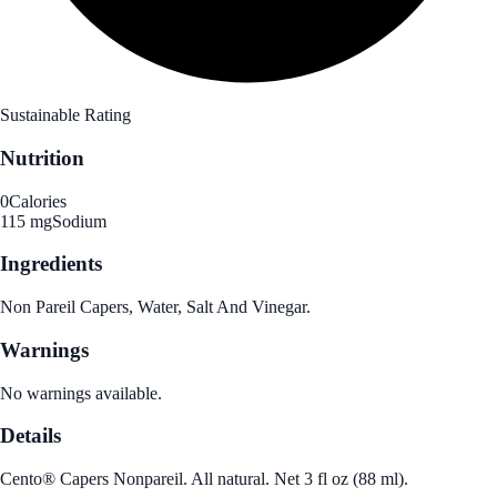
Sustainable Rating
Nutrition
0
Calories
115 mg
Sodium
Ingredients
Non Pareil Capers, Water, Salt And Vinegar.
Warnings
No warnings available.
Details
Cento® Capers Nonpareil. All natural. Net 3 fl oz (88 ml).