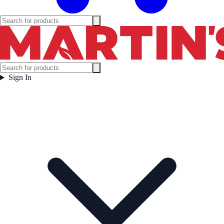
Sign In