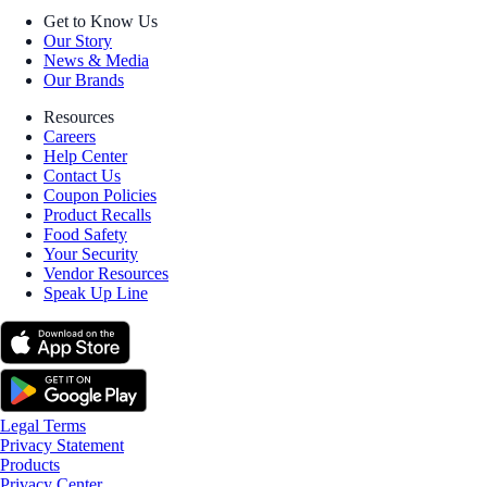
Get to Know Us
Our Story
News & Media
Our Brands
Resources
Careers
Help Center
Contact Us
Coupon Policies
Product Recalls
Food Safety
Your Security
Vendor Resources
Speak Up Line
Legal Terms
Privacy Statement
Products
Privacy Center