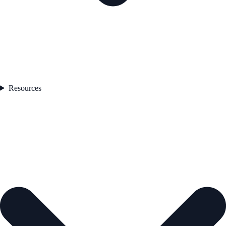
Resources