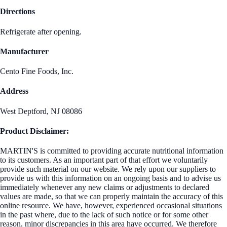
Directions
Refrigerate after opening.
Manufacturer
Cento Fine Foods, Inc.
Address
West Deptford, NJ 08086
Product Disclaimer:
MARTIN'S is committed to providing accurate nutritional information
to its customers. As an important part of that effort we voluntarily
provide such material on our website. We rely upon our suppliers to
provide us with this information on an ongoing basis and to advise us
immediately whenever any new claims or adjustments to declared
values are made, so that we can properly maintain the accuracy of this
online resource. We have, however, experienced occasional situations
in the past where, due to the lack of such notice or for some other
reason, minor discrepancies in this area have occurred. We therefore