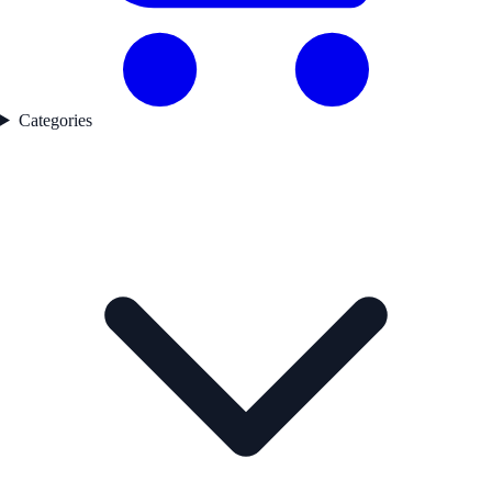
Categories