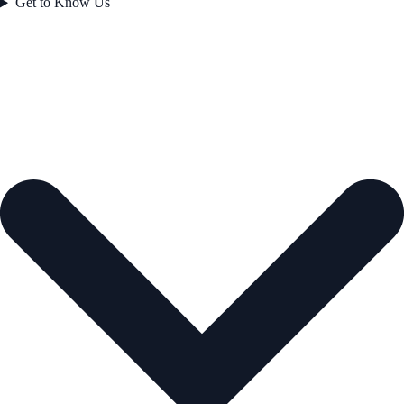
Get to Know Us