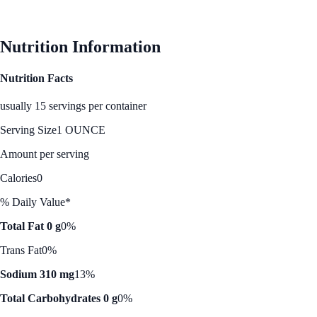
See Best Price
Nutrition Information
Nutrition Facts
usually 15 servings per container
Serving Size
1 OUNCE
Amount per serving
Calories
0
% Daily Value*
Total Fat 0 g
0%
Trans Fat
0%
Sodium 310 mg
13%
Total Carbohydrates 0 g
0%