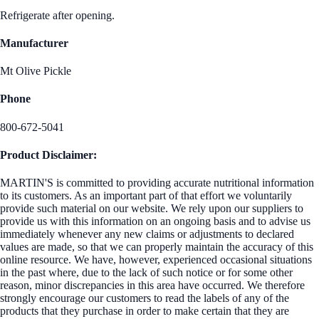
Refrigerate after opening.
Manufacturer
Mt Olive Pickle
Phone
800-672-5041
Product Disclaimer:
MARTIN'S is committed to providing accurate nutritional information
to its customers. As an important part of that effort we voluntarily
provide such material on our website. We rely upon our suppliers to
provide us with this information on an ongoing basis and to advise us
immediately whenever any new claims or adjustments to declared
values are made, so that we can properly maintain the accuracy of this
online resource. We have, however, experienced occasional situations
in the past where, due to the lack of such notice or for some other
reason, minor discrepancies in this area have occurred. We therefore
strongly encourage our customers to read the labels of any of the
products that they purchase in order to make certain that they are