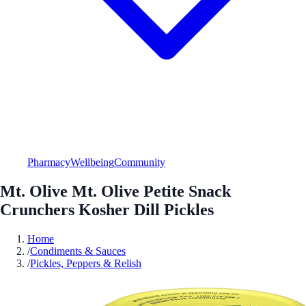
Pharmacy
Wellbeing
Community
Mt. Olive Mt. Olive Petite Snack
Crunchers Kosher Dill Pickles
Home
/
Condiments & Sauces
/
Pickles, Peppers & Relish