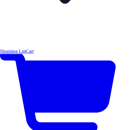
Shopping List
Cart