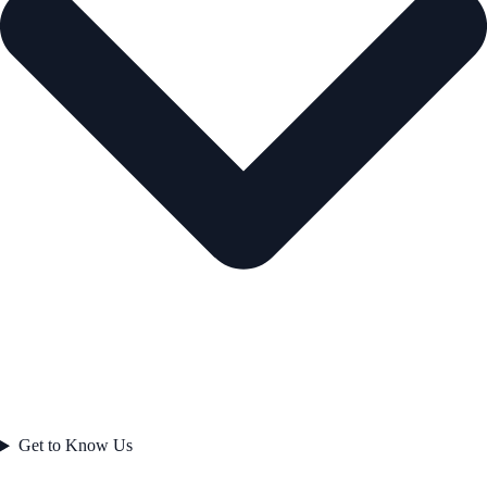
Get to Know Us