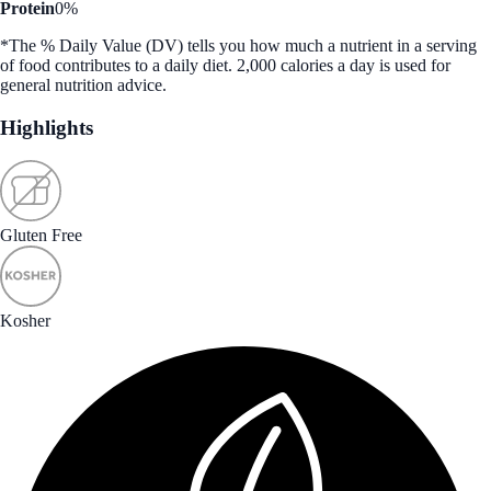
Protein
0%
*The % Daily Value (DV) tells you how much a nutrient in a serving
of food contributes to a daily diet. 2,000 calories a day is used for
general nutrition advice.
Highlights
Gluten Free
Kosher