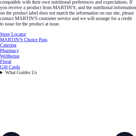
compatible with their own nutritional preferences and expectations. If
you receive a product from MARTIN'S, and the nutritional information
on the product label does not match the information on our site, please
contact MARTIN'S customer service and we will arrange for a credit
to issue for the product at issue.
Store Locator
MARTIN'S Choice Pass
Catering
Pharmacy
Wellbeing
Floral
Gift Cards
What Guides Us