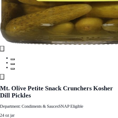
Mt. Olive Petite Snack Crunchers Kosher
Dill Pickles
Department: Condiments & Sauces
SNAP Eligible
24 oz jar