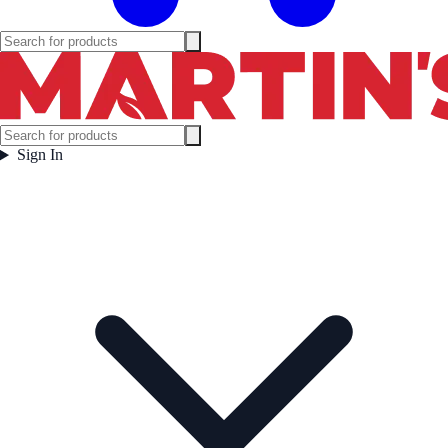
Sign In