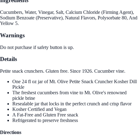
Ingredients
Cucumbers, Water, Vinegar, Salt, Calcium Chloride (Firming Agent),
Sodium Benzoate (Preservative), Natural Flavors, Polysorbate 80, And
Yellow 5.
Warnings
Do not purchase if safety button is up.
Details
Petite snack crunchers. Gluten free. Since 1926. Cucumber vine.
One 24 fl oz jar of Mt. Olive Petite Snack Cruncher Kosher Dill
Pickle
The freshest cucumbers from vine to Mt. Olive's renowned
pickle brine
Resealable jar that locks in the perfect crunch and crisp flavor
Kosher Certified and Vegan
A Fat-Free and Gluten Free snack
Refrigerated to preserve freshness
Directions