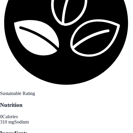
Sustainable Rating
Nutrition
0
Calories
310 mg
Sodium