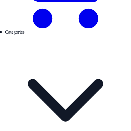
Categories