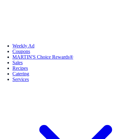
Weekly Ad
Coupons
MARTIN'S Choice Rewards®
Sales
Recipes
Catering
Services