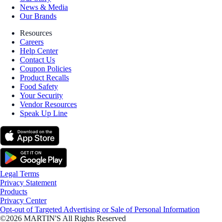
News & Media
Our Brands
Resources
Careers
Help Center
Contact Us
Coupon Policies
Product Recalls
Food Safety
Your Security
Vendor Resources
Speak Up Line
Legal Terms
Privacy Statement
Products
Privacy Center
Opt-out of Targeted Advertising or Sale of Personal Information
©2026 MARTIN'S All Rights Reserved