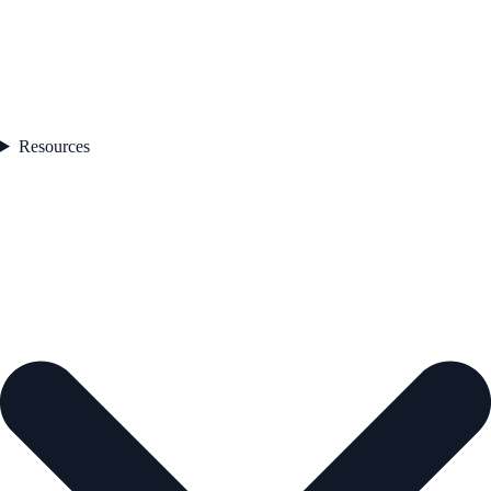
Resources