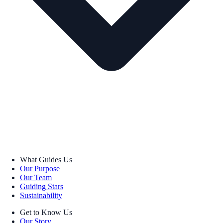
What Guides Us
Our Purpose
Our Team
Guiding Stars
Sustainability
Get to Know Us
Our Story