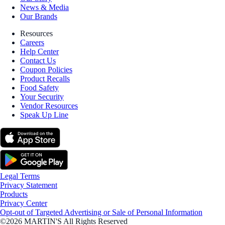
News & Media
Our Brands
Resources
Careers
Help Center
Contact Us
Coupon Policies
Product Recalls
Food Safety
Your Security
Vendor Resources
Speak Up Line
Legal Terms
Privacy Statement
Products
Privacy Center
Opt-out of Targeted Advertising or Sale of Personal Information
©2026 MARTIN'S All Rights Reserved