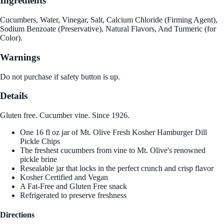
Ingredients
Cucumbers, Water, Vinegar, Salt, Calcium Chloride (Firming Agent),
Sodium Benzoate (Preservative), Natural Flavors, And Turmeric (for
Color).
Warnings
Do not purchase if safety button is up.
Details
Gluten free. Cucumber vine. Since 1926.
One 16 fl oz jar of Mt. Olive Fresh Kosher Hamburger Dill
Pickle Chips
The freshest cucumbers from vine to Mt. Olive's renowned
pickle brine
Resealable jar that locks in the perfect crunch and crisp flavor
Kosher Certified and Vegan
A Fat-Free and Gluten Free snack
Refrigerated to preserve freshness
Directions