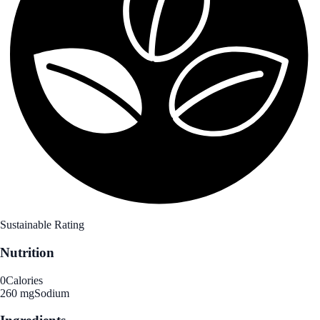
Sustainable Rating
Nutrition
0
Calories
260 mg
Sodium