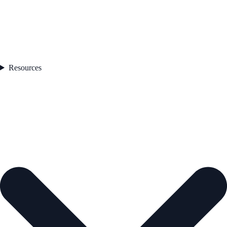
Resources