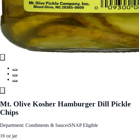
Mt. Olive Kosher Hamburger Dill Pickle
Chips
Department: Condiments & Sauces
SNAP Eligible
16 oz jar