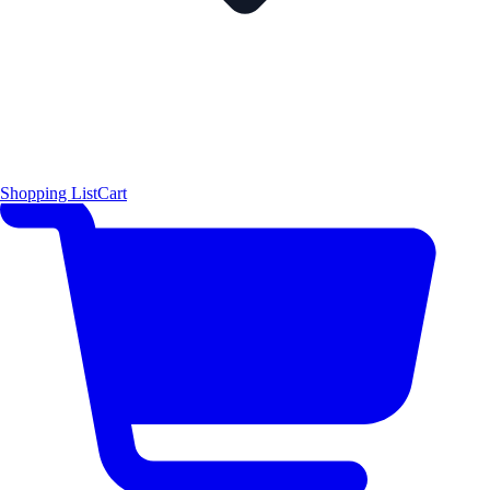
Shopping List
Cart