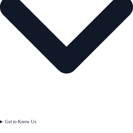
Get to Know Us