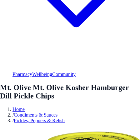
Pharmacy
Wellbeing
Community
Mt. Olive Mt. Olive Kosher Hamburger
Dill Pickle Chips
Home
/
Condiments & Sauces
/
Pickles, Peppers & Relish