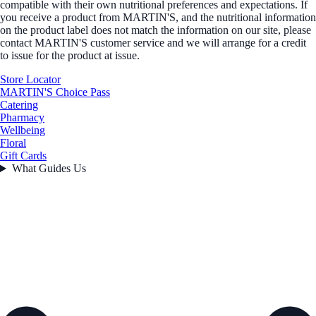
compatible with their own nutritional preferences and expectations. If
you receive a product from MARTIN'S, and the nutritional information
on the product label does not match the information on our site, please
contact MARTIN'S customer service and we will arrange for a credit
to issue for the product at issue.
Store Locator
MARTIN'S Choice Pass
Catering
Pharmacy
Wellbeing
Floral
Gift Cards
What Guides Us