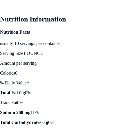
See Best Price
Nutrition Information
Nutrition Facts
usually 10 servings per container
Serving Size
1 OUNCE
Amount per serving
Calories
0
% Daily Value*
Total Fat 0 g
0%
Trans Fat
0%
Sodium 260 mg
11%
Total Carbohydrates 0 g
0%