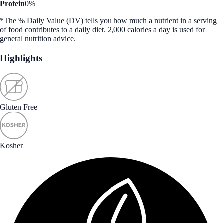
Protein
0%
*The % Daily Value (DV) tells you how much a nutrient in a serving
of food contributes to a daily diet. 2,000 calories a day is used for
general nutrition advice.
Highlights
Gluten Free
Kosher