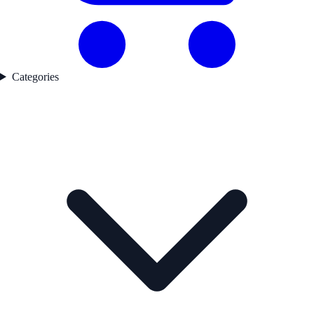
Categories