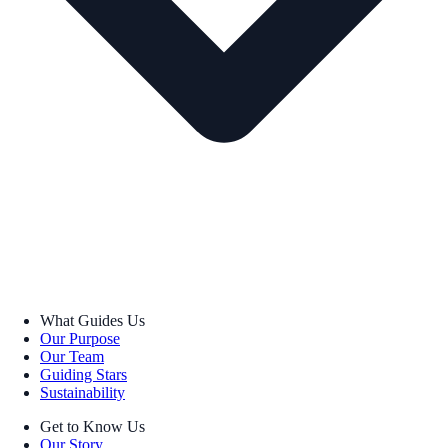
What Guides Us
Our Purpose
Our Team
Guiding Stars
Sustainability
Get to Know Us
Our Story