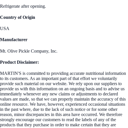
Refrigerate after opening.
Country of Origin
USA
Manufacturer
Mt. Olive Pickle Company, Inc.
Product Disclaimer:
MARTIN'S is committed to providing accurate nutritional information
to its customers. As an important part of that effort we voluntarily
provide such material on our website. We rely upon our suppliers to
provide us with this information on an ongoing basis and to advise us
immediately whenever any new claims or adjustments to declared
values are made, so that we can properly maintain the accuracy of this
online resource. We have, however, experienced occasional situations
in the past where, due to the lack of such notice or for some other
reason, minor discrepancies in this area have occurred. We therefore
strongly encourage our customers to read the labels of any of the
products that they purchase in order to make certain that they are