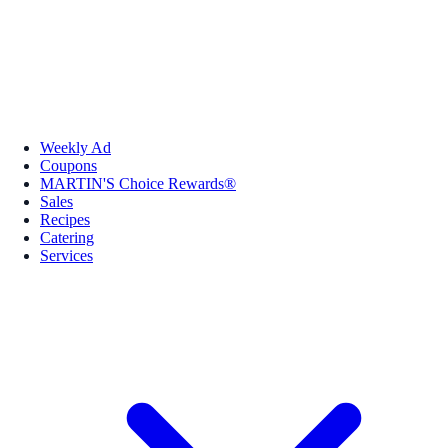
Weekly Ad
Coupons
MARTIN'S Choice Rewards®
Sales
Recipes
Catering
Services