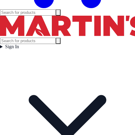
Sign In