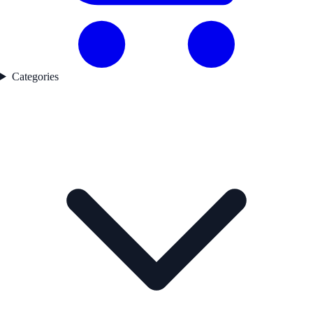
Categories