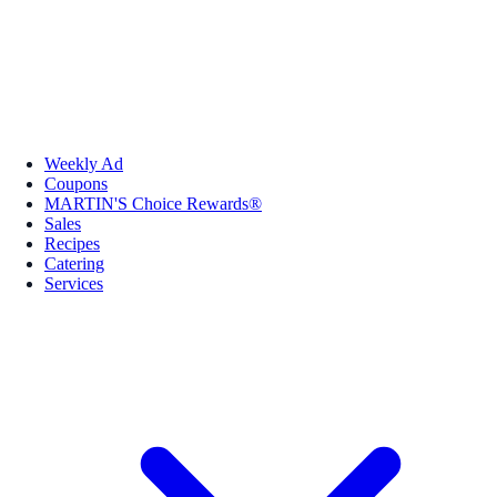
Weekly Ad
Coupons
MARTIN'S Choice Rewards®
Sales
Recipes
Catering
Services