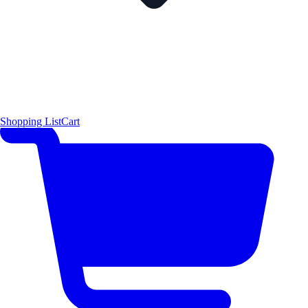
Shopping List
Cart