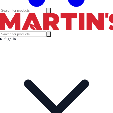
Sign In