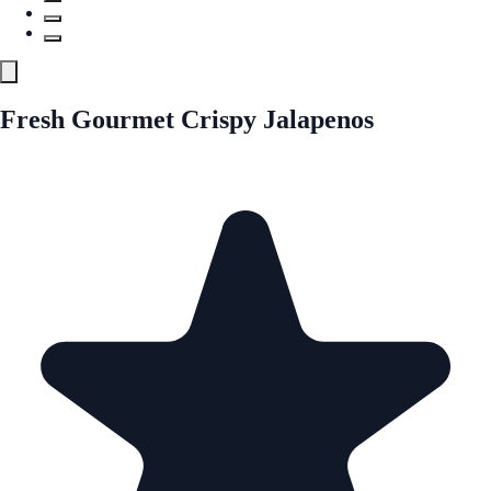
Fresh Gourmet Crispy Jalapenos