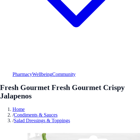
Pharmacy
Wellbeing
Community
Fresh Gourmet Fresh Gourmet Crispy
Jalapenos
Home
/
Condiments & Sauces
/
Salad Dressings & Toppings