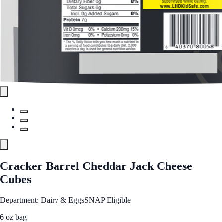
Cracker Barrel Cheddar Jack Cheese
Cubes
Department: Dairy & Eggs
SNAP Eligible
6 oz bag