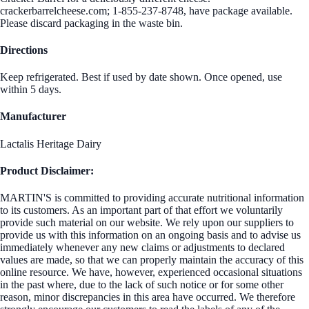
crackerbarrelcheese.com; 1-855-237-8748, have package available.
Please discard packaging in the waste bin.
Directions
Keep refrigerated. Best if used by date shown. Once opened, use
within 5 days.
Manufacturer
Lactalis Heritage Dairy
Product Disclaimer:
MARTIN'S is committed to providing accurate nutritional information
to its customers. As an important part of that effort we voluntarily
provide such material on our website. We rely upon our suppliers to
provide us with this information on an ongoing basis and to advise us
immediately whenever any new claims or adjustments to declared
values are made, so that we can properly maintain the accuracy of this
online resource. We have, however, experienced occasional situations
in the past where, due to the lack of such notice or for some other
reason, minor discrepancies in this area have occurred. We therefore