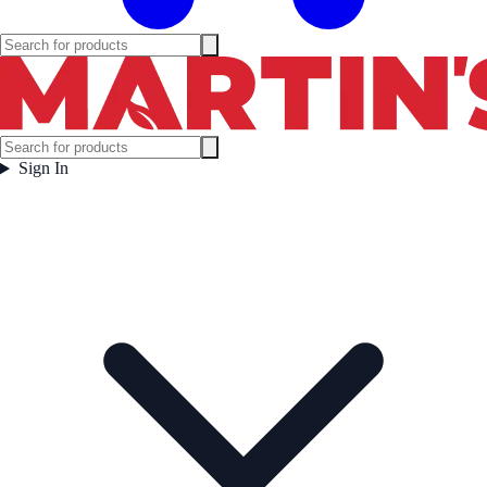
Sign In