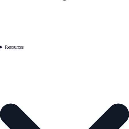
Resources