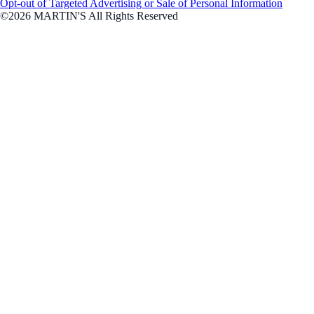
Opt-out of Targeted Advertising or Sale of Personal Information
©2026 MARTIN'S All Rights Reserved