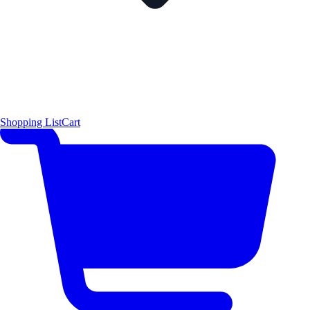
Shopping List
Cart