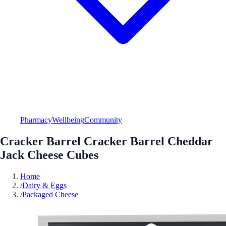
Pharmacy
Wellbeing
Community
Cracker Barrel Cracker Barrel Cheddar
Jack Cheese Cubes
Home
/
Dairy & Eggs
/
Packaged Cheese