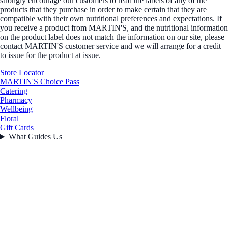
strongly encourage our customers to read the labels of any of the
products that they purchase in order to make certain that they are
compatible with their own nutritional preferences and expectations. If
you receive a product from MARTIN'S, and the nutritional information
on the product label does not match the information on our site, please
contact MARTIN'S customer service and we will arrange for a credit
to issue for the product at issue.
Store Locator
MARTIN'S Choice Pass
Catering
Pharmacy
Wellbeing
Floral
Gift Cards
What Guides Us