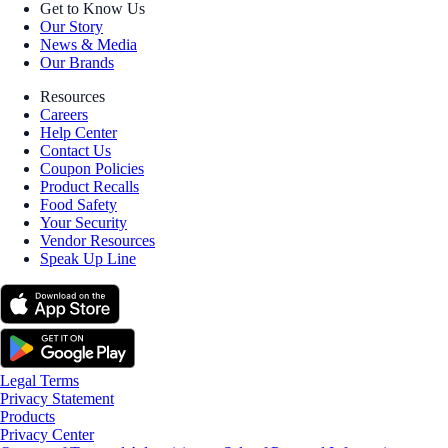
Get to Know Us
Our Story
News & Media
Our Brands
Resources
Careers
Help Center
Contact Us
Coupon Policies
Product Recalls
Food Safety
Your Security
Vendor Resources
Speak Up Line
Legal Terms
Privacy Statement
Products
Privacy Center