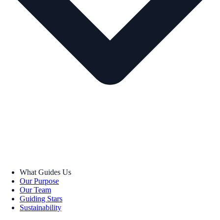
What Guides Us
Our Purpose
Our Team
Guiding Stars
Sustainability