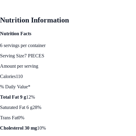
See Best Price
Nutrition Information
Nutrition Facts
6 servings per container
Serving Size
7 PIECES
Amount per serving
Calories
110
% Daily Value*
Total Fat 9 g
12%
Saturated Fat 6 g
28%
Trans Fat
0%
Cholesterol 30 mg
10%