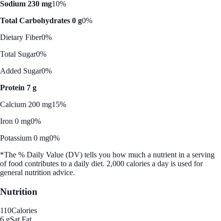
Sodium 230 mg
10%
Total Carbohydrates 0 g
0%
Dietary Fiber
0%
Total Sugar
0%
Added Sugar
0%
Protein 7 g
Calcium 200 mg
15%
Iron 0 mg
0%
Potassium 0 mg
0%
*The % Daily Value (DV) tells you how much a nutrient in a serving
of food contributes to a daily diet. 2,000 calories a day is used for
general nutrition advice.
Nutrition
110
Calories
6 g
Sat Fat