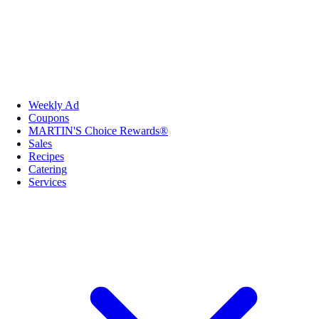
Weekly Ad
Coupons
MARTIN'S Choice Rewards®
Sales
Recipes
Catering
Services