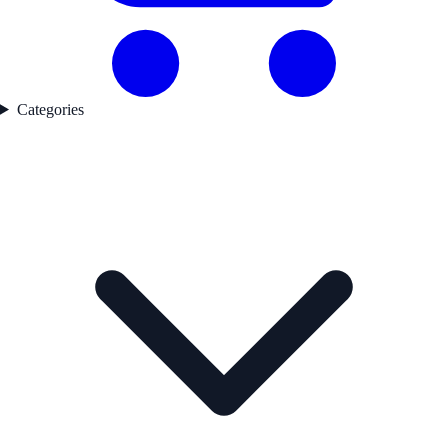
Categories