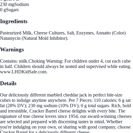
230 mg
Sodium
0 g
Sugars
Ingredients
Pasteurized Milk, Cheese Cultures, Salt, Enzymes, Annatto (Color)
Natamycin (Natural Mold Inhibitor).
Warnings
Contains: milk.Choking Warning: For children under 4, cut each cube
in half. Children should always be seated and supervised while eating.
www.LHDKidSafe.com.
Details
Our deliciously different marbled cheddar jack in perfect bite-size
cubes to indulge anytime anywhere. Per 7 Pieces: 110 calories; 6 g sat
fat (28% DV); 230 mg sodium (10% DV); 0 g total sugars. Rich, bold
and irresistible, Cracker Barrel cheese delights with every bite. The
signature of true cheese lovers since 1954, our award-winning cheeses
are selected and prepared with discerning tastes in mind. Whether
you're indulging on your own, or sharing with good company, choose
Cracker Barrel for a deliciously different cheese.