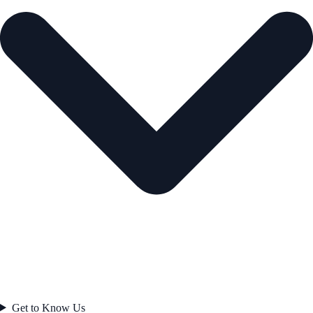
Get to Know Us