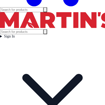
Sign In