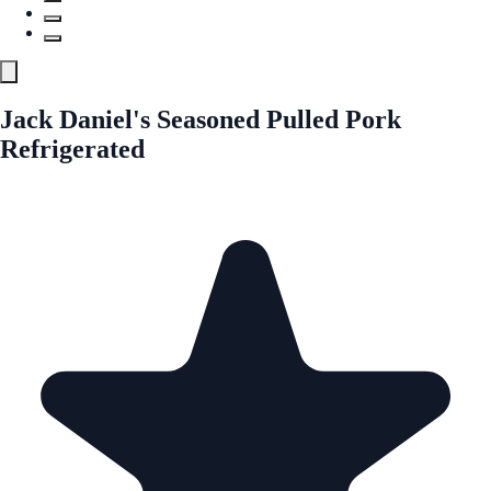
Jack Daniel's Seasoned Pulled Pork
Refrigerated