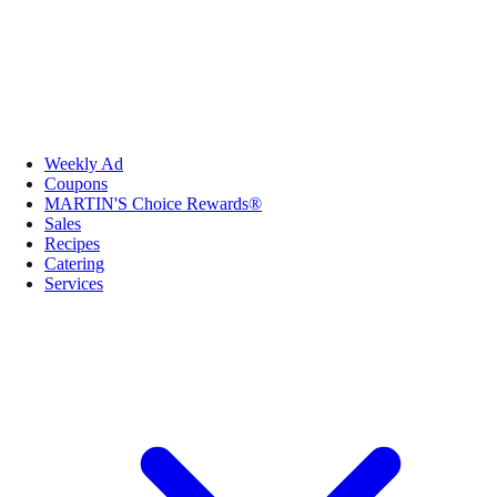
Weekly Ad
Coupons
MARTIN'S Choice Rewards®
Sales
Recipes
Catering
Services