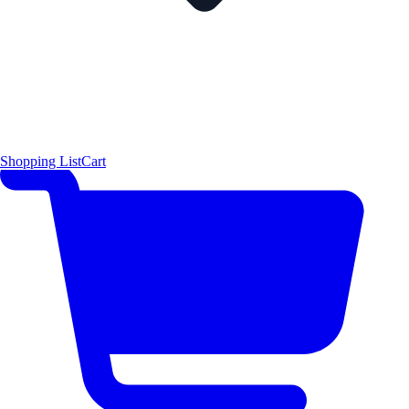
Shopping List
Cart