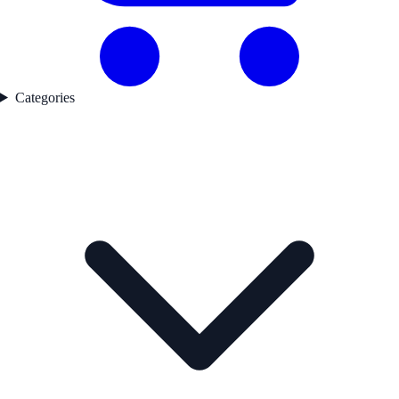
Categories