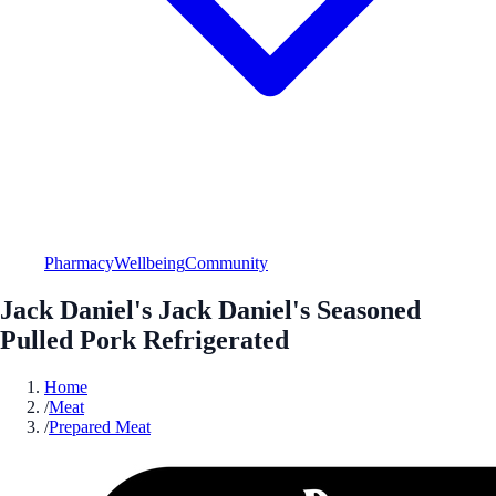
Pharmacy
Wellbeing
Community
Jack Daniel's Jack Daniel's Seasoned
Pulled Pork Refrigerated
Home
/
Meat
/
Prepared Meat