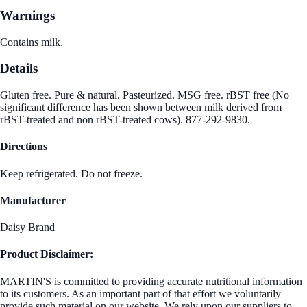
Warnings
Contains milk.
Details
Gluten free. Pure & natural. Pasteurized. MSG free. rBST free (No
significant difference has been shown between milk derived from
rBST-treated and non rBST-treated cows). 877-292-9830.
Directions
Keep refrigerated. Do not freeze.
Manufacturer
Daisy Brand
Product Disclaimer:
MARTIN'S is committed to providing accurate nutritional information
to its customers. As an important part of that effort we voluntarily
provide such material on our website. We rely upon our suppliers to