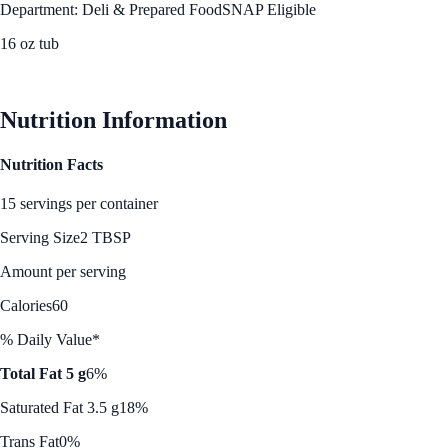
Department: Deli & Prepared Food
SNAP Eligible
16 oz tub
See Best Price
Nutrition Information
Nutrition Facts
15 servings per container
Serving Size
2 TBSP
Amount per serving
Calories
60
% Daily Value*
Total Fat 5 g
6%
Saturated Fat 3.5 g
18%
Trans Fat
0%