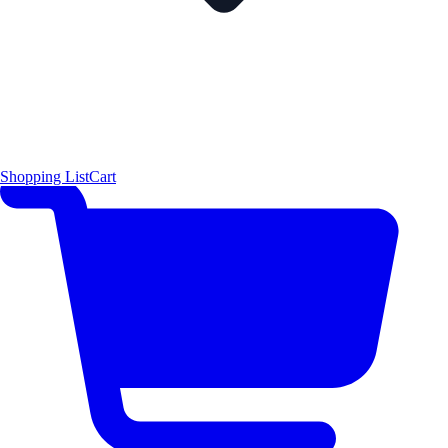
Shopping List
Cart