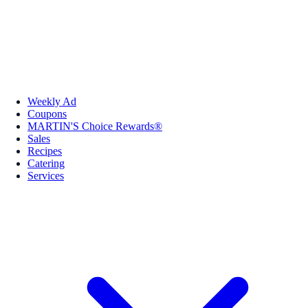
Weekly Ad
Coupons
MARTIN'S Choice Rewards®
Sales
Recipes
Catering
Services