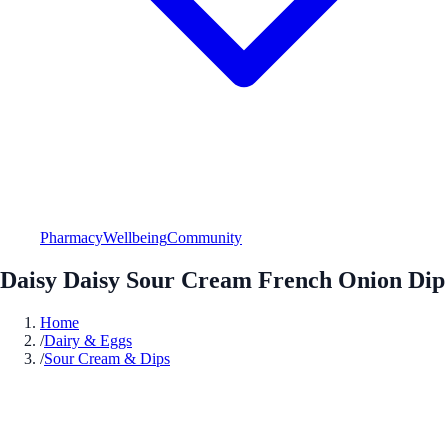
Pharmacy
Wellbeing
Community
Daisy Daisy Sour Cream French Onion Dip
Home
/
Dairy & Eggs
/
Sour Cream & Dips