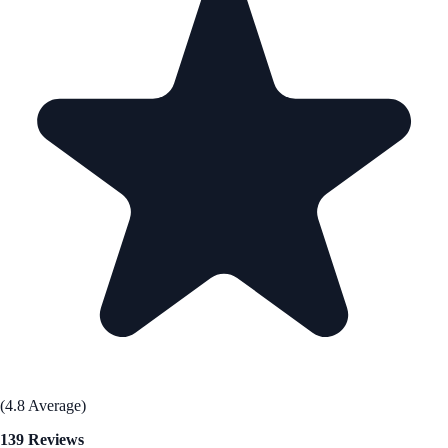
(4.8 Average)
139 Reviews