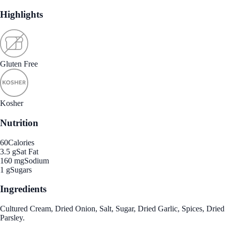
Highlights
Gluten Free
Kosher
Nutrition
60
Calories
3.5 g
Sat Fat
160 mg
Sodium
1 g
Sugars
Ingredients
Cultured Cream, Dried Onion, Salt, Sugar, Dried Garlic, Spices, Dried
Parsley.