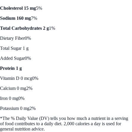
Cholesterol 15 mg
5%
Sodium 160 mg
7%
Total Carbohydrates 2 g
1%
Dietary Fiber
0%
Total Sugar 1 g
Added Sugar
0%
Protein 1 g
Vitamin D 0 mcg
0%
Calcium 0 mg
2%
Iron 0 mg
0%
Potassium 0 mg
2%
*The % Daily Value (DV) tells you how much a nutrient in a serving
of food contributes to a daily diet. 2,000 calories a day is used for
general nutrition advice.