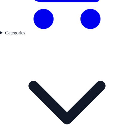
Categories