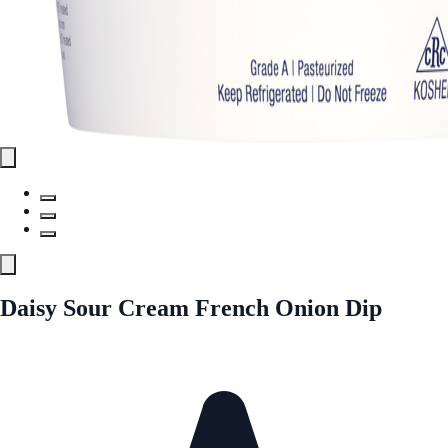
Daisy Sour Cream French Onion Dip