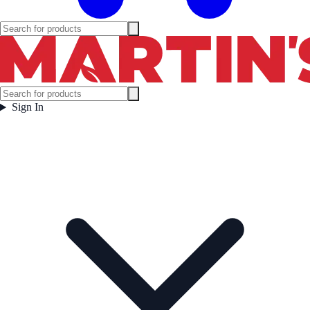
Sign In