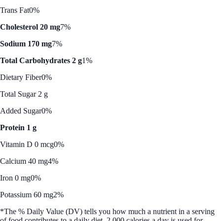
Trans Fat
0%
Cholesterol 20 mg
7%
Sodium 170 mg
7%
Total Carbohydrates 2 g
1%
Dietary Fiber
0%
Total Sugar 2 g
Added Sugar
0%
Protein 1 g
Vitamin D 0 mcg
0%
Calcium 40 mg
4%
Iron 0 mg
0%
Potassium 60 mg
2%
*The % Daily Value (DV) tells you how much a nutrient in a serving
of food contributes to a daily diet. 2,000 calories a day is used for