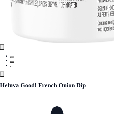
Heluva Good! French Onion Dip