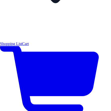
Shopping List
Cart