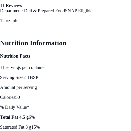
11 Reviews
Department: Deli & Prepared Food
SNAP Eligible
12 oz tub
See Best Price
Nutrition Information
Nutrition Facts
11 servings per container
Serving Size
2 TBSP
Amount per serving
Calories
50
% Daily Value*
Total Fat 4.5 g
6%
Saturated Fat 3 g
15%