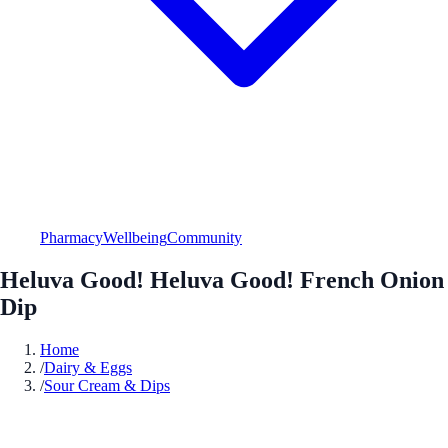
Pharmacy
Wellbeing
Community
Heluva Good! Heluva Good! French Onion
Dip
Home
/
Dairy & Eggs
/
Sour Cream & Dips