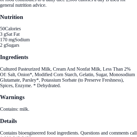
general nutrition advice.
Nutrition
50
Calories
3 g
Sat Fat
170 mg
Sodium
2 g
Sugars
Ingredients
Cultured Pasteurized Milk, Cream And Nonfat Milk, Less Than 2%
Of: Salt, Onion*, Modified Corn Starch, Gelatin, Sugar, Monosodium
Glutamate, Parsley*, Potassium Sorbate (to Preserve Freshness),
Spices, Enzyme. * Dehydrated.
Warnings
Contains: milk.
Details
Contains bioengineered food ingredients. Questions and comments call