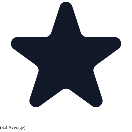
(3.4 Average)