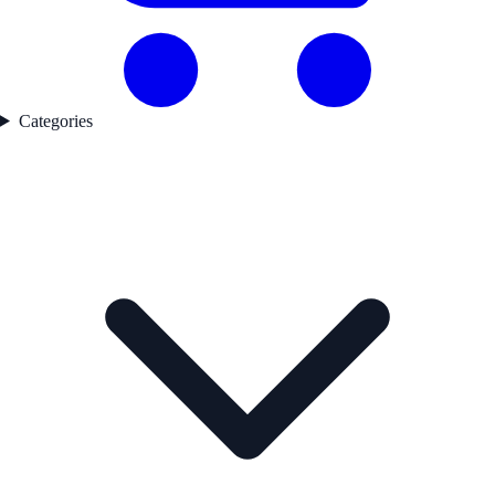
Categories