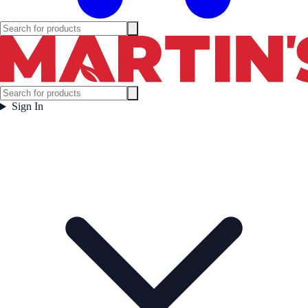
Sign In