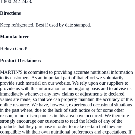
1-800-242-2423.
Directions
Keep refrigerated. Best if used by date stamped.
Manufacturer
Heluva Good!
Product Disclaimer:
MARTIN'S is committed to providing accurate nutritional information
to its customers. As an important part of that effort we voluntarily
provide such material on our website. We rely upon our suppliers to
provide us with this information on an ongoing basis and to advise us
immediately whenever any new claims or adjustments to declared
values are made, so that we can properly maintain the accuracy of this
online resource. We have, however, experienced occasional situations
in the past where, due to the lack of such notice or for some other
reason, minor discrepancies in this area have occurred. We therefore
strongly encourage our customers to read the labels of any of the
products that they purchase in order to make certain that they are
compatible with their own nutritional preferences and expectations. If