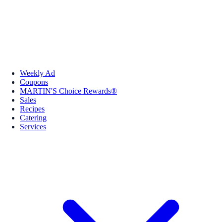
Weekly Ad
Coupons
MARTIN'S Choice Rewards®
Sales
Recipes
Catering
Services