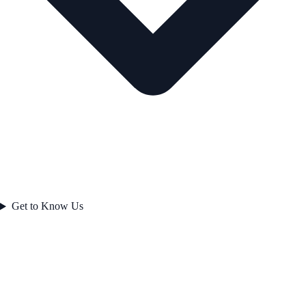
Get to Know Us