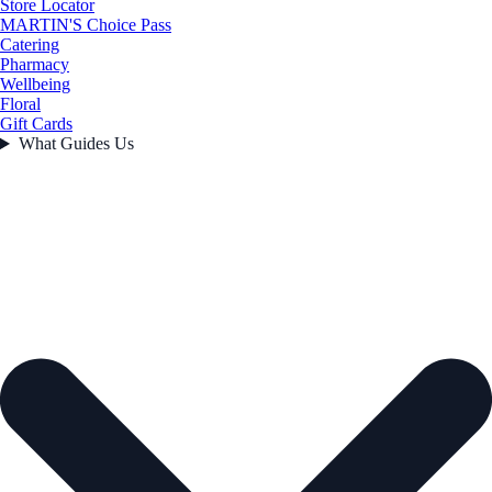
Store Locator
MARTIN'S Choice Pass
Catering
Pharmacy
Wellbeing
Floral
Gift Cards
What Guides Us