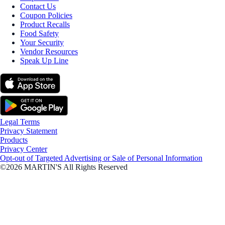
Contact Us
Coupon Policies
Product Recalls
Food Safety
Your Security
Vendor Resources
Speak Up Line
Legal Terms
Privacy Statement
Products
Privacy Center
Opt-out of Targeted Advertising or Sale of Personal Information
©2026 MARTIN'S All Rights Reserved