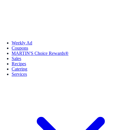
Weekly Ad
Coupons
MARTIN'S Choice Rewards®
Sales
Recipes
Catering
Services