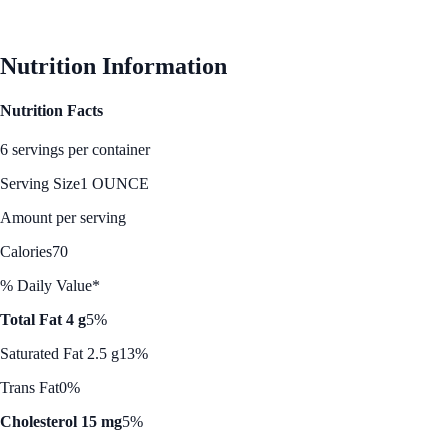
See Best Price
Nutrition Information
Nutrition Facts
6 servings per container
Serving Size
1 OUNCE
Amount per serving
Calories
70
% Daily Value*
Total Fat 4 g
5%
Saturated Fat 2.5 g
13%
Trans Fat
0%
Cholesterol 15 mg
5%