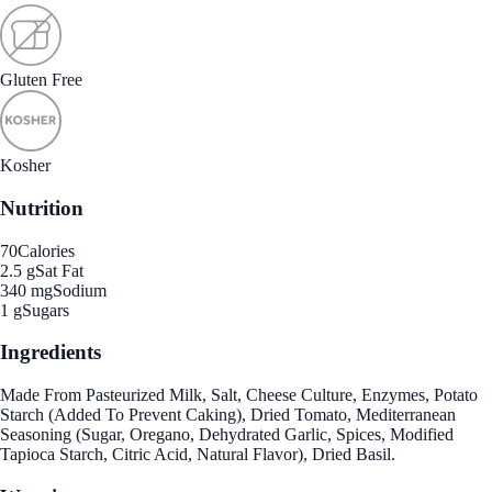
Gluten Free
Kosher
Nutrition
70
Calories
2.5 g
Sat Fat
340 mg
Sodium
1 g
Sugars
Ingredients
Made From Pasteurized Milk, Salt, Cheese Culture, Enzymes, Potato
Starch (Added To Prevent Caking), Dried Tomato, Mediterranean
Seasoning (Sugar, Oregano, Dehydrated Garlic, Spices, Modified
Tapioca Starch, Citric Acid, Natural Flavor), Dried Basil.