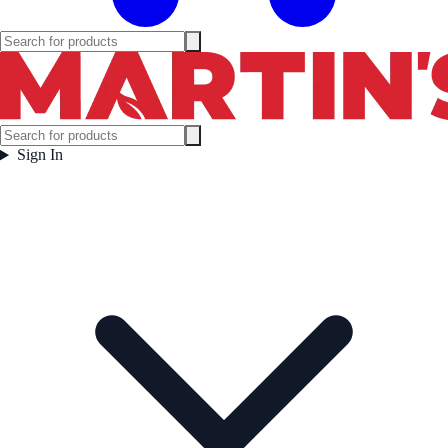
Sign In