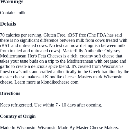
Warnings
Contains milk.
Details
70 calories per serving. Gluten Free. rBST free (The FDA has said
there is no significant difference between milk from cows treated with
rBST and untreated cows. No test can now distinguish between milk
from treated and untreated cows). Masterfully Authentic: Odyssey
Mediterranean Herb Feta Cheeses is a rich, creamy soft cheese that
takes your taste buds on a trip to the Mediterranean with oregano and
garlic to create a delicious spice blend. It's created from Wisconsin's
finest cow's milk and crafted authentically in the Greek tradition by the
master cheese makers at Klondike cheese. Masters mark Wisconsin
cheese. Learn more at klondikecheese.com.
Directions
Keep refrigerated. Use within 7 - 10 days after opening.
Country of Origin
Made In Wisconsin. Wisconsin Made By Master Cheese Makers.