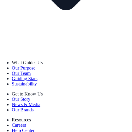
What Guides Us
Our Purpose
Our Team
Guiding Stars
Sustainability
Get to Know Us
Our Story
News & Media
Our Brands
Resources
Careers
Help Center