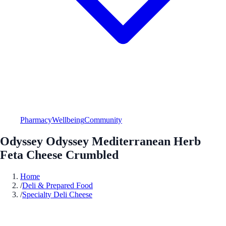
Pharmacy
Wellbeing
Community
Odyssey Odyssey Mediterranean Herb
Feta Cheese Crumbled
Home
/
Deli & Prepared Food
/
Specialty Deli Cheese