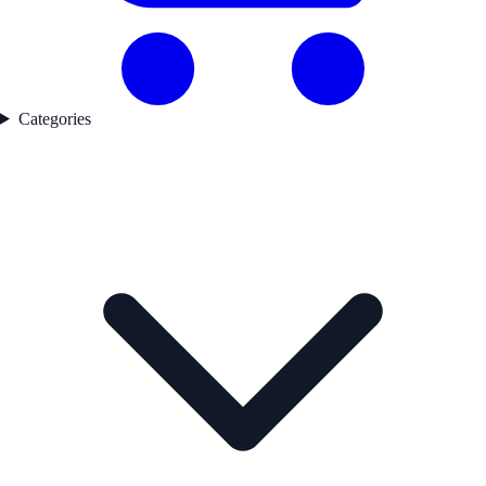
Categories