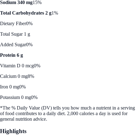
Sodium 340 mg
15%
Total Carbohydrates 2 g
1%
Dietary Fiber
0%
Total Sugar 1 g
Added Sugar
0%
Protein 6 g
Vitamin D 0 mcg
0%
Calcium 0 mg
8%
Iron 0 mg
0%
Potassium 0 mg
0%
*The % Daily Value (DV) tells you how much a nutrient in a serving
of food contributes to a daily diet. 2,000 calories a day is used for
general nutrition advice.
Highlights