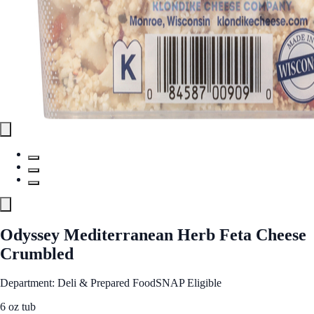
Odyssey Mediterranean Herb Feta Cheese
Crumbled
Department: Deli & Prepared Food
SNAP Eligible
6 oz tub