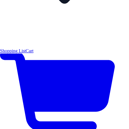
Shopping List
Cart