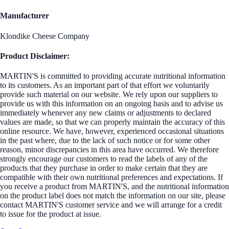
Manufacturer
Klondike Cheese Company
Product Disclaimer:
MARTIN'S is committed to providing accurate nutritional information
to its customers. As an important part of that effort we voluntarily
provide such material on our website. We rely upon our suppliers to
provide us with this information on an ongoing basis and to advise us
immediately whenever any new claims or adjustments to declared
values are made, so that we can properly maintain the accuracy of this
online resource. We have, however, experienced occasional situations
in the past where, due to the lack of such notice or for some other
reason, minor discrepancies in this area have occurred. We therefore
strongly encourage our customers to read the labels of any of the
products that they purchase in order to make certain that they are
compatible with their own nutritional preferences and expectations. If
you receive a product from MARTIN'S, and the nutritional information
on the product label does not match the information on our site, please
contact MARTIN'S customer service and we will arrange for a credit
to issue for the product at issue.