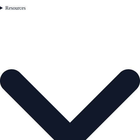
Resources