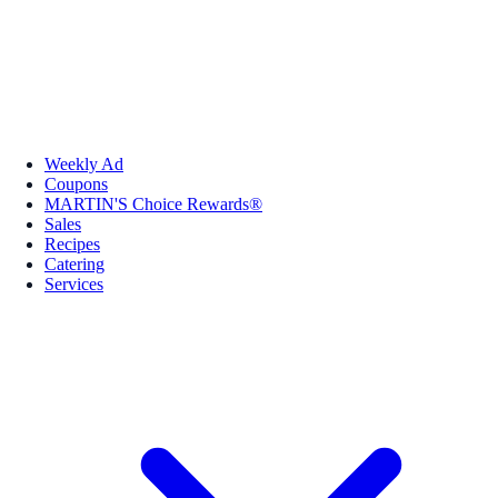
Weekly Ad
Coupons
MARTIN'S Choice Rewards®
Sales
Recipes
Catering
Services