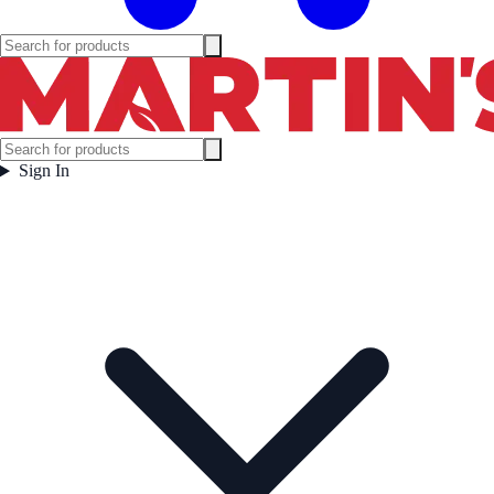
Sign In