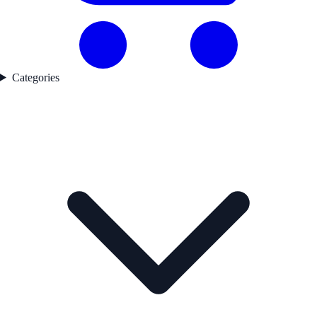
Categories