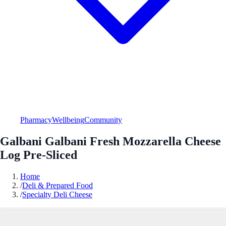
Pharmacy
Wellbeing
Community
Galbani Galbani Fresh Mozzarella Cheese
Log Pre-Sliced
Home
/
Deli & Prepared Food
/
Specialty Deli Cheese