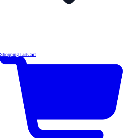
Shopping List
Cart