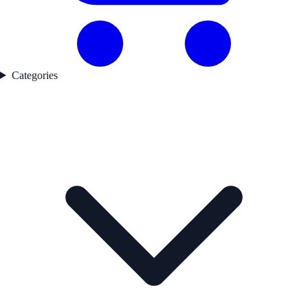
Categories