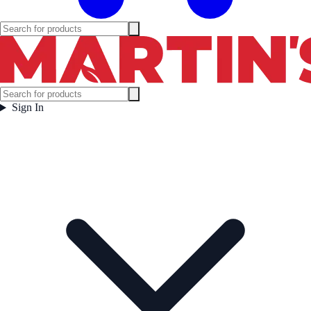
Sign In