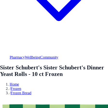
Pharmacy
Wellbeing
Community
Sister Schubert's Sister Schubert's Dinner
Yeast Rolls - 10 ct Frozen
Home
/
Frozen
/
Frozen Bread