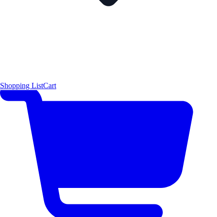
Shopping List
Cart