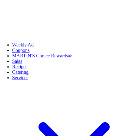
Weekly Ad
Coupons
MARTIN'S Choice Rewards®
Sales
Recipes
Catering
Services