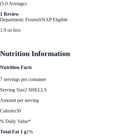
(5.0 Average)
1 Review
Department: Frozen
SNAP Eligible
1.9 oz box
See Best Price
Nutrition Information
Nutrition Facts
7 servings per container
Serving Size
2 SHELLS
Amount per serving
Calories
30
% Daily Value*
Total Fat 1 g
1%