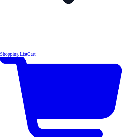
Shopping List
Cart