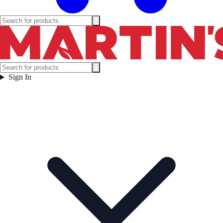
Sign In