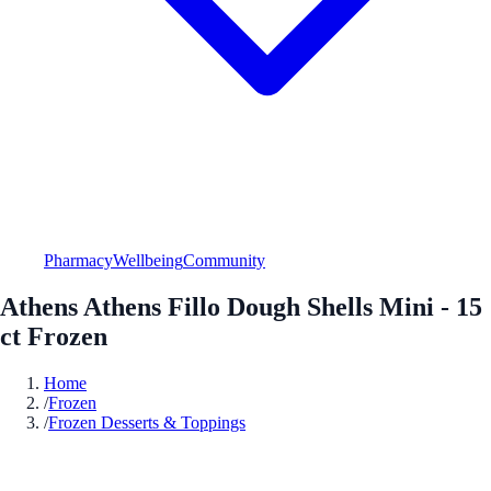
Pharmacy
Wellbeing
Community
Athens Athens Fillo Dough Shells Mini - 15
ct Frozen
Home
/
Frozen
/
Frozen Desserts & Toppings