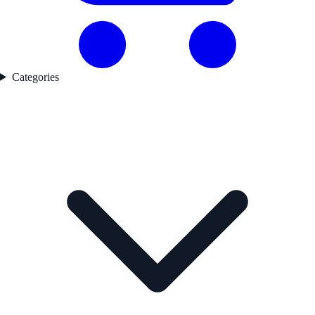
Categories