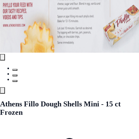
Athens Fillo Dough Shells Mini - 15 ct
Frozen