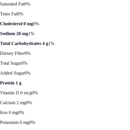
Saturated Fat
0%
Trans Fat
0%
Cholesterol 0 mg
0%
Sodium 20 mg
1%
Total Carbohydrates 4 g
1%
Dietary Fiber
0%
Total Sugar
0%
Added Sugar
0%
Protein 1 g
Vitamin D 0 mcg
0%
Calcium 2 mg
0%
Iron 0 mg
0%
Potassium 6 mg
0%