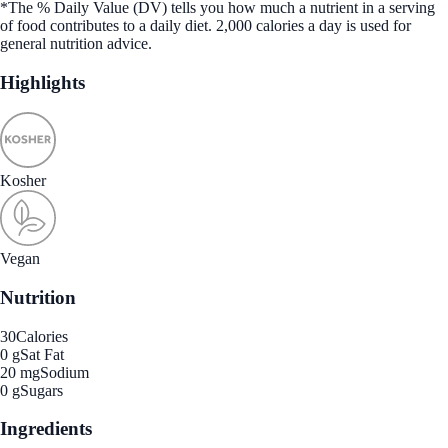
*The % Daily Value (DV) tells you how much a nutrient in a serving
of food contributes to a daily diet. 2,000 calories a day is used for
general nutrition advice.
Highlights
Kosher
Vegan
Nutrition
30
Calories
0 g
Sat Fat
20 mg
Sodium
0 g
Sugars
Ingredients