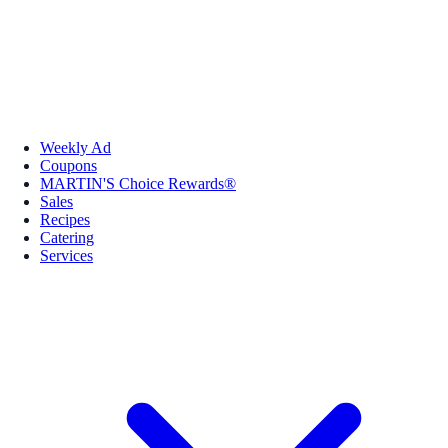
Weekly Ad
Coupons
MARTIN'S Choice Rewards®
Sales
Recipes
Catering
Services