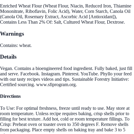
Enriched Wheat Flour (Wheat Flour, Niacin, Reduced Iron, Thiamine
Mononitrate, Riboflavin, Folic Acid), Water, Corn Starch, Canola Oil
(Canola Oil, Rosemary Extract, Ascorbic Acid [Antioxidant]),
Contains Less Than 2% Of: Salt, Cultured Wheat Flour, Dextrose.
Warnings
Contains: wheat.
Details
Vegan. Contains a bioengineered food ingredient. Fully baked, just fill
and serve. Facebook. Instagram. Pinterest. YouTube. Phyllo your feed
with our tasty recipes videos and tips. Sustainable Forestry Initiative:
Certified sourcing. www.sfiprogram.org.
Directions
To Use: For optimal freshness, freeze until ready to use. May store at
room temperature. Unless recipe requires baking, crisp shells prior to
filling for best texture. Add hot, cold or room temperature fillings. To
Crisp: Preheat oven or toaster oven to 350 degrees F. Remove shells
from packaging. Place empty shells on baking tray and bake 3 to 5