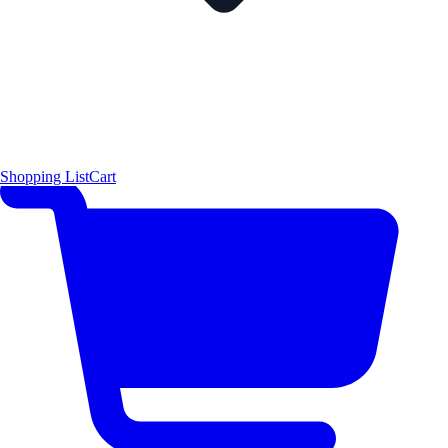
Shopping List
Cart