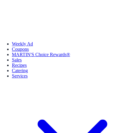
Weekly Ad
Coupons
MARTIN'S Choice Rewards®
Sales
Recipes
Catering
Services