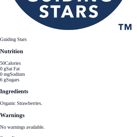
Guiding Stars
Nutrition
50
Calories
0 g
Sat Fat
0 mg
Sodium
6 g
Sugars
Ingredients
Organic Strawberries.
Warnings
No warnings available.