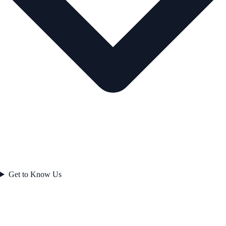
Get to Know Us