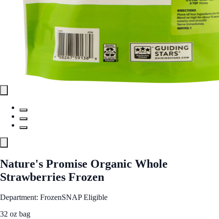
Nature's Promise Organic Whole
Strawberries Frozen
Department: Frozen
SNAP Eligible
32 oz bag