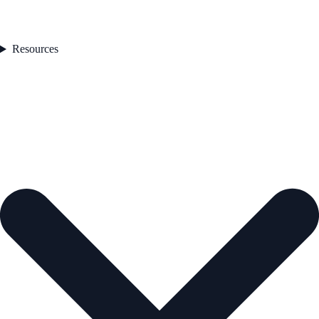
Resources