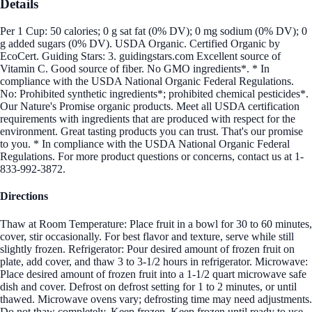
Details
Per 1 Cup: 50 calories; 0 g sat fat (0% DV); 0 mg sodium (0% DV); 0
g added sugars (0% DV). USDA Organic. Certified Organic by
EcoCert. Guiding Stars: 3. guidingstars.com Excellent source of
Vitamin C. Good source of fiber. No GMO ingredients*. * In
compliance with the USDA National Organic Federal Regulations.
No: Prohibited synthetic ingredients*; prohibited chemical pesticides*.
Our Nature's Promise organic products. Meet all USDA certification
requirements with ingredients that are produced with respect for the
environment. Great tasting products you can trust. That's our promise
to you. * In compliance with the USDA National Organic Federal
Regulations. For more product questions or concerns, contact us at 1-
833-992-3872.
Directions
Thaw at Room Temperature: Place fruit in a bowl for 30 to 60 minutes,
cover, stir occasionally. For best flavor and texture, serve while still
slightly frozen. Refrigerator: Pour desired amount of frozen fruit on
plate, add cover, and thaw 3 to 3-1/2 hours in refrigerator. Microwave:
Place desired amount of frozen fruit into a 1-1/2 quart microwave safe
dish and cover. Defrost on defrost setting for 1 to 2 minutes, or until
thawed. Microwave ovens vary; defrosting time may need adjustments.
Do not thaw completely. Keep frozen. Keep frozen until ready to use.