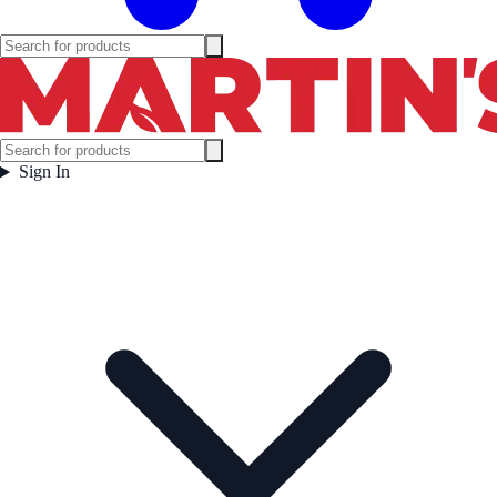
Sign In