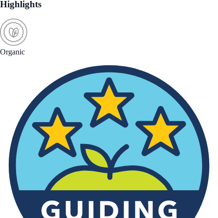
Highlights
Organic