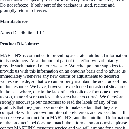
Do not refreeze. If only part of the package is used, reclose and
promptly return to freezer.
Manufacturer
Adusa Distribution, LLC
Product Disclaimer:
MARTIN'S is committed to providing accurate nutritional information
to its customers. As an important part of that effort we voluntarily
provide such material on our website. We rely upon our suppliers to
provide us with this information on an ongoing basis and to advise us
immediately whenever any new claims or adjustments to declared
values are made, so that we can properly maintain the accuracy of this
online resource. We have, however, experienced occasional situations
in the past where, due to the lack of such notice or for some other
reason, minor discrepancies in this area have occurred. We therefore
strongly encourage our customers to read the labels of any of the
products that they purchase in order to make certain that they are
compatible with their own nutritional preferences and expectations. If
you receive a product from MARTIN'S, and the nutritional information
on the product label does not match the information on our site, please
contact MARTIN'S customer service and we will arrange for a credit