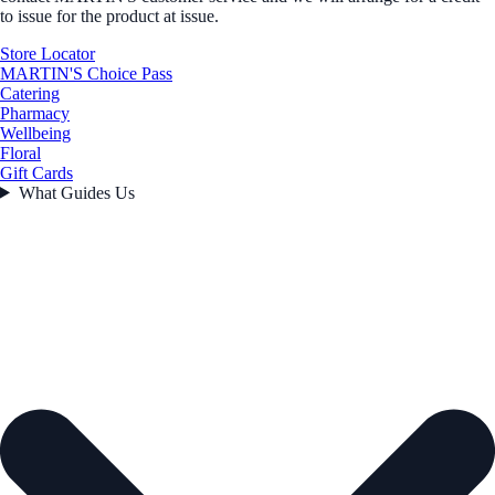
to issue for the product at issue.
Store Locator
MARTIN'S Choice Pass
Catering
Pharmacy
Wellbeing
Floral
Gift Cards
What Guides Us