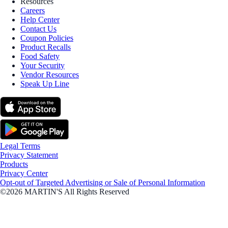
Resources
Careers
Help Center
Contact Us
Coupon Policies
Product Recalls
Food Safety
Your Security
Vendor Resources
Speak Up Line
Legal Terms
Privacy Statement
Products
Privacy Center
Opt-out of Targeted Advertising or Sale of Personal Information
©2026 MARTIN'S All Rights Reserved