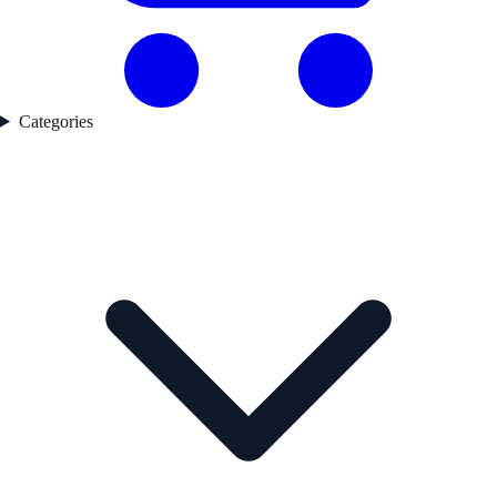
Categories