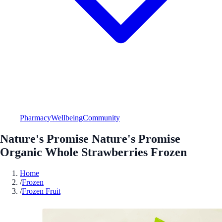
Pharmacy
Wellbeing
Community
Nature's Promise Nature's Promise
Organic Whole Strawberries Frozen
Home
/
Frozen
/
Frozen Fruit