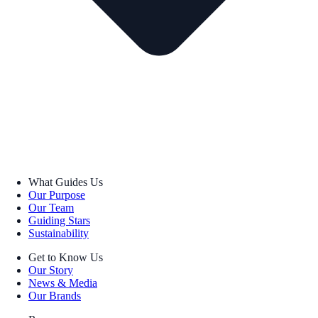
What Guides Us
Our Purpose
Our Team
Guiding Stars
Sustainability
Get to Know Us
Our Story
News & Media
Our Brands