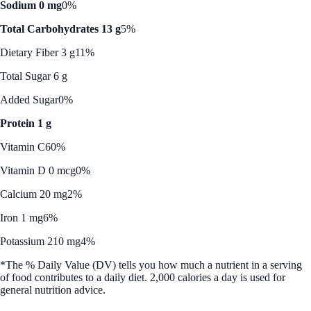
Sodium 0 mg
0%
Total Carbohydrates 13 g
5%
Dietary Fiber 3 g
11%
Total Sugar 6 g
Added Sugar
0%
Protein 1 g
Vitamin C
60%
Vitamin D 0 mcg
0%
Calcium 20 mg
2%
Iron 1 mg
6%
Potassium 210 mg
4%
*The % Daily Value (DV) tells you how much a nutrient in a serving
of food contributes to a daily diet. 2,000 calories a day is used for
general nutrition advice.