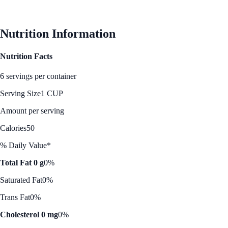
See Best Price
Nutrition Information
Nutrition Facts
6 servings per container
Serving Size
1 CUP
Amount per serving
Calories
50
% Daily Value*
Total Fat 0 g
0%
Saturated Fat
0%
Trans Fat
0%
Cholesterol 0 mg
0%