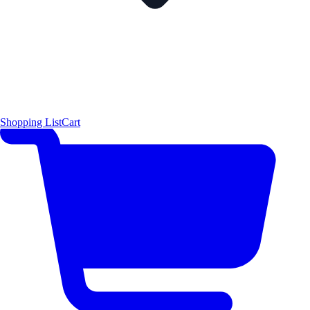
Shopping List
Cart