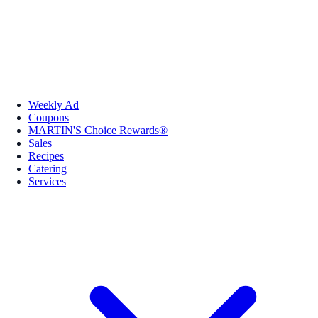
Weekly Ad
Coupons
MARTIN'S Choice Rewards®
Sales
Recipes
Catering
Services