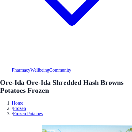
Pharmacy
Wellbeing
Community
Ore-Ida Ore-Ida Shredded Hash Browns
Potatoes Frozen
Home
/
Frozen
/
Frozen Potatoes