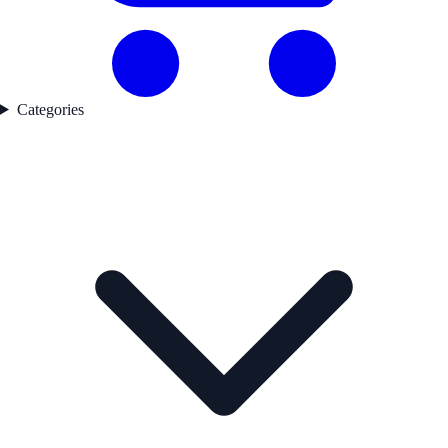
Categories