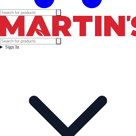
Sign In