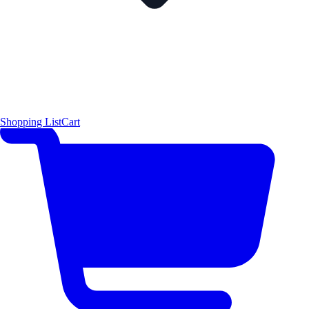
Shopping List
Cart