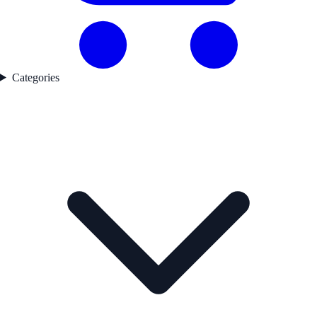
Categories