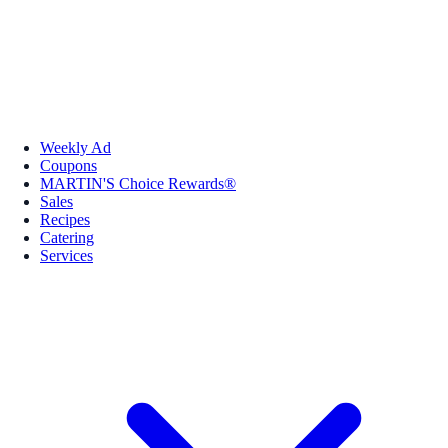
Weekly Ad
Coupons
MARTIN'S Choice Rewards®
Sales
Recipes
Catering
Services