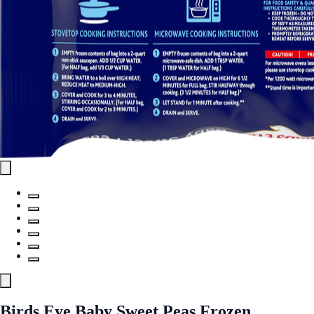
Birds Eye Baby Sweet Peas Frozen