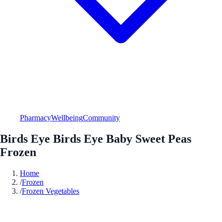
Pharmacy
Wellbeing
Community
Birds Eye Birds Eye Baby Sweet Peas
Frozen
Home
/
Frozen
/
Frozen Vegetables