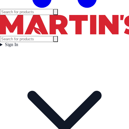
Sign In