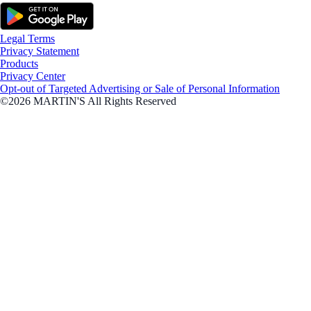
Legal Terms
Privacy Statement
Products
Privacy Center
Opt-out of Targeted Advertising or Sale of Personal Information
©2026 MARTIN'S All Rights Reserved