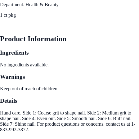
Department: Health & Beauty
1 ct pkg
See Best Price
Product Information
Ingredients
No ingredients available.
Warnings
Keep out of reach of children.
Details
Hand care. Side 1: Coarse grit to shape nail. Side 2: Medium grit to
shape nail. Side 4: Even out. Side 5: Smooth nail. Side 6: Buff nail.
Side 7: Shine nail. For product questions or concerns, contact us at 1-
833-992-3872.