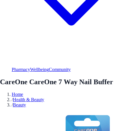
Pharmacy
Wellbeing
Community
CareOne CareOne 7 Way Nail Buffer
Home
/
Health & Beauty
/
Beauty