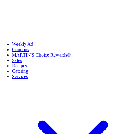
Weekly Ad
Coupons
MARTIN'S Choice Rewards®
Sales
Recipes
Catering
Services