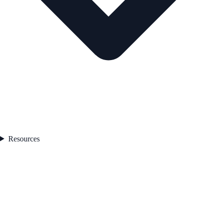
Resources