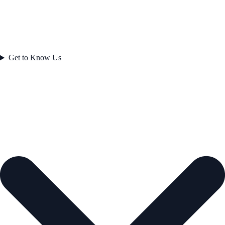
Get to Know Us