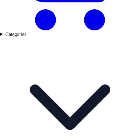
Categories