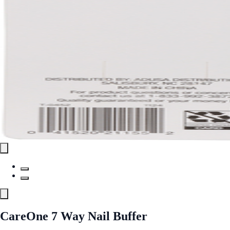
CareOne 7 Way Nail Buffer