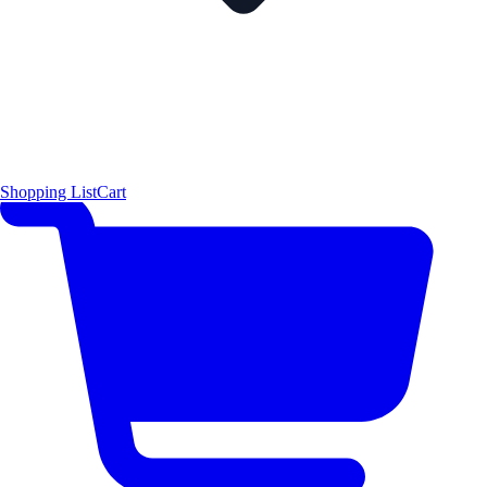
Shopping List
Cart