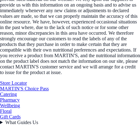
provide us with this information on an ongoing basis and to advise us
immediately whenever any new claims or adjustments to declared
values are made, so that we can properly maintain the accuracy of this
online resource. We have, however, experienced occasional situations
in the past where, due to the lack of such notice or for some other
reason, minor discrepancies in this area have occurred. We therefore
strongly encourage our customers to read the labels of any of the
products that they purchase in order to make certain that they are
compatible with their own nutritional preferences and expectations. If
you receive a product from MARTIN'S, and the nutritional information
on the product label does not match the information on our site, please
contact MARTIN'S customer service and we will arrange for a credit
to issue for the product at issue.
Store Locator
MARTIN'S Choice Pass
Catering
Pharmacy
Wellbeing
Floral
Gift Cards
What Guides Us