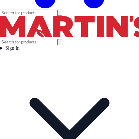
Sign In