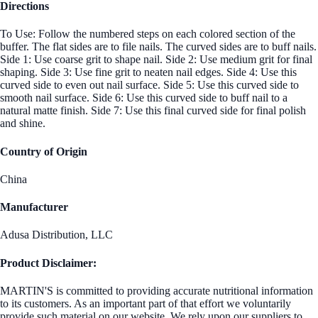
Directions
To Use: Follow the numbered steps on each colored section of the
buffer. The flat sides are to file nails. The curved sides are to buff nails.
Side 1: Use coarse grit to shape nail. Side 2: Use medium grit for final
shaping. Side 3: Use fine grit to neaten nail edges. Side 4: Use this
curved side to even out nail surface. Side 5: Use this curved side to
smooth nail surface. Side 6: Use this curved side to buff nail to a
natural matte finish. Side 7: Use this final curved side for final polish
and shine.
Country of Origin
China
Manufacturer
Adusa Distribution, LLC
Product Disclaimer:
MARTIN'S is committed to providing accurate nutritional information
to its customers. As an important part of that effort we voluntarily
provide such material on our website. We rely upon our suppliers to