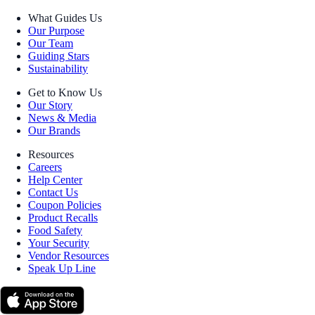
What Guides Us
Our Purpose
Our Team
Guiding Stars
Sustainability
Get to Know Us
Our Story
News & Media
Our Brands
Resources
Careers
Help Center
Contact Us
Coupon Policies
Product Recalls
Food Safety
Your Security
Vendor Resources
Speak Up Line