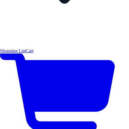
Shopping List
Cart