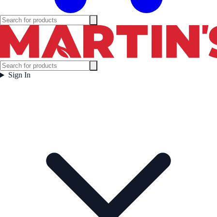
Sign In