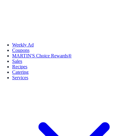
Weekly Ad
Coupons
MARTIN'S Choice Rewards®
Sales
Recipes
Catering
Services