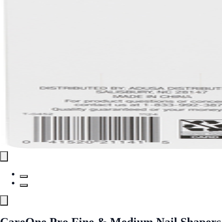
CareOne Pro Fine & Medium Nail Shapers