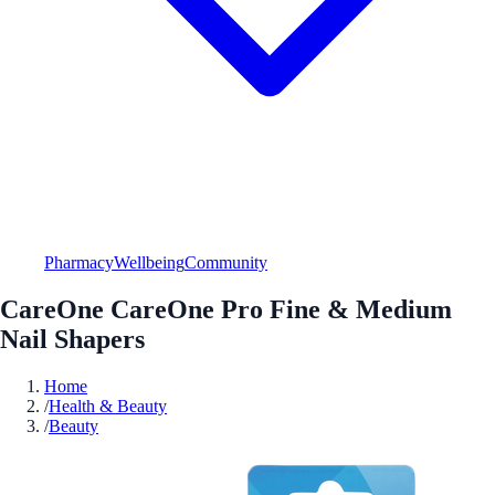
Pharmacy
Wellbeing
Community
CareOne CareOne Pro Fine & Medium
Nail Shapers
Home
/
Health & Beauty
/
Beauty