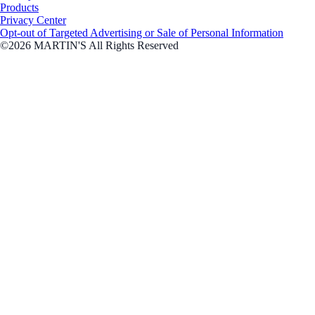
Products
Privacy Center
Opt-out of Targeted Advertising or Sale of Personal Information
©2026 MARTIN'S All Rights Reserved