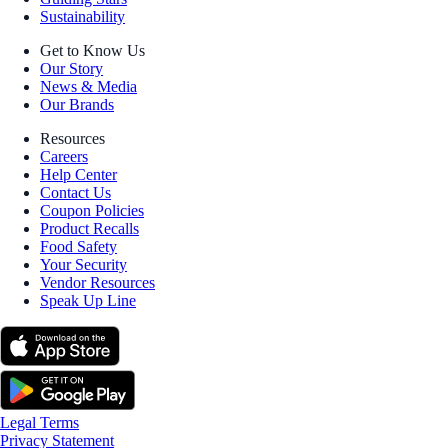
Sustainability
Get to Know Us
Our Story
News & Media
Our Brands
Resources
Careers
Help Center
Contact Us
Coupon Policies
Product Recalls
Food Safety
Your Security
Vendor Resources
Speak Up Line
Legal Terms
Privacy Statement