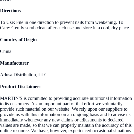
Directions
To Use: File in one direction to prevent nails from weakening. To
Care: Gently scrub clean after each use and store in a cool, dry place.
Country of Origin
China
Manufacturer
Adusa Distribution, LLC
Product Disclaimer:
MARTIN'S is committed to providing accurate nutritional information
to its customers. As an important part of that effort we voluntarily
provide such material on our website. We rely upon our suppliers to
provide us with this information on an ongoing basis and to advise us
immediately whenever any new claims or adjustments to declared
values are made, so that we can properly maintain the accuracy of this
online resource. We have, however, experienced occasional situations