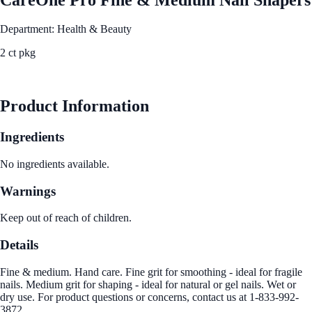
Department: Health & Beauty
2 ct pkg
See Best Price
Product Information
Ingredients
No ingredients available.
Warnings
Keep out of reach of children.
Details
Fine & medium. Hand care. Fine grit for smoothing - ideal for fragile
nails. Medium grit for shaping - ideal for natural or gel nails. Wet or
dry use. For product questions or concerns, contact us at 1-833-992-
3872.