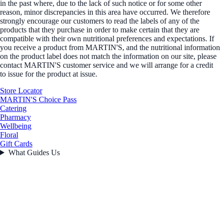
in the past where, due to the lack of such notice or for some other
reason, minor discrepancies in this area have occurred. We therefore
strongly encourage our customers to read the labels of any of the
products that they purchase in order to make certain that they are
compatible with their own nutritional preferences and expectations. If
you receive a product from MARTIN'S, and the nutritional information
on the product label does not match the information on our site, please
contact MARTIN'S customer service and we will arrange for a credit
to issue for the product at issue.
Store Locator
MARTIN'S Choice Pass
Catering
Pharmacy
Wellbeing
Floral
Gift Cards
What Guides Us