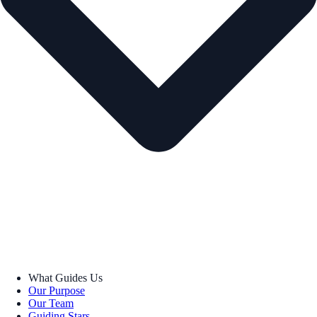
What Guides Us
Our Purpose
Our Team
Guiding Stars