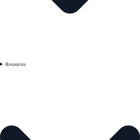
Resources