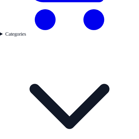
Categories