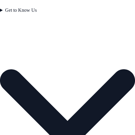
Get to Know Us