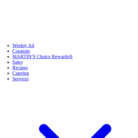
Weekly Ad
Coupons
MARTIN'S Choice Rewards®
Sales
Recipes
Catering
Services