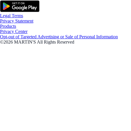
Legal Terms
Privacy Statement
Products
Privacy Center
Opt-out of Targeted Advertising or Sale of Personal Information
©2026 MARTIN'S All Rights Reserved