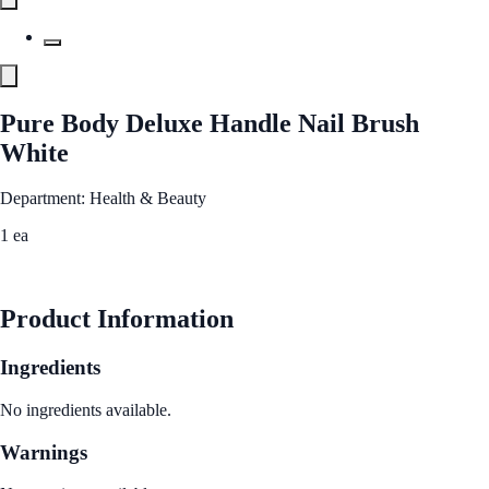
Pure Body Deluxe Handle Nail Brush
White
Department: Health & Beauty
1 ea
See Best Price
Product Information
Ingredients
No ingredients available.
Warnings