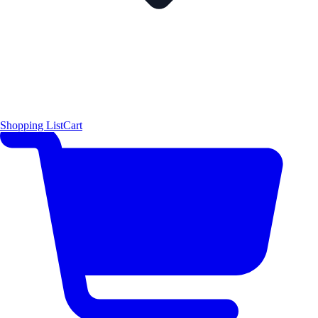
Shopping List
Cart