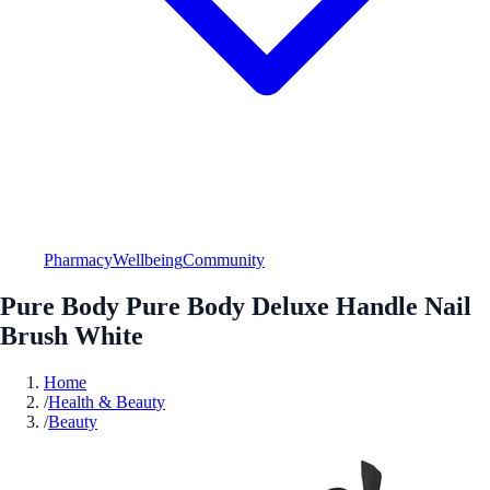
Pharmacy
Wellbeing
Community
Pure Body Pure Body Deluxe Handle Nail
Brush White
Home
/
Health & Beauty
/
Beauty