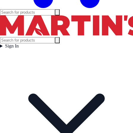
Sign In