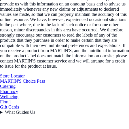
provide us with this information on an ongoing basis and to advise us
immediately whenever any new claims or adjustments to declared
values are made, so that we can properly maintain the accuracy of this
online resource. We have, however, experienced occasional situations
in the past where, due to the lack of such notice or for some other
reason, minor discrepancies in this area have occurred. We therefore
strongly encourage our customers to read the labels of any of the
products that they purchase in order to make certain that they are
compatible with their own nutritional preferences and expectations. If
you receive a product from MARTIN'S, and the nutritional information
on the product label does not match the information on our site, please
contact MARTIN'S customer service and we will arrange for a credit
to issue for the product at issue.
Store Locator
MARTIN'S Choice Pass
Catering
Pharmacy
Wellbeing
Floral
Gift Cards
What Guides Us