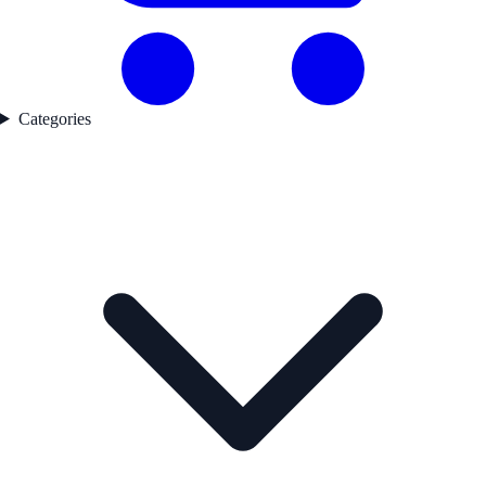
Categories