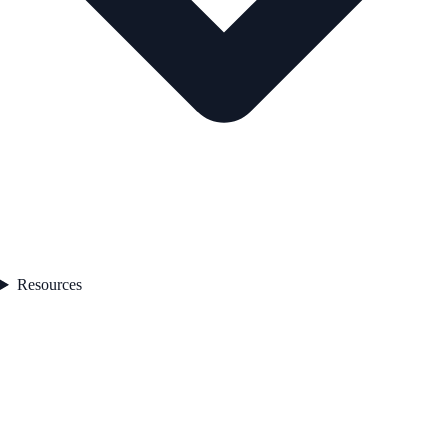
Resources