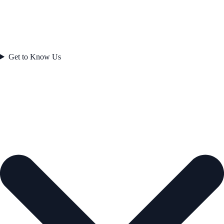
Get to Know Us