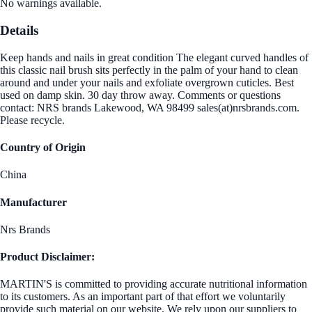
No warnings available.
Details
Keep hands and nails in great condition The elegant curved handles of
this classic nail brush sits perfectly in the palm of your hand to clean
around and under your nails and exfoliate overgrown cuticles. Best
used on damp skin. 30 day throw away. Comments or questions
contact: NRS brands Lakewood, WA 98499 sales(at)nrsbrands.com.
Please recycle.
Country of Origin
China
Manufacturer
Nrs Brands
Product Disclaimer:
MARTIN'S is committed to providing accurate nutritional information
to its customers. As an important part of that effort we voluntarily
provide such material on our website. We rely upon our suppliers to