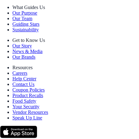
What Guides Us
Our Purpose
Our Team
Guiding Stars
Sustainability
Get to Know Us
Our Story
News & Media
Our Brands
Resources
Careers
Help Center
Contact Us
Coupon Policies
Product Recalls
Food Safety
Your Security
Vendor Resources
Speak Up Line