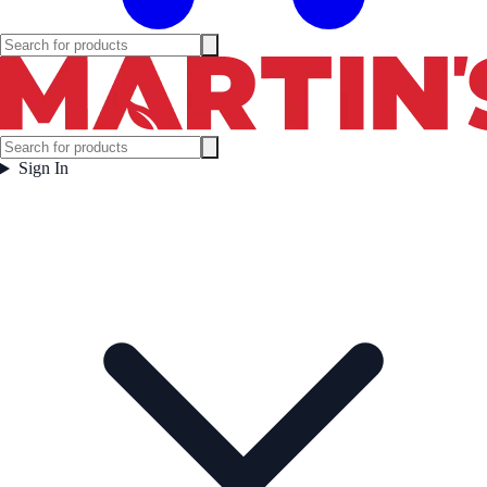
Sign In