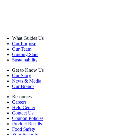
What Guides Us
Our Purpose
Our Team
Guiding Stars
Sustainability
Get to Know Us
Our Story
News & Media
Our Brands
Resources
Careers
Help Center
Contact Us
Coupon Policies
Product Recalls
Food Safety
Your Security