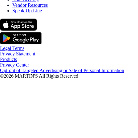
Vendor Resources
Speak Up Line
Legal Terms
Privacy Statement
Products
Privacy Center
Opt-out of Targeted Advertising or Sale of Personal Information
©2026 MARTIN'S All Rights Reserved