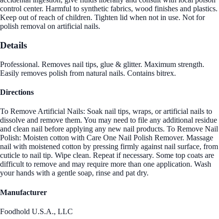
control center. Harmful to synthetic fabrics, wood finishes and plastics.
Keep out of reach of children. Tighten lid when not in use. Not for
polish removal on artificial nails.
Details
Professional. Removes nail tips, glue & glitter. Maximum strength.
Easily removes polish from natural nails. Contains bitrex.
Directions
To Remove Artificial Nails: Soak nail tips, wraps, or artificial nails to
dissolve and remove them. You may need to file any additional residue
and clean nail before applying any new nail products. To Remove Nail
Polish: Moisten cotton with Care One Nail Polish Remover. Massage
nail with moistened cotton by pressing firmly against nail surface, from
cuticle to nail tip. Wipe clean. Repeat if necessary. Some top coats are
difficult to remove and may require more than one application. Wash
your hands with a gentle soap, rinse and pat dry.
Manufacturer
Foodhold U.S.A., LLC