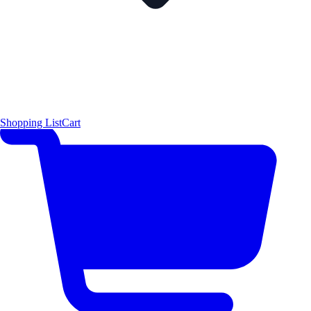
Shopping List
Cart