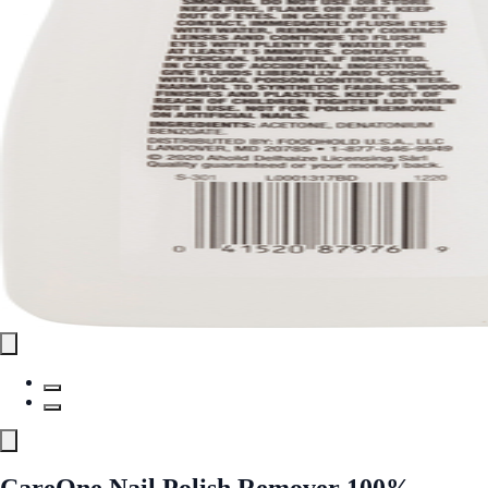
CareOne Nail Polish Remover 100%