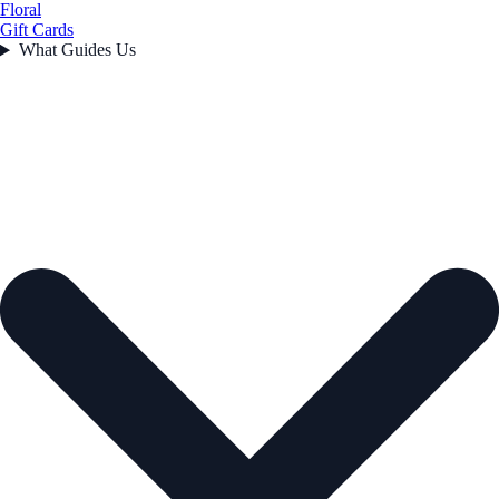
Floral
Gift Cards
What Guides Us