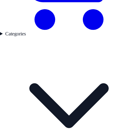
Categories