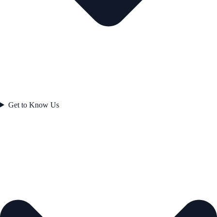
Get to Know Us