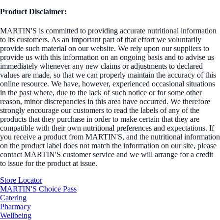
Product Disclaimer:
MARTIN'S is committed to providing accurate nutritional information
to its customers. As an important part of that effort we voluntarily
provide such material on our website. We rely upon our suppliers to
provide us with this information on an ongoing basis and to advise us
immediately whenever any new claims or adjustments to declared
values are made, so that we can properly maintain the accuracy of this
online resource. We have, however, experienced occasional situations
in the past where, due to the lack of such notice or for some other
reason, minor discrepancies in this area have occurred. We therefore
strongly encourage our customers to read the labels of any of the
products that they purchase in order to make certain that they are
compatible with their own nutritional preferences and expectations. If
you receive a product from MARTIN'S, and the nutritional information
on the product label does not match the information on our site, please
contact MARTIN'S customer service and we will arrange for a credit
to issue for the product at issue.
Store Locator
MARTIN'S Choice Pass
Catering
Pharmacy
Wellbeing