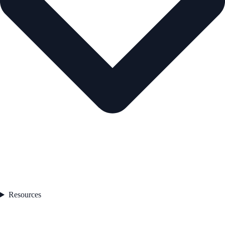
Resources