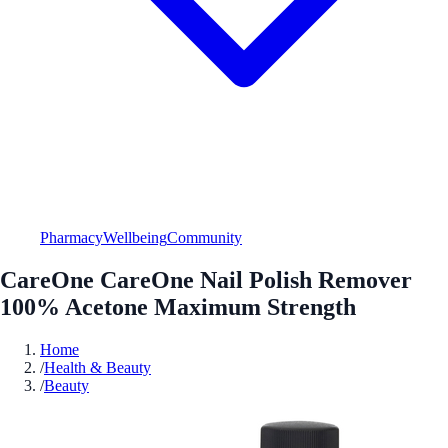
Pharmacy
Wellbeing
Community
CareOne CareOne Nail Polish Remover
100% Acetone Maximum Strength
Home
/
Health & Beauty
/
Beauty