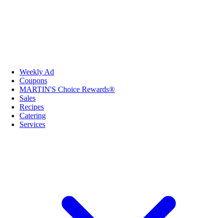
Weekly Ad
Coupons
MARTIN'S Choice Rewards®
Sales
Recipes
Catering
Services