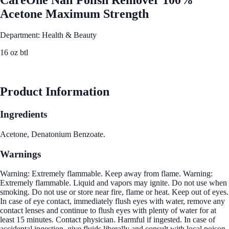
Acetone Maximum Strength
Department: Health & Beauty
16 oz btl
See Best Price
Product Information
Ingredients
Acetone, Denatonium Benzoate.
Warnings
Warning: Extremely flammable. Keep away from flame. Warning:
Extremely flammable. Liquid and vapors may ignite. Do not use when
smoking. Do not use or store near fire, flame or heat. Keep out of eyes.
In case of eye contact, immediately flush eyes with water, remove any
contact lenses and continue to flush eyes with plenty of water for at
least 15 minutes. Contact physician. Harmful if ingested. In case of
accidental ingestion, give fluids liberally and consult with local poison