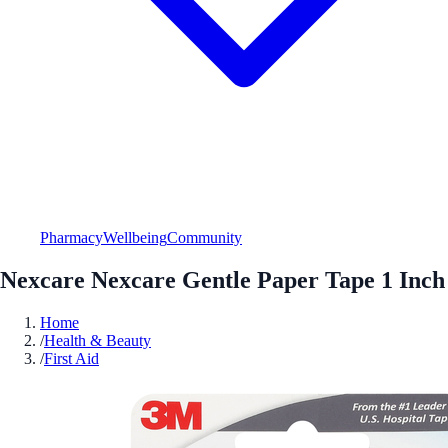
Pharmacy
Wellbeing
Community
Nexcare Nexcare Gentle Paper Tape 1 Inch
Home
/
Health & Beauty
/
First Aid