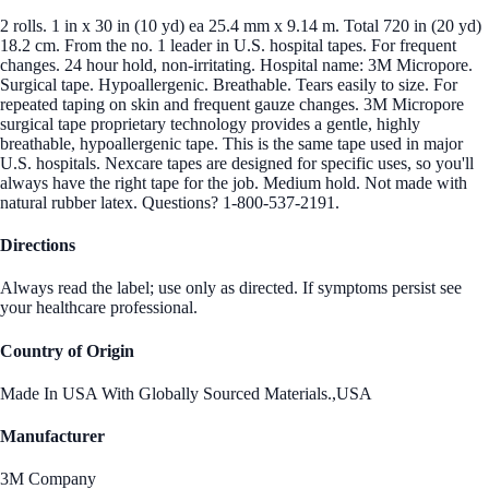
2 rolls. 1 in x 30 in (10 yd) ea 25.4 mm x 9.14 m. Total 720 in (20 yd)
18.2 cm. From the no. 1 leader in U.S. hospital tapes. For frequent
changes. 24 hour hold, non-irritating. Hospital name: 3M Micropore.
Surgical tape. Hypoallergenic. Breathable. Tears easily to size. For
repeated taping on skin and frequent gauze changes. 3M Micropore
surgical tape proprietary technology provides a gentle, highly
breathable, hypoallergenic tape. This is the same tape used in major
U.S. hospitals. Nexcare tapes are designed for specific uses, so you'll
always have the right tape for the job. Medium hold. Not made with
natural rubber latex. Questions? 1-800-537-2191.
Directions
Always read the label; use only as directed. If symptoms persist see
your healthcare professional.
Country of Origin
Made In USA With Globally Sourced Materials.,USA
Manufacturer
3M Company