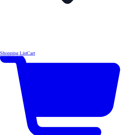
Shopping List
Cart