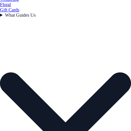
Floral
Gift Cards
What Guides Us