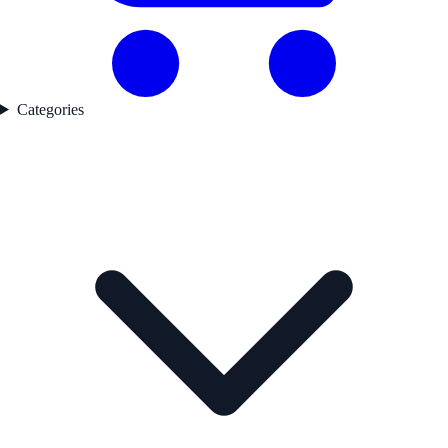
Categories