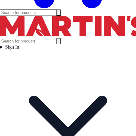
Sign In