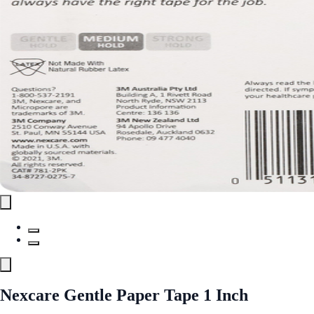
Nexcare Gentle Paper Tape 1 Inch