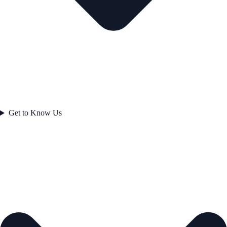
Get to Know Us