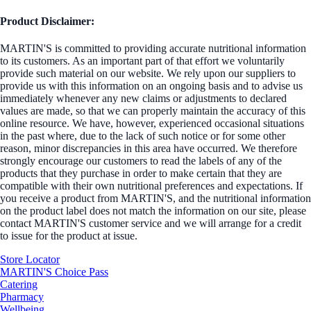
Product Disclaimer:
MARTIN'S is committed to providing accurate nutritional information
to its customers. As an important part of that effort we voluntarily
provide such material on our website. We rely upon our suppliers to
provide us with this information on an ongoing basis and to advise us
immediately whenever any new claims or adjustments to declared
values are made, so that we can properly maintain the accuracy of this
online resource. We have, however, experienced occasional situations
in the past where, due to the lack of such notice or for some other
reason, minor discrepancies in this area have occurred. We therefore
strongly encourage our customers to read the labels of any of the
products that they purchase in order to make certain that they are
compatible with their own nutritional preferences and expectations. If
you receive a product from MARTIN'S, and the nutritional information
on the product label does not match the information on our site, please
contact MARTIN'S customer service and we will arrange for a credit
to issue for the product at issue.
Store Locator
MARTIN'S Choice Pass
Catering
Pharmacy
Wellbeing