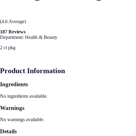
(4.6 Average)
187 Reviews
Department: Health & Beauty
2 ct pkg
See Best Price
Product Information
Ingredients
No ingredients available.
Warnings
No warnings available.
Details