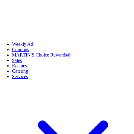
Weekly Ad
Coupons
MARTIN'S Choice Rewards®
Sales
Recipes
Catering
Services