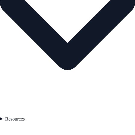
Resources