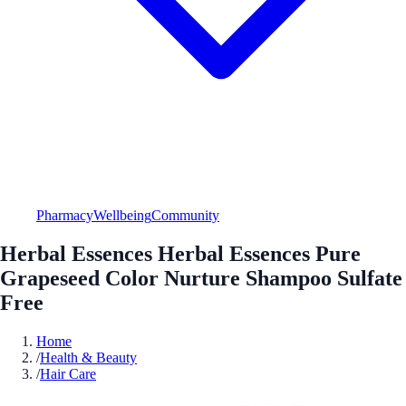
Pharmacy
Wellbeing
Community
Herbal Essences Herbal Essences Pure
Grapeseed Color Nurture Shampoo Sulfate
Free
Home
/
Health & Beauty
/
Hair Care