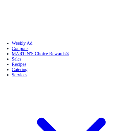
Weekly Ad
Coupons
MARTIN'S Choice Rewards®
Sales
Recipes
Catering
Services