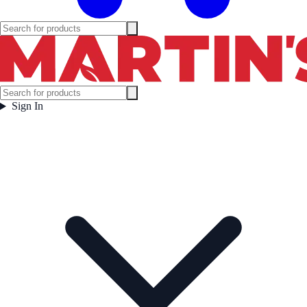
Sign In