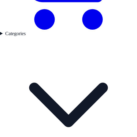
Categories