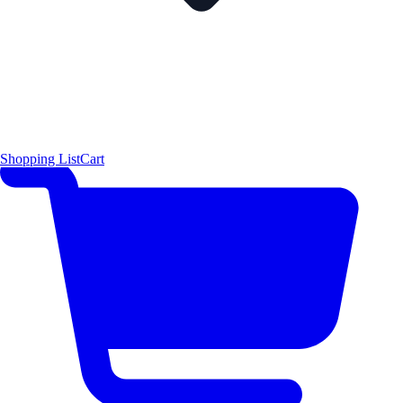
Shopping List
Cart