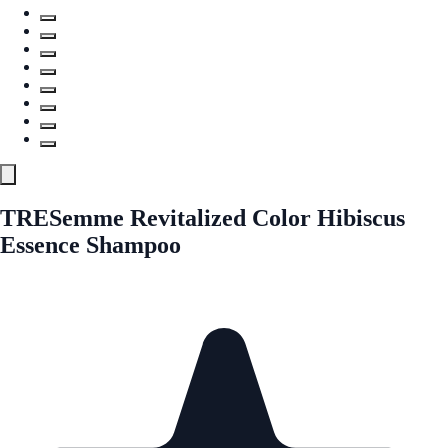
TRESemme Revitalized Color Hibiscus
Essence Shampoo