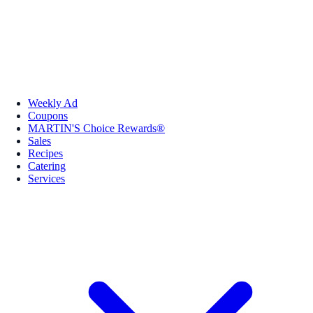
Weekly Ad
Coupons
MARTIN'S Choice Rewards®
Sales
Recipes
Catering
Services