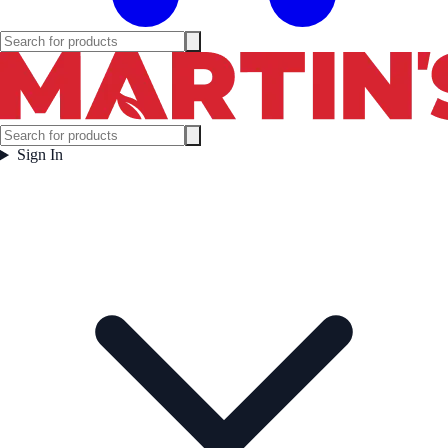
Sign In