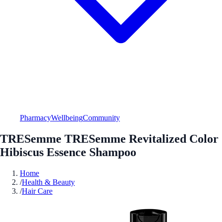
Pharmacy
Wellbeing
Community
TRESemme TRESemme Revitalized Color
Hibiscus Essence Shampoo
Home
/
Health & Beauty
/
Hair Care