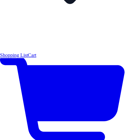
Shopping List
Cart