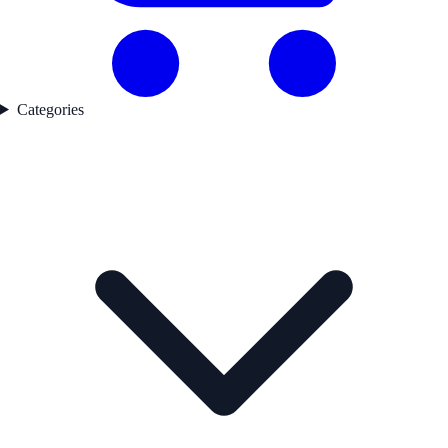
Categories