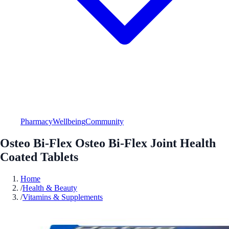
Pharmacy
Wellbeing
Community
Osteo Bi-Flex Osteo Bi-Flex Joint Health
Coated Tablets
Home
/
Health & Beauty
/
Vitamins & Supplements