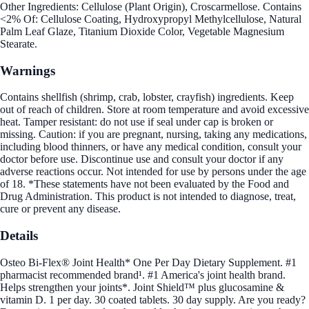
Other Ingredients: Cellulose (Plant Origin), Croscarmellose. Contains
<2% Of: Cellulose Coating, Hydroxypropyl Methylcellulose, Natural
Palm Leaf Glaze, Titanium Dioxide Color, Vegetable Magnesium
Stearate.
Warnings
Contains shellfish (shrimp, crab, lobster, crayfish) ingredients. Keep
out of reach of children. Store at room temperature and avoid excessive
heat. Tamper resistant: do not use if seal under cap is broken or
missing. Caution: if you are pregnant, nursing, taking any medications,
including blood thinners, or have any medical condition, consult your
doctor before use. Discontinue use and consult your doctor if any
adverse reactions occur. Not intended for use by persons under the age
of 18. *These statements have not been evaluated by the Food and
Drug Administration. This product is not intended to diagnose, treat,
cure or prevent any disease.
Details
Osteo Bi-Flex® Joint Health* One Per Day Dietary Supplement. #1
pharmacist recommended brand¹. #1 America's joint health brand.
Helps strengthen your joints*. Joint Shield™ plus glucosamine &
vitamin D. 1 per day. 30 coated tablets. 30 day supply. Are you ready?