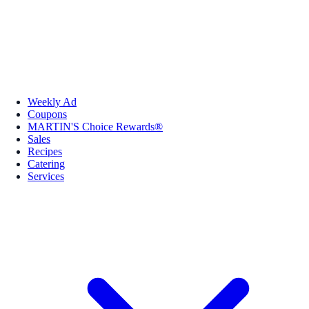
Weekly Ad
Coupons
MARTIN'S Choice Rewards®
Sales
Recipes
Catering
Services