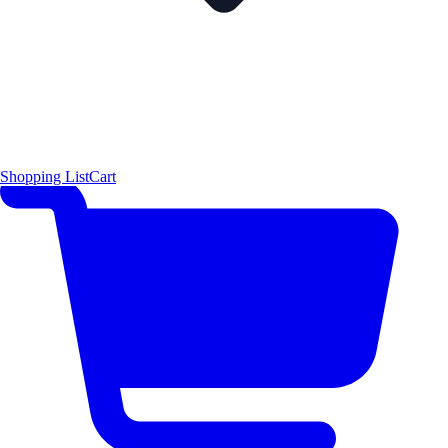
Shopping List
Cart