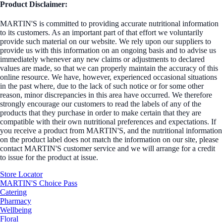
Product Disclaimer:
MARTIN'S is committed to providing accurate nutritional information
to its customers. As an important part of that effort we voluntarily
provide such material on our website. We rely upon our suppliers to
provide us with this information on an ongoing basis and to advise us
immediately whenever any new claims or adjustments to declared
values are made, so that we can properly maintain the accuracy of this
online resource. We have, however, experienced occasional situations
in the past where, due to the lack of such notice or for some other
reason, minor discrepancies in this area have occurred. We therefore
strongly encourage our customers to read the labels of any of the
products that they purchase in order to make certain that they are
compatible with their own nutritional preferences and expectations. If
you receive a product from MARTIN'S, and the nutritional information
on the product label does not match the information on our site, please
contact MARTIN'S customer service and we will arrange for a credit
to issue for the product at issue.
Store Locator
MARTIN'S Choice Pass
Catering
Pharmacy
Wellbeing
Floral