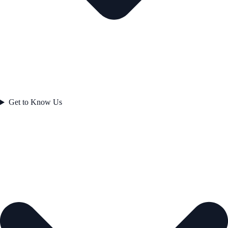
Get to Know Us