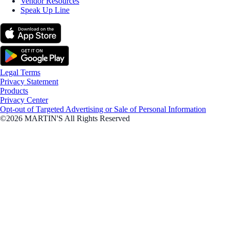
Vendor Resources
Speak Up Line
Legal Terms
Privacy Statement
Products
Privacy Center
Opt-out of Targeted Advertising or Sale of Personal Information
©2026 MARTIN'S All Rights Reserved