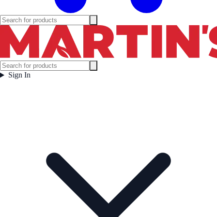
Sign In