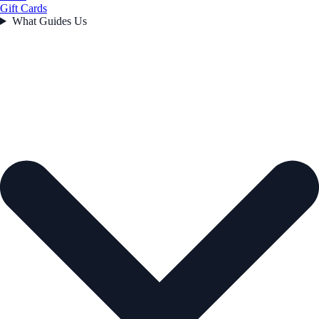
Gift Cards
What Guides Us