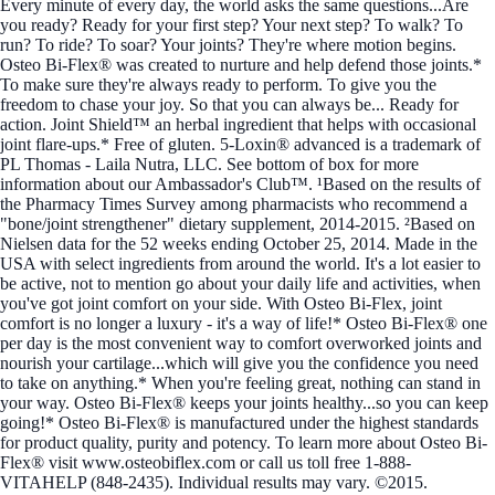
Every minute of every day, the world asks the same questions...Are
you ready? Ready for your first step? Your next step? To walk? To
run? To ride? To soar? Your joints? They're where motion begins.
Osteo Bi-Flex® was created to nurture and help defend those joints.*
To make sure they're always ready to perform. To give you the
freedom to chase your joy. So that you can always be... Ready for
action. Joint Shield™ an herbal ingredient that helps with occasional
joint flare-ups.* Free of gluten. 5-Loxin® advanced is a trademark of
PL Thomas - Laila Nutra, LLC. See bottom of box for more
information about our Ambassador's Club™. ¹Based on the results of
the Pharmacy Times Survey among pharmacists who recommend a
"bone/joint strengthener" dietary supplement, 2014-2015. ²Based on
Nielsen data for the 52 weeks ending October 25, 2014. Made in the
USA with select ingredients from around the world. It's a lot easier to
be active, not to mention go about your daily life and activities, when
you've got joint comfort on your side. With Osteo Bi-Flex, joint
comfort is no longer a luxury - it's a way of life!* Osteo Bi-Flex® one
per day is the most convenient way to comfort overworked joints and
nourish your cartilage...which will give you the confidence you need
to take on anything.* When you're feeling great, nothing can stand in
your way. Osteo Bi-Flex® keeps your joints healthy...so you can keep
going!* Osteo Bi-Flex® is manufactured under the highest standards
for product quality, purity and potency. To learn more about Osteo Bi-
Flex® visit www.osteobiflex.com or call us toll free 1-888-
VITAHELP (848-2435). Individual results may vary. ©2015.