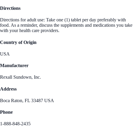
Directions
Directions for adult use: Take one (1) tablet per day preferably with
food. As a reminder, discuss the supplements and medications you take
with your health care providers.
Country of Origin
USA
Manufacturer
Rexall Sundown, Inc.
Address
Boca Raton, FL 33487 USA
Phone
1-888-848-2435