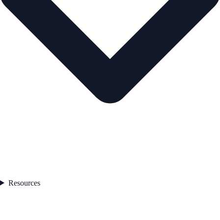
Resources