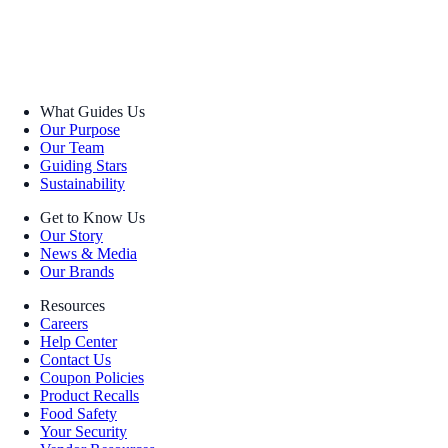
What Guides Us
Our Purpose
Our Team
Guiding Stars
Sustainability
Get to Know Us
Our Story
News & Media
Our Brands
Resources
Careers
Help Center
Contact Us
Coupon Policies
Product Recalls
Food Safety
Your Security