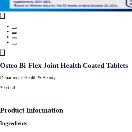
Osteo Bi-Flex Joint Health Coated Tablets
Department: Health & Beauty
30 ct btl
See Best Price
Product Information
Ingredients