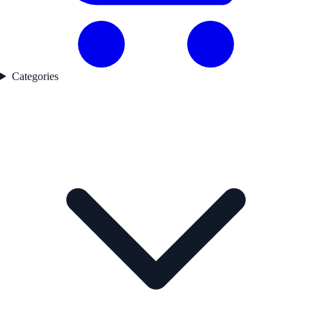
Categories