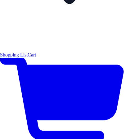
Shopping List
Cart