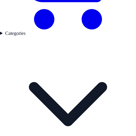
Categories