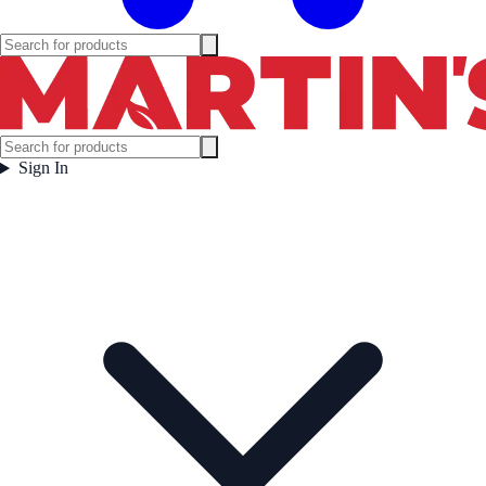
Sign In