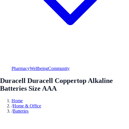
Pharmacy
Wellbeing
Community
Duracell Duracell Coppertop Alkaline
Batteries Size AAA
Home
/
Home & Office
/
Batteries