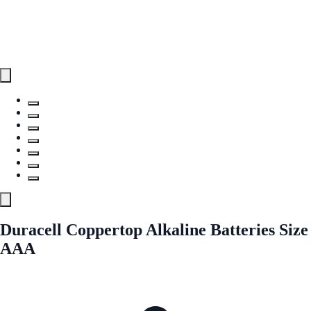
Duracell Coppertop Alkaline Batteries Size
AAA