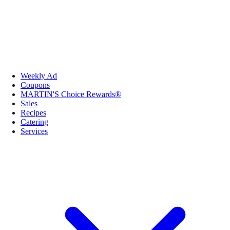
Weekly Ad
Coupons
MARTIN'S Choice Rewards®
Sales
Recipes
Catering
Services