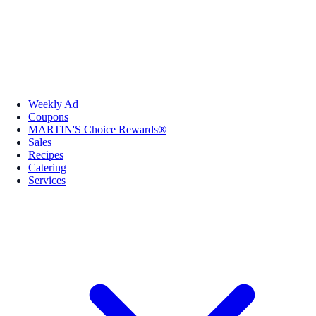
Weekly Ad
Coupons
MARTIN'S Choice Rewards®
Sales
Recipes
Catering
Services