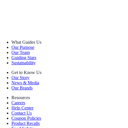
What Guides Us
Our Purpose
Our Team
Guiding Stars
Sustainability
Get to Know Us
Our Story
News & Media
Our Brands
Resources
Careers
Help Center
Contact Us
Coupon Policies
Product Recalls