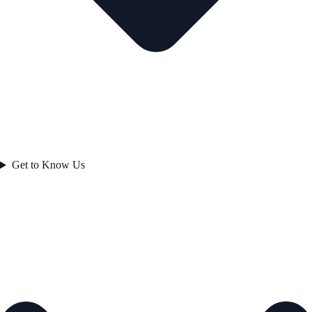
Get to Know Us