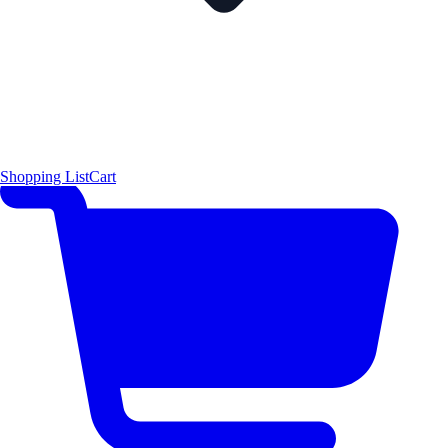
Shopping List
Cart