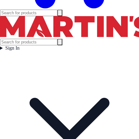
Sign In