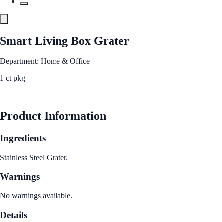
Smart Living Box Grater
Department: Home & Office
1 ct pkg
See Best Price
Product Information
Ingredients
Stainless Steel Grater.
Warnings
No warnings available.
Details