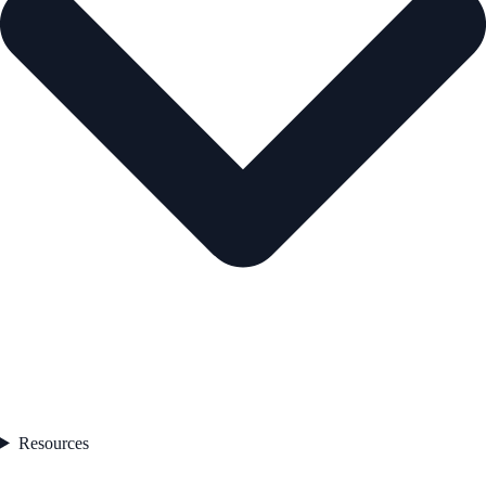
Resources