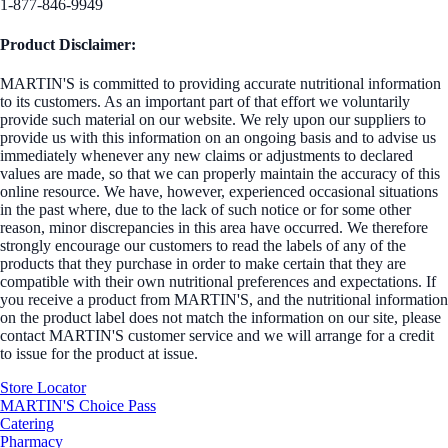
1-877-846-9949
Product Disclaimer:
MARTIN'S is committed to providing accurate nutritional information
to its customers. As an important part of that effort we voluntarily
provide such material on our website. We rely upon our suppliers to
provide us with this information on an ongoing basis and to advise us
immediately whenever any new claims or adjustments to declared
values are made, so that we can properly maintain the accuracy of this
online resource. We have, however, experienced occasional situations
in the past where, due to the lack of such notice or for some other
reason, minor discrepancies in this area have occurred. We therefore
strongly encourage our customers to read the labels of any of the
products that they purchase in order to make certain that they are
compatible with their own nutritional preferences and expectations. If
you receive a product from MARTIN'S, and the nutritional information
on the product label does not match the information on our site, please
contact MARTIN'S customer service and we will arrange for a credit
to issue for the product at issue.
Store Locator
MARTIN'S Choice Pass
Catering
Pharmacy