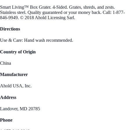
Smart Living™ Box Grater. 4-Sided. Grates, shreds, and zests.
Stainless steel. Quality guaranteed or your money back. Call: 1-877-
846-9949. © 2018 Ahold Licensing Sarl.
Directions
Use & Care: Hand wash recommended.
Country of Origin
China
Manufacturer
Ahold USA, Inc.
Address
Landover, MD 20785
Phone