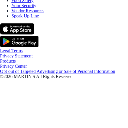
Food Safety
Your Security
Vendor Resources
Speak Up Line
Legal Terms
Privacy Statement
Products
Privacy Center
Opt-out of Targeted Advertising or Sale of Personal Information
©2026 MARTIN'S All Rights Reserved