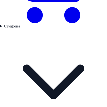
Categories