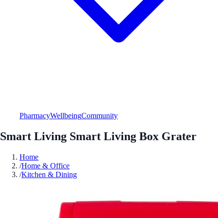
Pharmacy
Wellbeing
Community
Smart Living Smart Living Box Grater
Home
/
Home & Office
/
Kitchen & Dining