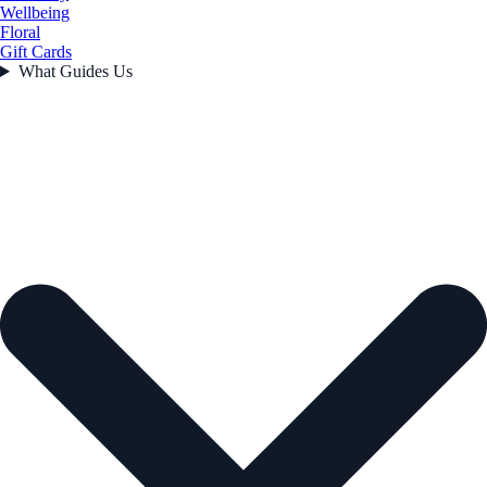
Wellbeing
Floral
Gift Cards
What Guides Us