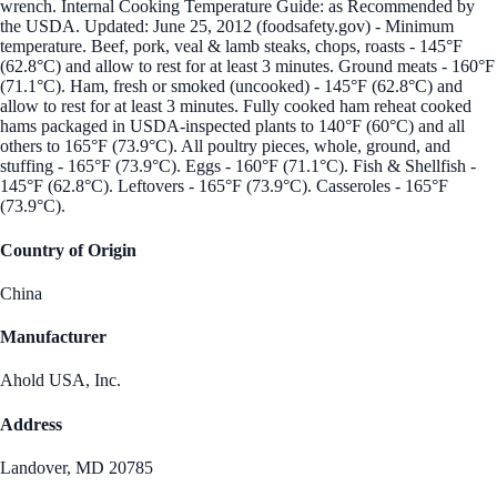
wrench. Internal Cooking Temperature Guide: as Recommended by
the USDA. Updated: June 25, 2012 (foodsafety.gov) - Minimum
temperature. Beef, pork, veal & lamb steaks, chops, roasts - 145°F
(62.8°C) and allow to rest for at least 3 minutes. Ground meats - 160°F
(71.1°C). Ham, fresh or smoked (uncooked) - 145°F (62.8°C) and
allow to rest for at least 3 minutes. Fully cooked ham reheat cooked
hams packaged in USDA-inspected plants to 140°F (60°C) and all
others to 165°F (73.9°C). All poultry pieces, whole, ground, and
stuffing - 165°F (73.9°C). Eggs - 160°F (71.1°C). Fish & Shellfish -
145°F (62.8°C). Leftovers - 165°F (73.9°C). Casseroles - 165°F
(73.9°C).
Country of Origin
China
Manufacturer
Ahold USA, Inc.
Address
Landover, MD 20785