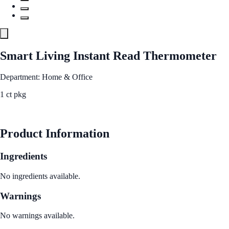
Smart Living Instant Read Thermometer
Department: Home & Office
1 ct pkg
See Best Price
Product Information
Ingredients
No ingredients available.
Warnings
No warnings available.