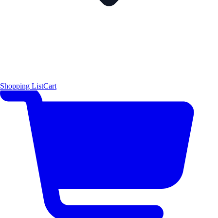
Shopping List
Cart