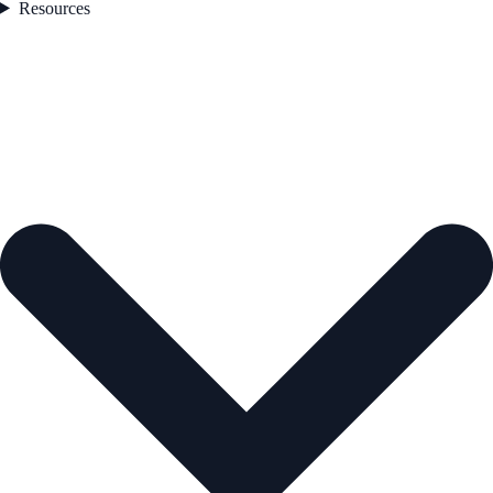
Resources