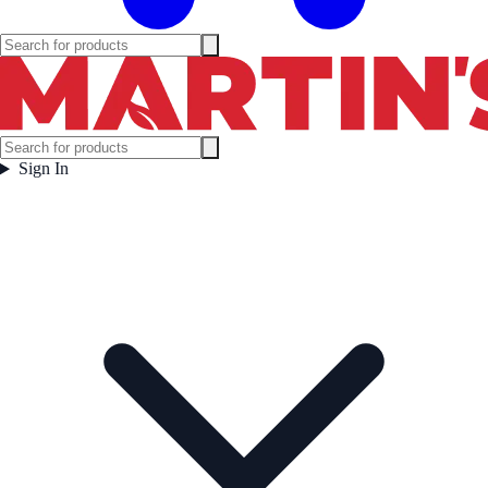
Sign In