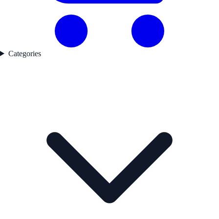
Categories