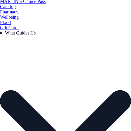
MARTIN'S Choice Pass
Catering
Pharmacy
Wellbeing
Floral
Gift Cards
What Guides Us