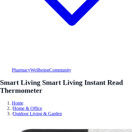
Pharmacy
Wellbeing
Community
Smart Living Smart Living Instant Read
Thermometer
Home
/
Home & Office
/
Outdoor Living & Garden