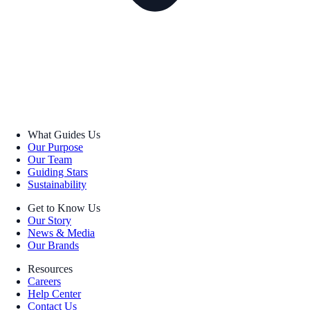
What Guides Us
Our Purpose
Our Team
Guiding Stars
Sustainability
Get to Know Us
Our Story
News & Media
Our Brands
Resources
Careers
Help Center
Contact Us