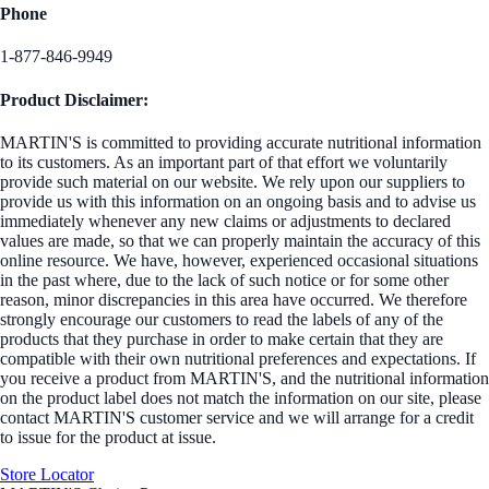
Phone
1-877-846-9949
Product Disclaimer:
MARTIN'S is committed to providing accurate nutritional information
to its customers. As an important part of that effort we voluntarily
provide such material on our website. We rely upon our suppliers to
provide us with this information on an ongoing basis and to advise us
immediately whenever any new claims or adjustments to declared
values are made, so that we can properly maintain the accuracy of this
online resource. We have, however, experienced occasional situations
in the past where, due to the lack of such notice or for some other
reason, minor discrepancies in this area have occurred. We therefore
strongly encourage our customers to read the labels of any of the
products that they purchase in order to make certain that they are
compatible with their own nutritional preferences and expectations. If
you receive a product from MARTIN'S, and the nutritional information
on the product label does not match the information on our site, please
contact MARTIN'S customer service and we will arrange for a credit
to issue for the product at issue.
Store Locator