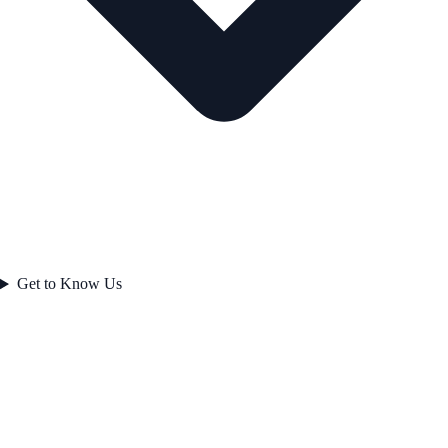
Get to Know Us