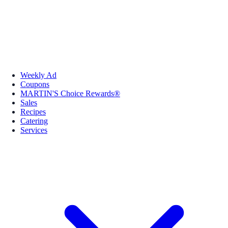
Weekly Ad
Coupons
MARTIN'S Choice Rewards®
Sales
Recipes
Catering
Services