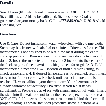
Details
Smart Living™ Instant Read Thermometer. 0°-220°F / -18°-104°C.
Stay still design. Able to be calibrated. Stainless steel. Quality
guaranteed or your money back. Call: 1-877-846-9949. © 2018 Ahold
Licensing Sarl.
Directions
Use & Care: Do not immerse in water, wipe clean with a damp cloth.
Stem may be cleaned with alcohol to disinfect. Directions for use: This
thermometer is not designed to be left in the meat during the entire
cooking process. 1. Remove meat from oven periodically to check if
done. 2. Insert thermometer approximately 2 inches into the center of
the thickest part of meat, avoid touching bones, fat or gristle. 3. Hold
thermometer in meat for 15-20 seconds or until dial stops rising, to
check temperature. 4. If desired temperature is not reached, return meat
to oven for further cooking. Recheck until correct temperature is
reached. How to calibrate your thermometer. Your thermometer is
already calibrated for accuracy. Overtime, if you feel it needs
adjustment: 1. Prepare a cup of ice with a small amount of water. Insert
the stem into the water; do not touch the ice. Temperature should read
32°F (0°C). 2. If it needs adjustment, turn the nut behind the face until
proper reading is shown. Included protective sleeve functions as a