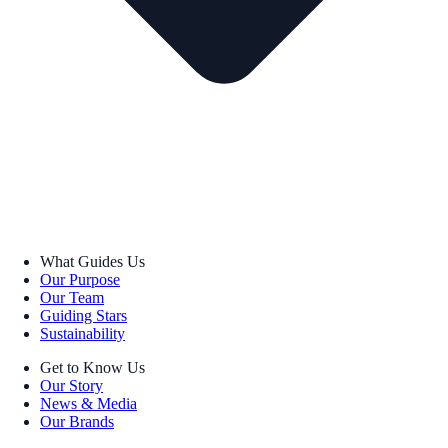
What Guides Us
Our Purpose
Our Team
Guiding Stars
Sustainability
Get to Know Us
Our Story
News & Media
Our Brands