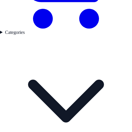
Categories