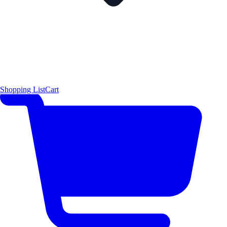
Shopping List
Cart