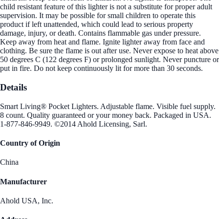
child resistant feature of this lighter is not a substitute for proper adult
supervision. It may be possible for small children to operate this
product if left unattended, which could lead to serious property
damage, injury, or death. Contains flammable gas under pressure.
Keep away from heat and flame. Ignite lighter away from face and
clothing. Be sure the flame is out after use. Never expose to heat above
50 degrees C (122 degrees F) or prolonged sunlight. Never puncture or
put in fire. Do not keep continuously lit for more than 30 seconds.
Details
Smart Living® Pocket Lighters. Adjustable flame. Visible fuel supply.
8 count. Quality guaranteed or your money back. Packaged in USA.
1-877-846-9949. ©2014 Ahold Licensing, Sarl.
Country of Origin
China
Manufacturer
Ahold USA, Inc.