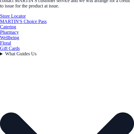
contact MARTIN'S customer service and we will arrange for a credit
to issue for the product at issue.
Store Locator
MARTIN'S Choice Pass
Catering
Pharmacy
Wellbeing
Floral
Gift Cards
What Guides Us