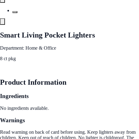
Smart Living Pocket Lighters
Department: Home & Office
8 ct pkg
See Best Price
Product Information
Ingredients
No ingredients available.
Warnings
Read warning on back of card before using. Keep lighters away from
children. Keep out of reach of children. No lighter is childproof. The