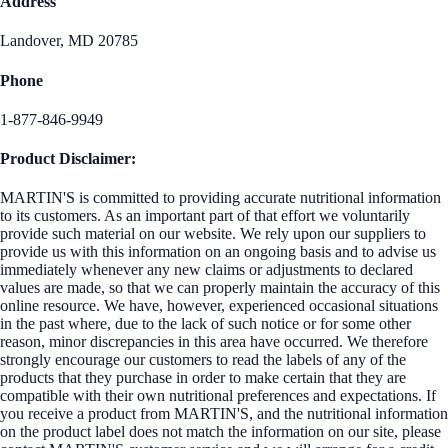
Address
Landover, MD 20785
Phone
1-877-846-9949
Product Disclaimer:
MARTIN'S is committed to providing accurate nutritional information
to its customers. As an important part of that effort we voluntarily
provide such material on our website. We rely upon our suppliers to
provide us with this information on an ongoing basis and to advise us
immediately whenever any new claims or adjustments to declared
values are made, so that we can properly maintain the accuracy of this
online resource. We have, however, experienced occasional situations
in the past where, due to the lack of such notice or for some other
reason, minor discrepancies in this area have occurred. We therefore
strongly encourage our customers to read the labels of any of the
products that they purchase in order to make certain that they are
compatible with their own nutritional preferences and expectations. If
you receive a product from MARTIN'S, and the nutritional information
on the product label does not match the information on our site, please