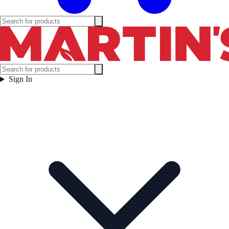
Sign In