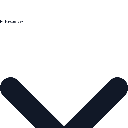
Resources