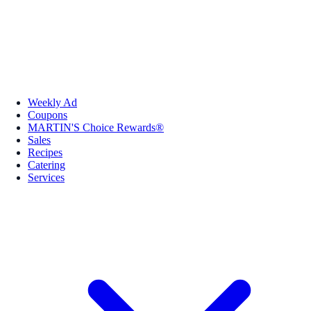
Weekly Ad
Coupons
MARTIN'S Choice Rewards®
Sales
Recipes
Catering
Services