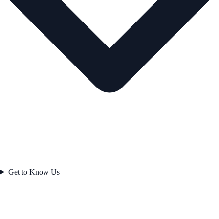
Get to Know Us