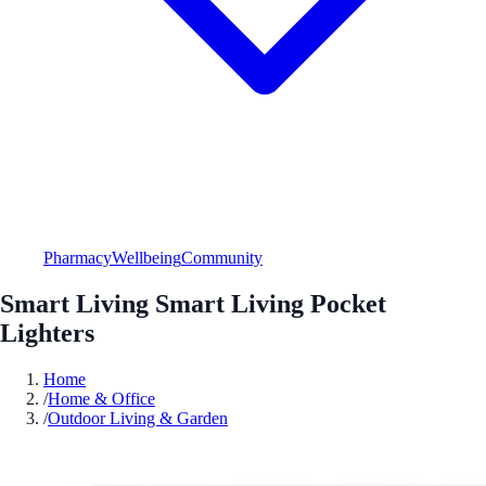
Pharmacy
Wellbeing
Community
Smart Living Smart Living Pocket
Lighters
Home
/
Home & Office
/
Outdoor Living & Garden