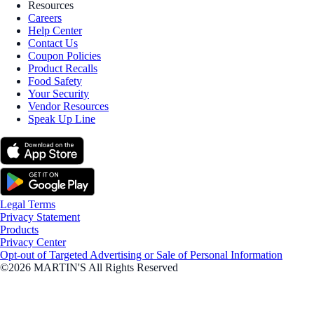
Resources
Careers
Help Center
Contact Us
Coupon Policies
Product Recalls
Food Safety
Your Security
Vendor Resources
Speak Up Line
Legal Terms
Privacy Statement
Products
Privacy Center
Opt-out of Targeted Advertising or Sale of Personal Information
©2026 MARTIN'S All Rights Reserved