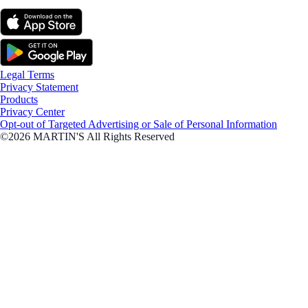
Legal Terms
Privacy Statement
Products
Privacy Center
Opt-out of Targeted Advertising or Sale of Personal Information
©2026 MARTIN'S All Rights Reserved