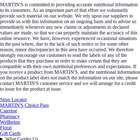
MARTIN'S is committed to providing accurate nutritional information
to its customers. As an important part of that effort we voluntarily
provide such material on our website. We rely upon our suppliers to
provide us with this information on an ongoing basis and to advise us
immediately whenever any new claims or adjustments to declared
values are made, so that we can properly maintain the accuracy of this
online resource. We have, however, experienced occasional situations
in the past where, due to the lack of such notice or for some other
reason, minor discrepancies in this area have occurred. We therefore
strongly encourage our customers to read the labels of any of the
products that they purchase in order to make certain that they are
compatible with their own nutritional preferences and expectations. If
you receive a product from MARTIN'S, and the nutritional information
on the product label does not match the information on our site, please
contact MARTIN'S customer service and we will arrange for a credit
to issue for the product at issue.
Store Locator
MARTIN'S Choice Pass
Catering
Pharmacy
Wellbeing
Floral
Gift Cards
What Guides Us