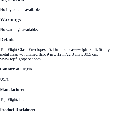
No ingredients available.
Warnings
No warnings available.
Details
Top Flight Clasp Envelopes - 5. Durable heavyweight kraft. Sturdy
metal clasp w/gummed flap. 9 in x 12 in/22.8 cm x 30.5 cm.
www.topflightpaper.com.
Country of Origin
USA
Manufacturer
Top Flight, Inc.
Product Disclaimer: