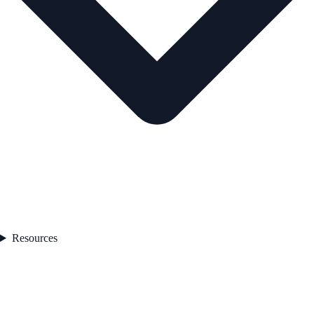
Resources