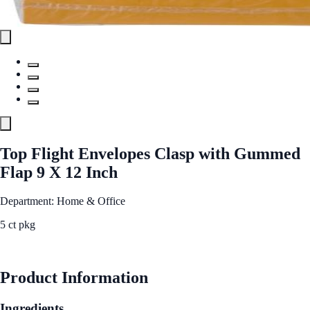
Top Flight Envelopes Clasp with Gummed
Flap 9 X 12 Inch
Department: Home & Office
5 ct pkg
See Best Price
Product Information
Ingredients