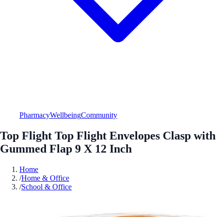
Pharmacy
Wellbeing
Community
Top Flight Top Flight Envelopes Clasp with
Gummed Flap 9 X 12 Inch
Home
/
Home & Office
/
School & Office