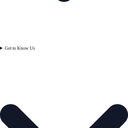
Get to Know Us