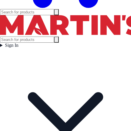
Sign In