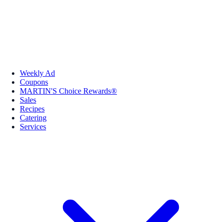
Weekly Ad
Coupons
MARTIN'S Choice Rewards®
Sales
Recipes
Catering
Services