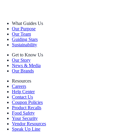
What Guides Us
Our Purpose
Our Team
Guiding Stars
Sustainability
Get to Know Us
Our Story
News & Media
Our Brands
Resources
Careers
Help Center
Contact Us
Coupon Policies
Product Recalls
Food Safety
Your Security
Vendor Resources
Speak Up Line