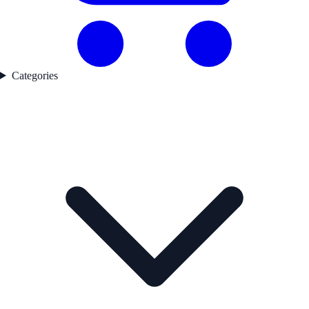
Categories