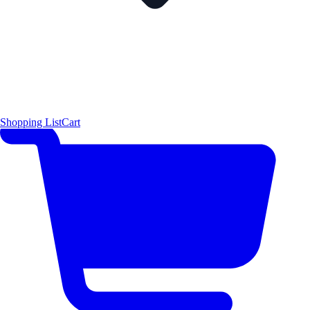
Shopping List
Cart