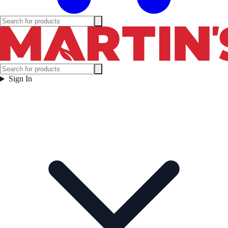
Sign In