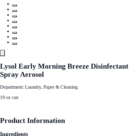
Lysol Early Morning Breeze Disinfectant
Spray Aerosol
Department: Laundry, Paper & Cleaning
19 oz can
See Best Price
Product Information
Ingredients