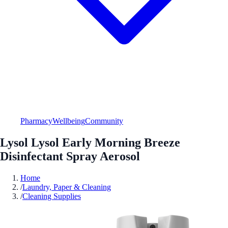
Pharmacy
Wellbeing
Community
Lysol Lysol Early Morning Breeze
Disinfectant Spray Aerosol
Home
/
Laundry, Paper & Cleaning
/
Cleaning Supplies