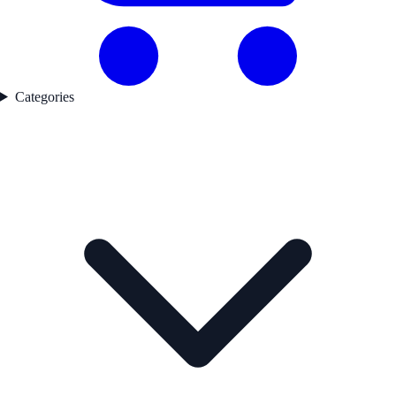
Categories