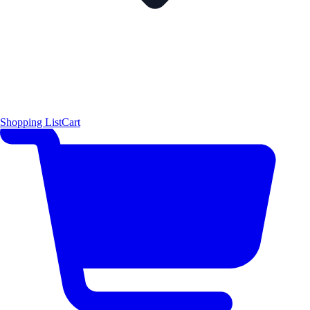
Shopping List
Cart