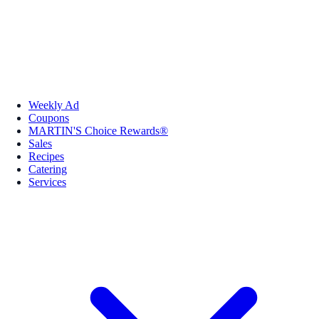
Weekly Ad
Coupons
MARTIN'S Choice Rewards®
Sales
Recipes
Catering
Services