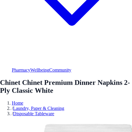
Pharmacy
Wellbeing
Community
Chinet Chinet Premium Dinner Napkins 2-
Ply Classic White
Home
/
Laundry, Paper & Cleaning
/
Disposable Tableware