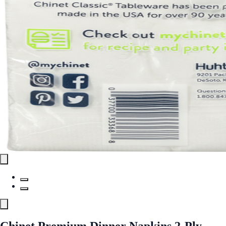
Chinet Premium Dinner Napkins 2-Ply