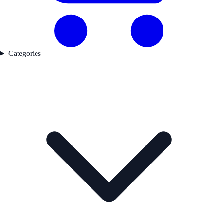
Categories