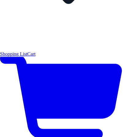
Shopping List
Cart