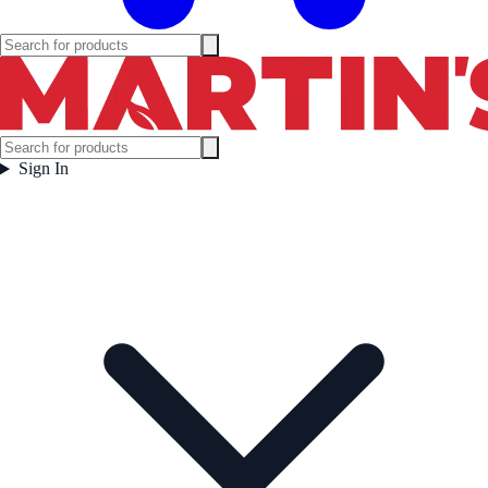
Sign In