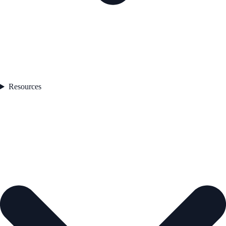
Resources