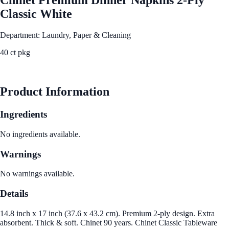
Classic White
Department: Laundry, Paper & Cleaning
40 ct pkg
See Best Price
Product Information
Ingredients
No ingredients available.
Warnings
No warnings available.
Details
14.8 inch x 17 inch (37.6 x 43.2 cm). Premium 2-ply design. Extra
absorbent. Thick & soft. Chinet 90 years. Chinet Classic Tableware