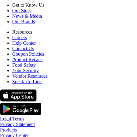
Get to Know Us
Our Story
News & Media
Our Brands
Resources
Careers
Help Center
Contact Us
Coupon Policies
Product Recalls
Food Safety
Your Security
Vendor Resources
Speak Up Line
Legal Terms
Privacy Statement
Products
Privacy Center