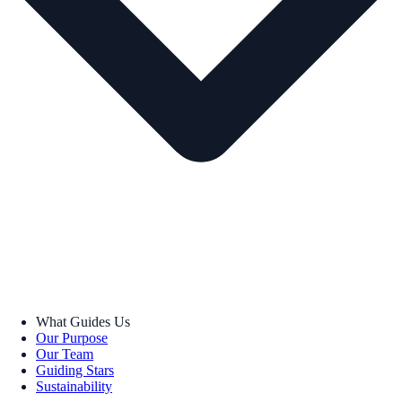
What Guides Us
Our Purpose
Our Team
Guiding Stars
Sustainability