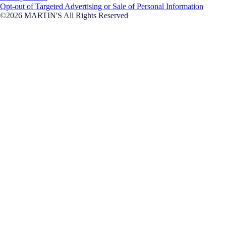
Opt-out of Targeted Advertising or Sale of Personal Information
©2026 MARTIN'S All Rights Reserved