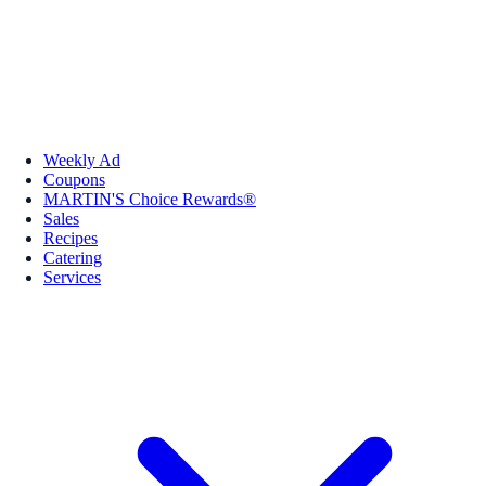
Weekly Ad
Coupons
MARTIN'S Choice Rewards®
Sales
Recipes
Catering
Services