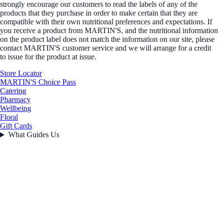
strongly encourage our customers to read the labels of any of the
products that they purchase in order to make certain that they are
compatible with their own nutritional preferences and expectations. If
you receive a product from MARTIN'S, and the nutritional information
on the product label does not match the information on our site, please
contact MARTIN'S customer service and we will arrange for a credit
to issue for the product at issue.
Store Locator
MARTIN'S Choice Pass
Catering
Pharmacy
Wellbeing
Floral
Gift Cards
What Guides Us