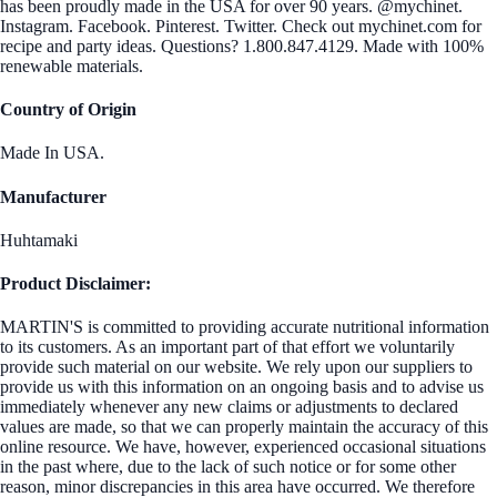
has been proudly made in the USA for over 90 years. @mychinet.
Instagram. Facebook. Pinterest. Twitter. Check out mychinet.com for
recipe and party ideas. Questions? 1.800.847.4129. Made with 100%
renewable materials.
Country of Origin
Made In USA.
Manufacturer
Huhtamaki
Product Disclaimer:
MARTIN'S is committed to providing accurate nutritional information
to its customers. As an important part of that effort we voluntarily
provide such material on our website. We rely upon our suppliers to
provide us with this information on an ongoing basis and to advise us
immediately whenever any new claims or adjustments to declared
values are made, so that we can properly maintain the accuracy of this
online resource. We have, however, experienced occasional situations
in the past where, due to the lack of such notice or for some other
reason, minor discrepancies in this area have occurred. We therefore