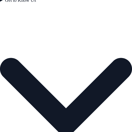
Get to Know Us