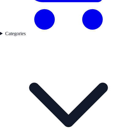
Categories