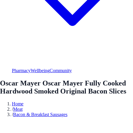
Pharmacy
Wellbeing
Community
Oscar Mayer Oscar Mayer Fully Cooked
Hardwood Smoked Original Bacon Slices
Home
/
Meat
/
Bacon & Breakfast Sausages