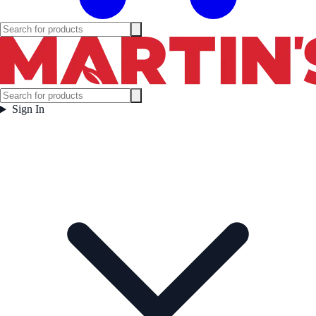
Sign In