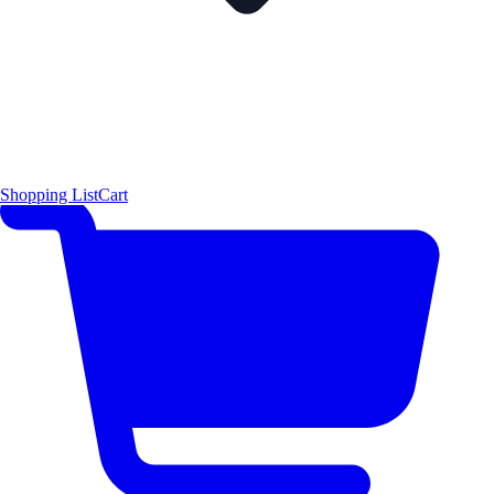
Shopping List
Cart