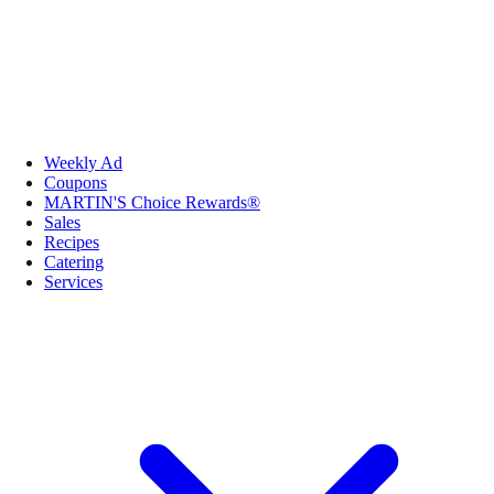
Weekly Ad
Coupons
MARTIN'S Choice Rewards®
Sales
Recipes
Catering
Services