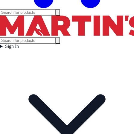
Sign In