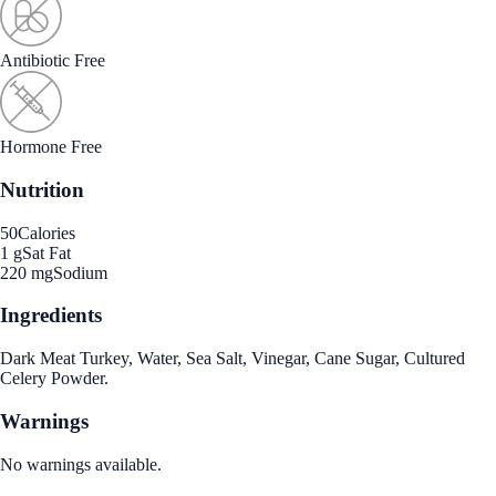
Antibiotic Free
Hormone Free
Nutrition
50
Calories
1 g
Sat Fat
220 mg
Sodium
Ingredients
Dark Meat Turkey, Water, Sea Salt, Vinegar, Cane Sugar, Cultured
Celery Powder.
Warnings
No warnings available.