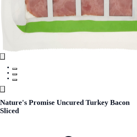
Nature's Promise Uncured Turkey Bacon
Sliced