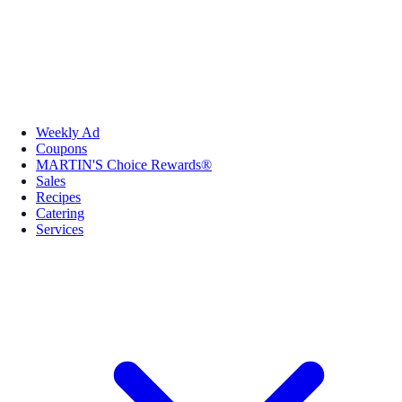
Weekly Ad
Coupons
MARTIN'S Choice Rewards®
Sales
Recipes
Catering
Services