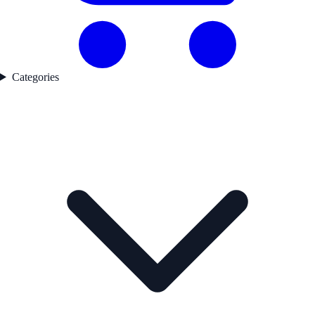
Categories