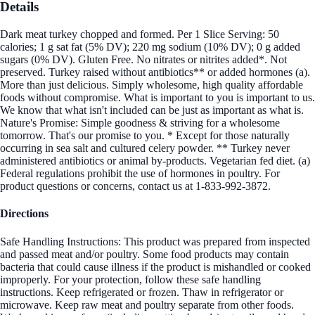
Details
Dark meat turkey chopped and formed. Per 1 Slice Serving: 50
calories; 1 g sat fat (5% DV); 220 mg sodium (10% DV); 0 g added
sugars (0% DV). Gluten Free. No nitrates or nitrites added*. Not
preserved. Turkey raised without antibiotics** or added hormones (a).
More than just delicious. Simply wholesome, high quality affordable
foods without compromise. What is important to you is important to us.
We know that what isn't included can be just as important as what is.
Nature's Promise: Simple goodness & striving for a wholesome
tomorrow. That's our promise to you. * Except for those naturally
occurring in sea salt and cultured celery powder. ** Turkey never
administered antibiotics or animal by-products. Vegetarian fed diet. (a)
Federal regulations prohibit the use of hormones in poultry. For
product questions or concerns, contact us at 1-833-992-3872.
Directions
Safe Handling Instructions: This product was prepared from inspected
and passed meat and/or poultry. Some food products may contain
bacteria that could cause illness if the product is mishandled or cooked
improperly. For your protection, follow these safe handling
instructions. Keep refrigerated or frozen. Thaw in refrigerator or
microwave. Keep raw meat and poultry separate from other foods.