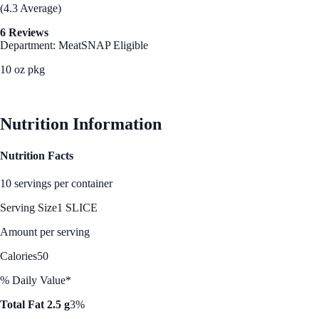
(4.3 Average)
6 Reviews
Department: Meat
SNAP Eligible
10 oz pkg
See Best Price
Nutrition Information
Nutrition Facts
10 servings per container
Serving Size
1 SLICE
Amount per serving
Calories
50
% Daily Value*
Total Fat 2.5 g
3%