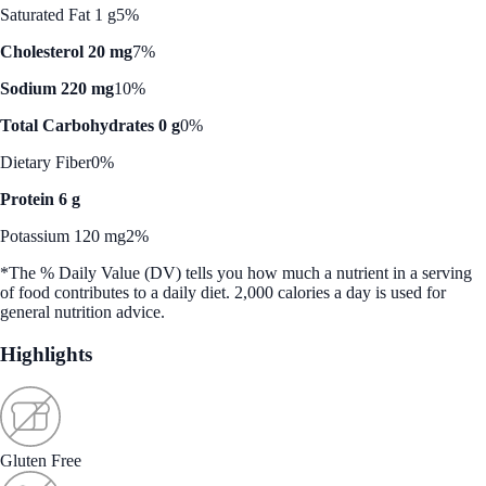
Saturated Fat 1 g
5%
Cholesterol 20 mg
7%
Sodium 220 mg
10%
Total Carbohydrates 0 g
0%
Dietary Fiber
0%
Protein 6 g
Potassium 120 mg
2%
*The % Daily Value (DV) tells you how much a nutrient in a serving
of food contributes to a daily diet. 2,000 calories a day is used for
general nutrition advice.
Highlights
Gluten Free