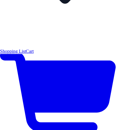
Shopping List
Cart