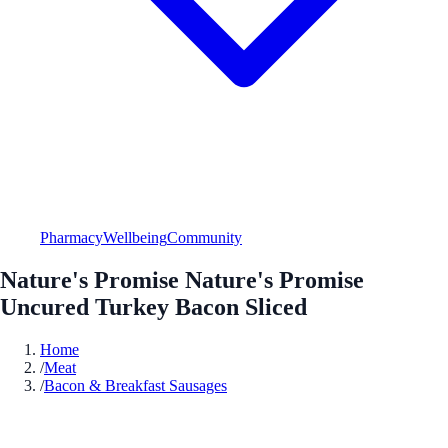
Pharmacy
Wellbeing
Community
Nature's Promise Nature's Promise
Uncured Turkey Bacon Sliced
Home
/
Meat
/
Bacon & Breakfast Sausages