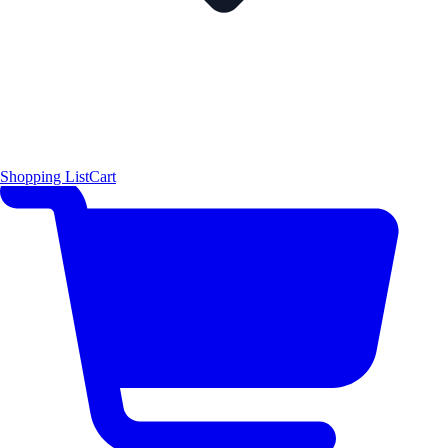
Shopping List
Cart