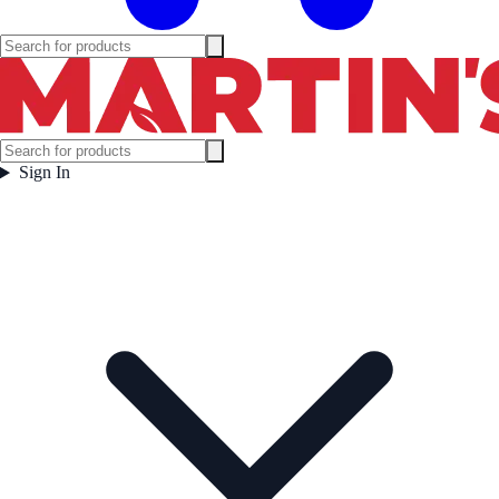
Sign In