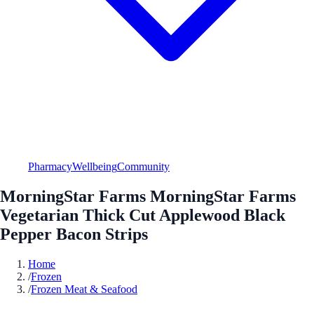
Pharmacy
Wellbeing
Community
MorningStar Farms MorningStar Farms
Vegetarian Thick Cut Applewood Black
Pepper Bacon Strips
Home
/
Frozen
/
Frozen Meat & Seafood