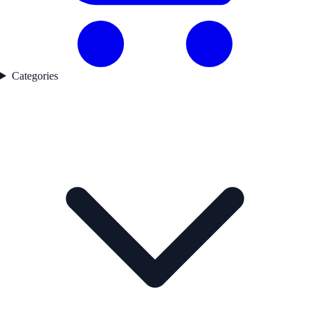
Categories