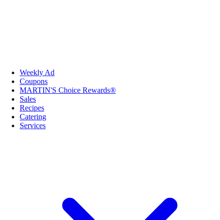
Weekly Ad
Coupons
MARTIN'S Choice Rewards®
Sales
Recipes
Catering
Services