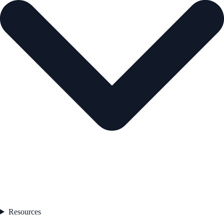
Resources