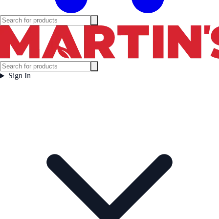
Sign In