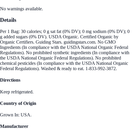
No warnings available.
Details
Per 1 Bag: 30 calories; 0 g sat fat (0% DV); 0 mg sodium (0% DV); 0
g added sugars (0% DV). USDA Organic. Certified Organic by
Organic Certifiers. Guiding Stars. guidingstars.com. No GMO
Ingredients (In compliance with the USDA National Organic Federal
Regulations). No prohibited synthetic ingredients (In compliance with
the USDA National Organic Federal Regulations). No prohibited
chemical pesticides (In compliance with the USDA National Organic
Federal Regulations). Washed & ready to eat. 1-833-992-3872.
Directions
Keep refrigerated.
Country of Origin
Grown In: USA.
Manufacturer