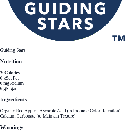
Guiding Stars
Nutrition
30
Calories
0 g
Sat Fat
0 mg
Sodium
6 g
Sugars
Ingredients
Organic Red Apples, Ascorbic Acid (to Promote Color Retention),
Calcium Carbonate (to Maintain Texture).
Warnings