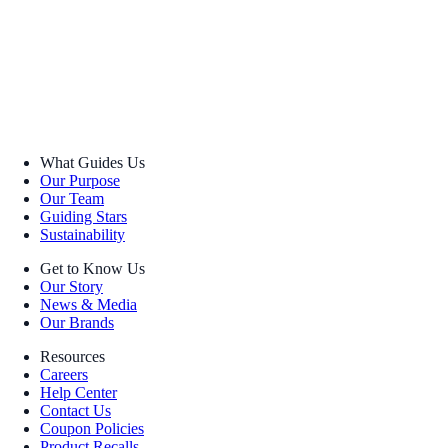
What Guides Us
Our Purpose
Our Team
Guiding Stars
Sustainability
Get to Know Us
Our Story
News & Media
Our Brands
Resources
Careers
Help Center
Contact Us
Coupon Policies
Product Recalls