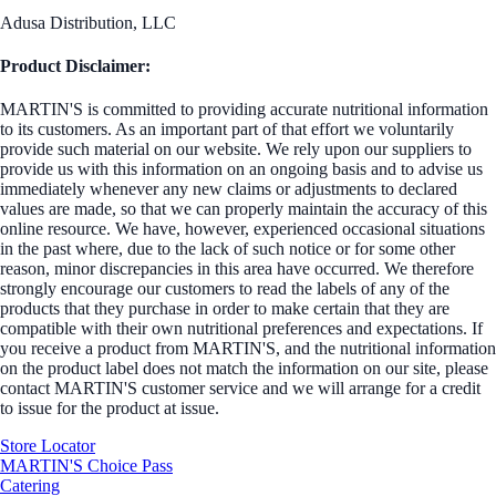
Adusa Distribution, LLC
Product Disclaimer:
MARTIN'S is committed to providing accurate nutritional information
to its customers. As an important part of that effort we voluntarily
provide such material on our website. We rely upon our suppliers to
provide us with this information on an ongoing basis and to advise us
immediately whenever any new claims or adjustments to declared
values are made, so that we can properly maintain the accuracy of this
online resource. We have, however, experienced occasional situations
in the past where, due to the lack of such notice or for some other
reason, minor discrepancies in this area have occurred. We therefore
strongly encourage our customers to read the labels of any of the
products that they purchase in order to make certain that they are
compatible with their own nutritional preferences and expectations. If
you receive a product from MARTIN'S, and the nutritional information
on the product label does not match the information on our site, please
contact MARTIN'S customer service and we will arrange for a credit
to issue for the product at issue.
Store Locator
MARTIN'S Choice Pass
Catering