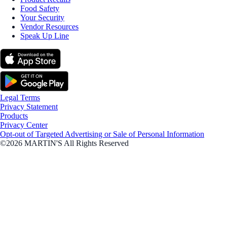
Food Safety
Your Security
Vendor Resources
Speak Up Line
Legal Terms
Privacy Statement
Products
Privacy Center
Opt-out of Targeted Advertising or Sale of Personal Information
©2026 MARTIN'S All Rights Reserved