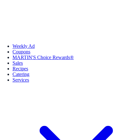
Weekly Ad
Coupons
MARTIN'S Choice Rewards®
Sales
Recipes
Catering
Services