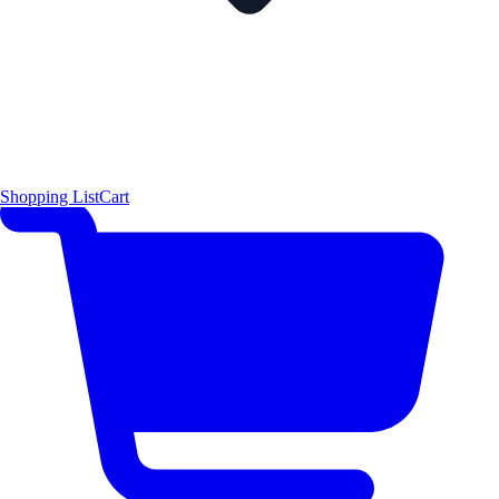
Shopping List
Cart