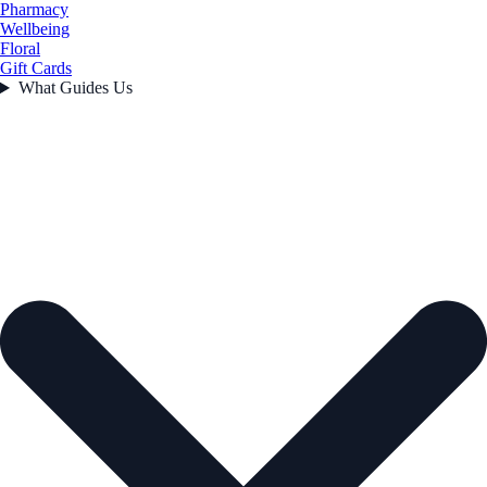
Pharmacy
Wellbeing
Floral
Gift Cards
What Guides Us