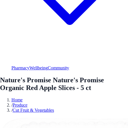
Pharmacy
Wellbeing
Community
Nature's Promise Nature's Promise
Organic Red Apple Slices - 5 ct
Home
/
Produce
/
Cut Fruit & Vegetables