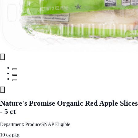
Nature's Promise Organic Red Apple Slices
- 5 ct
Department: Produce
SNAP Eligible
10 oz pkg