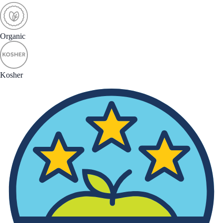
Organic
Kosher