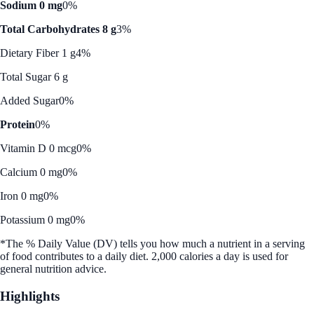
Sodium 0 mg
0%
Total Carbohydrates 8 g
3%
Dietary Fiber 1 g
4%
Total Sugar 6 g
Added Sugar
0%
Protein
0%
Vitamin D 0 mcg
0%
Calcium 0 mg
0%
Iron 0 mg
0%
Potassium 0 mg
0%
*The % Daily Value (DV) tells you how much a nutrient in a serving
of food contributes to a daily diet. 2,000 calories a day is used for
general nutrition advice.
Highlights