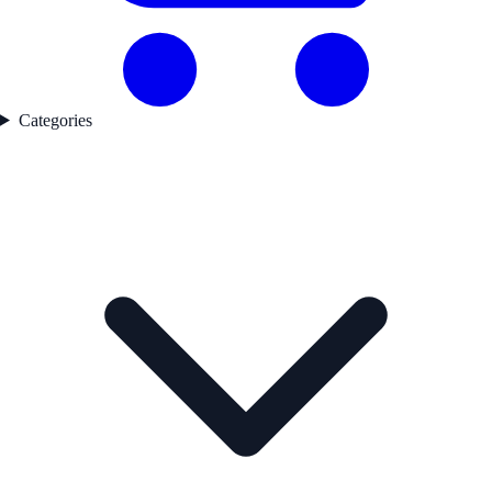
Categories