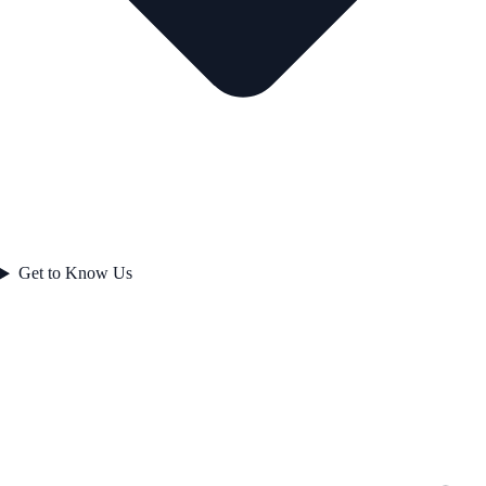
Get to Know Us