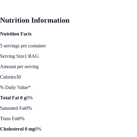
See Best Price
Nutrition Information
Nutrition Facts
5 servings per container
Serving Size
1 BAG
Amount per serving
Calories
30
% Daily Value*
Total Fat 0 g
0%
Saturated Fat
0%
Trans Fat
0%
Cholesterol 0 mg
0%