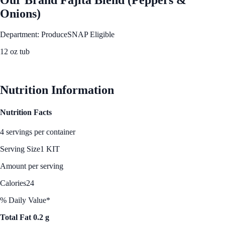
Onions)
Department: Produce
SNAP Eligible
12 oz tub
See Best Price
Nutrition Information
Nutrition Facts
4 servings per container
Serving Size
1 KIT
Amount per serving
Calories
24
% Daily Value*
Total Fat 0.2 g