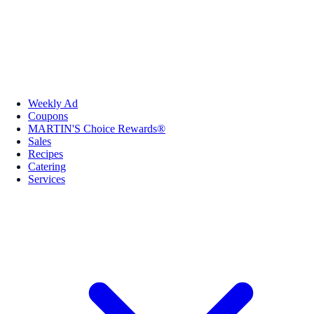
Weekly Ad
Coupons
MARTIN'S Choice Rewards®
Sales
Recipes
Catering
Services