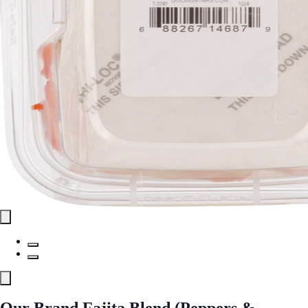
Our Brand Fajita Blend (Peppers &