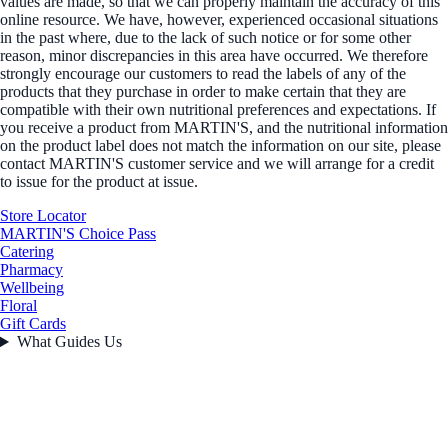
values are made, so that we can properly maintain the accuracy of this
online resource. We have, however, experienced occasional situations
in the past where, due to the lack of such notice or for some other
reason, minor discrepancies in this area have occurred. We therefore
strongly encourage our customers to read the labels of any of the
products that they purchase in order to make certain that they are
compatible with their own nutritional preferences and expectations. If
you receive a product from MARTIN'S, and the nutritional information
on the product label does not match the information on our site, please
contact MARTIN'S customer service and we will arrange for a credit
to issue for the product at issue.
Store Locator
MARTIN'S Choice Pass
Catering
Pharmacy
Wellbeing
Floral
Gift Cards
What Guides Us