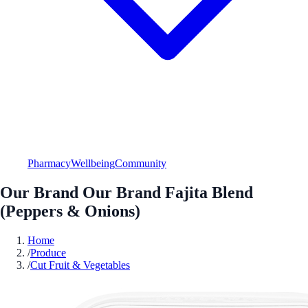
Pharmacy
Wellbeing
Community
Our Brand Our Brand Fajita Blend
(Peppers & Onions)
Home
/
Produce
/
Cut Fruit & Vegetables