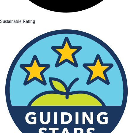
Sustainable Rating