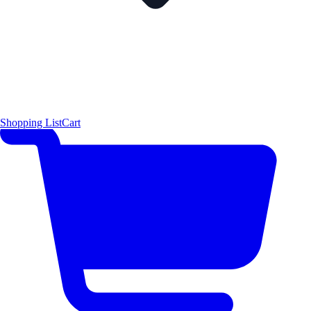
Shopping List
Cart