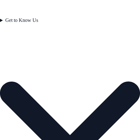
Get to Know Us