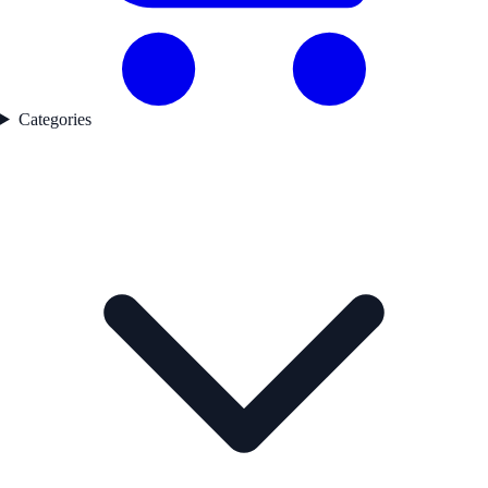
Categories