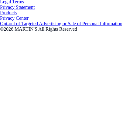
Legal Terms
Privacy Statement
Products
Privacy Center
Opt-out of Targeted Advertising or Sale of Personal Information
©2026 MARTIN'S All Rights Reserved