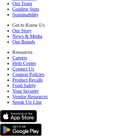
Our Team
Guiding Stars
Sustainability
Get to Know Us
Our Story
News & Media
Our Brands
Resources
Careers
Help Center
Contact Us
Coupon Policies
Product Recalls
Food Safety
Your Security
Vendor Resources
Speak Up Line