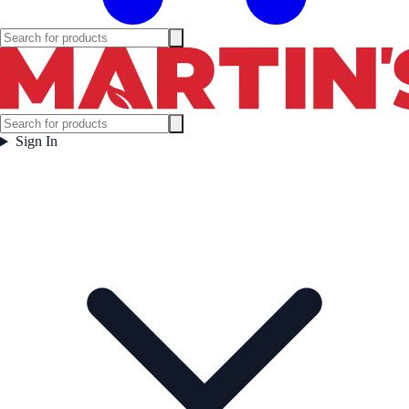
Sign In