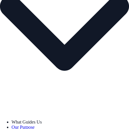
What Guides Us
Our Purpose