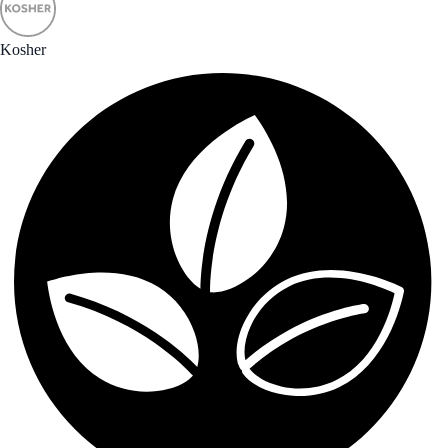
Kosher