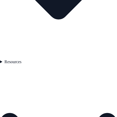
Resources