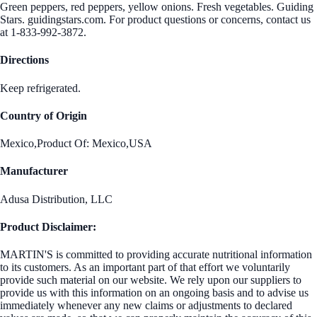
Green peppers, red peppers, yellow onions. Fresh vegetables. Guiding
Stars. guidingstars.com. For product questions or concerns, contact us
at 1-833-992-3872.
Directions
Keep refrigerated.
Country of Origin
Mexico,Product Of: Mexico,USA
Manufacturer
Adusa Distribution, LLC
Product Disclaimer:
MARTIN'S is committed to providing accurate nutritional information
to its customers. As an important part of that effort we voluntarily
provide such material on our website. We rely upon our suppliers to
provide us with this information on an ongoing basis and to advise us
immediately whenever any new claims or adjustments to declared