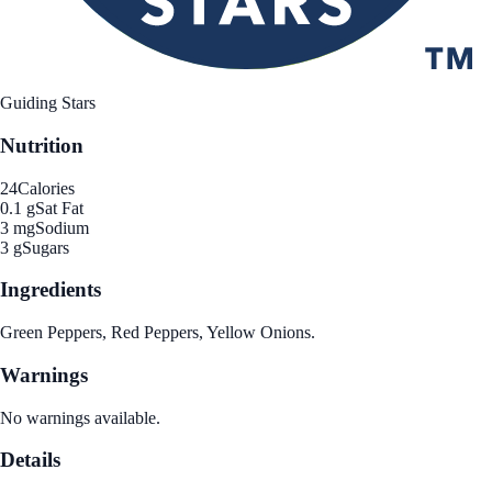
Guiding Stars
Nutrition
24
Calories
0.1 g
Sat Fat
3 mg
Sodium
3 g
Sugars
Ingredients
Green Peppers, Red Peppers, Yellow Onions.
Warnings
No warnings available.
Details