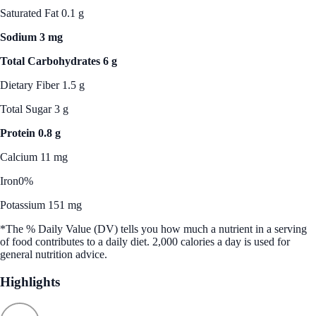
Saturated Fat 0.1 g
Sodium 3 mg
Total Carbohydrates 6 g
Dietary Fiber 1.5 g
Total Sugar 3 g
Protein 0.8 g
Calcium 11 mg
Iron
0%
Potassium 151 mg
*The % Daily Value (DV) tells you how much a nutrient in a serving
of food contributes to a daily diet. 2,000 calories a day is used for
general nutrition advice.
Highlights