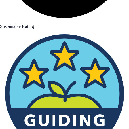
Sustainable Rating