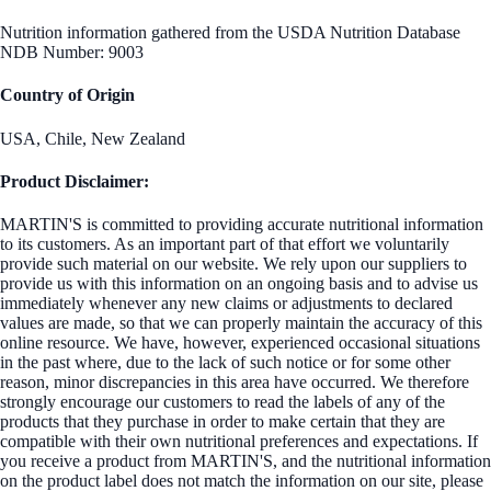
Nutrition information gathered from the USDA Nutrition Database
NDB Number: 9003
Country of Origin
USA, Chile, New Zealand
Product Disclaimer:
MARTIN'S is committed to providing accurate nutritional information
to its customers. As an important part of that effort we voluntarily
provide such material on our website. We rely upon our suppliers to
provide us with this information on an ongoing basis and to advise us
immediately whenever any new claims or adjustments to declared
values are made, so that we can properly maintain the accuracy of this
online resource. We have, however, experienced occasional situations
in the past where, due to the lack of such notice or for some other
reason, minor discrepancies in this area have occurred. We therefore
strongly encourage our customers to read the labels of any of the
products that they purchase in order to make certain that they are
compatible with their own nutritional preferences and expectations. If
you receive a product from MARTIN'S, and the nutritional information
on the product label does not match the information on our site, please