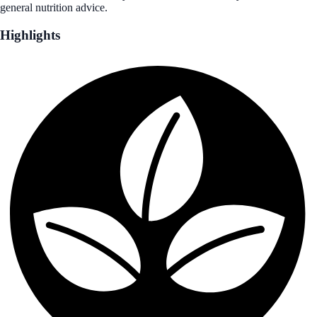
general nutrition advice.
Highlights