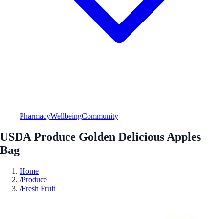
Pharmacy
Wellbeing
Community
USDA Produce Golden Delicious Apples
Bag
Home
/
Produce
/
Fresh Fruit