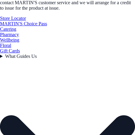
contact MARTIN'S customer service and we will arrange for a credit
to issue for the product at issue.
Store Locator
MARTIN'S Choice Pass
Catering
Pharmacy
Wellbeing
Floral
Gift Cards
What Guides Us