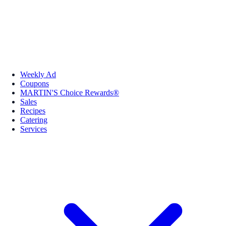
Weekly Ad
Coupons
MARTIN'S Choice Rewards®
Sales
Recipes
Catering
Services