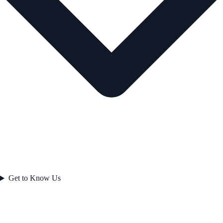
Get to Know Us