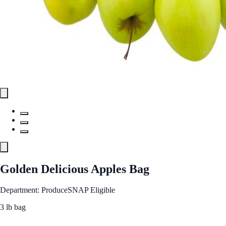
Golden Delicious Apples Bag
Department: Produce
SNAP Eligible
3 lb bag
See Best Price