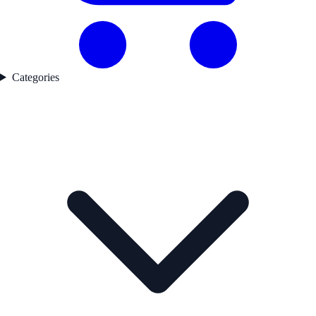
Categories