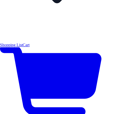
Shopping List
Cart