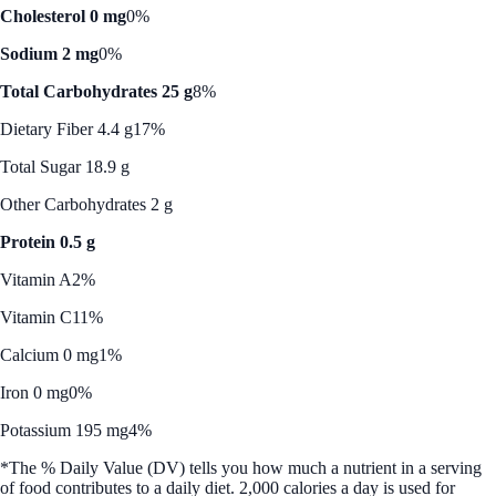
Cholesterol 0 mg
0%
Sodium 2 mg
0%
Total Carbohydrates 25 g
8%
Dietary Fiber 4.4 g
17%
Total Sugar 18.9 g
Other Carbohydrates 2 g
Protein 0.5 g
Vitamin A
2%
Vitamin C
11%
Calcium 0 mg
1%
Iron 0 mg
0%
Potassium 195 mg
4%
*The % Daily Value (DV) tells you how much a nutrient in a serving
of food contributes to a daily diet. 2,000 calories a day is used for