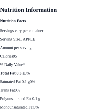
Nutrition Information
Nutrition Facts
Servings vary per container
Serving Size
1 APPLE
Amount per serving
Calories
95
% Daily Value*
Total Fat 0.3 g
0%
Saturated Fat 0.1 g
0%
Trans Fat
0%
Polyunsaturated Fat 0.1 g
Monounsaturated Fat
0%