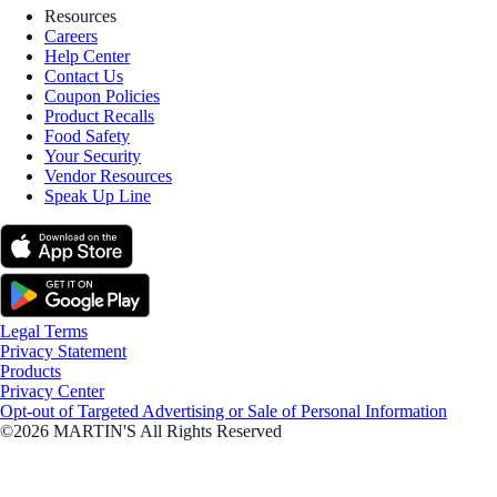
Resources
Careers
Help Center
Contact Us
Coupon Policies
Product Recalls
Food Safety
Your Security
Vendor Resources
Speak Up Line
Legal Terms
Privacy Statement
Products
Privacy Center
Opt-out of Targeted Advertising or Sale of Personal Information
©2026 MARTIN'S All Rights Reserved