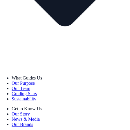
What Guides Us
Our Purpose
Our Team
Guiding Stars
Sustainability
Get to Know Us
Our Story
News & Media
Our Brands