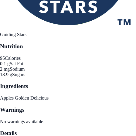
Guiding Stars
Nutrition
95
Calories
0.1 g
Sat Fat
2 mg
Sodium
18.9 g
Sugars
Ingredients
Apples Golden Delicious
Warnings
No warnings available.
Details