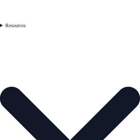
Resources