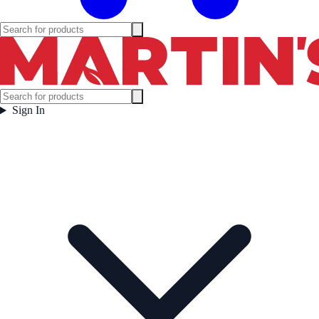
Sign In