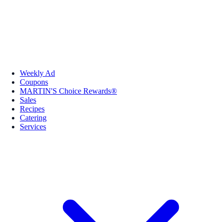
Weekly Ad
Coupons
MARTIN'S Choice Rewards®
Sales
Recipes
Catering
Services