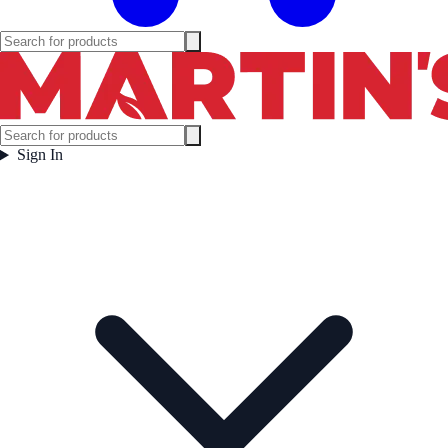
Sign In