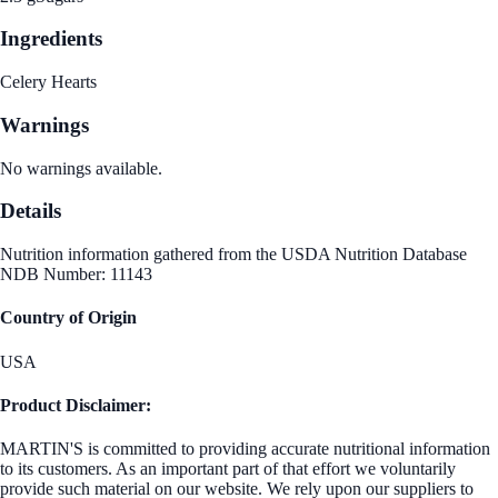
Ingredients
Celery Hearts
Warnings
No warnings available.
Details
Nutrition information gathered from the USDA Nutrition Database
NDB Number: 11143
Country of Origin
USA
Product Disclaimer:
MARTIN'S is committed to providing accurate nutritional information
to its customers. As an important part of that effort we voluntarily
provide such material on our website. We rely upon our suppliers to