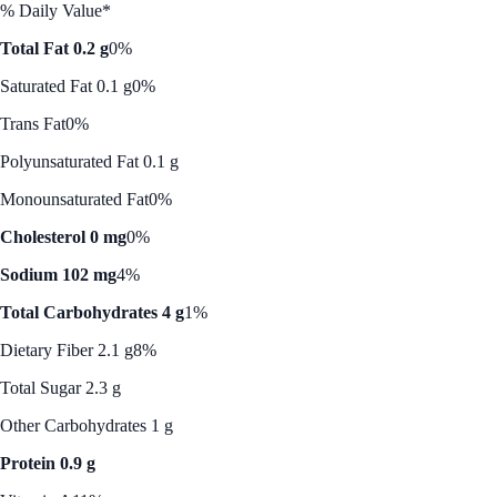
% Daily Value*
Total Fat 0.2 g
0%
Saturated Fat 0.1 g
0%
Trans Fat
0%
Polyunsaturated Fat 0.1 g
Monounsaturated Fat
0%
Cholesterol 0 mg
0%
Sodium 102 mg
4%
Total Carbohydrates 4 g
1%
Dietary Fiber 2.1 g
8%
Total Sugar 2.3 g
Other Carbohydrates 1 g
Protein 0.9 g