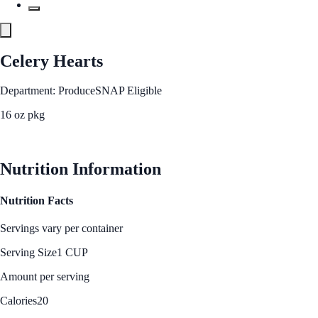
Celery Hearts
Department: Produce
SNAP Eligible
16 oz pkg
See Best Price
Nutrition Information
Nutrition Facts
Servings vary per container
Serving Size
1 CUP
Amount per serving
Calories
20