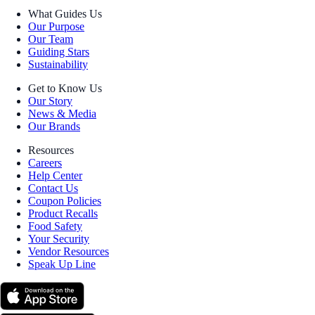
What Guides Us
Our Purpose
Our Team
Guiding Stars
Sustainability
Get to Know Us
Our Story
News & Media
Our Brands
Resources
Careers
Help Center
Contact Us
Coupon Policies
Product Recalls
Food Safety
Your Security
Vendor Resources
Speak Up Line