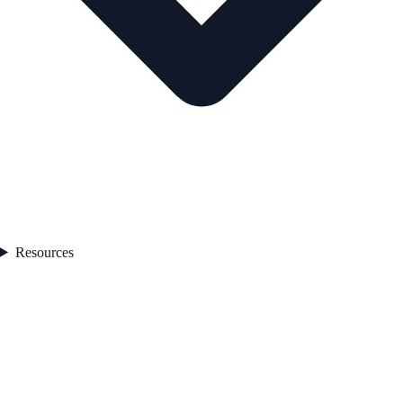
Resources