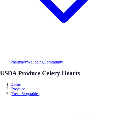
Pharmacy
Wellbeing
Community
USDA Produce Celery Hearts
Home
/
Produce
/
Fresh Vegetables