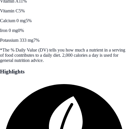
Vitamin A
11%
Vitamin C
5%
Calcium 0 mg
5%
Iron 0 mg
0%
Potassium 333 mg
7%
*The % Daily Value (DV) tells you how much a nutrient in a serving
of food contributes to a daily diet. 2,000 calories a day is used for
general nutrition advice.
Highlights