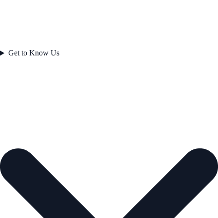
Get to Know Us