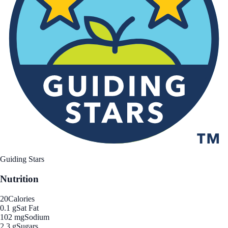
Guiding Stars
Nutrition
20
Calories
0.1 g
Sat Fat
102 mg
Sodium
2.3 g
Sugars