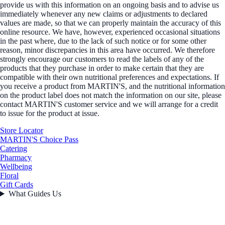
provide us with this information on an ongoing basis and to advise us
immediately whenever any new claims or adjustments to declared
values are made, so that we can properly maintain the accuracy of this
online resource. We have, however, experienced occasional situations
in the past where, due to the lack of such notice or for some other
reason, minor discrepancies in this area have occurred. We therefore
strongly encourage our customers to read the labels of any of the
products that they purchase in order to make certain that they are
compatible with their own nutritional preferences and expectations. If
you receive a product from MARTIN'S, and the nutritional information
on the product label does not match the information on our site, please
contact MARTIN'S customer service and we will arrange for a credit
to issue for the product at issue.
Store Locator
MARTIN'S Choice Pass
Catering
Pharmacy
Wellbeing
Floral
Gift Cards
What Guides Us