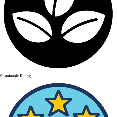
Sustainable Rating