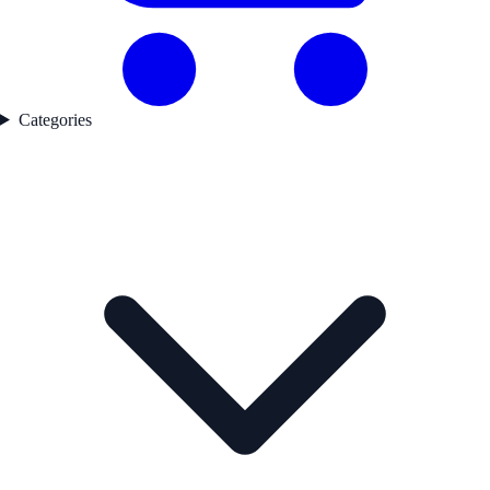
Categories