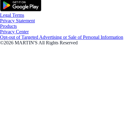
Legal Terms
Privacy Statement
Products
Privacy Center
Opt-out of Targeted Advertising or Sale of Personal Information
©2026 MARTIN'S All Rights Reserved