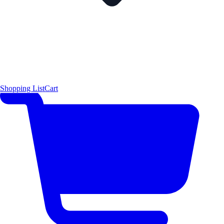
Shopping List
Cart